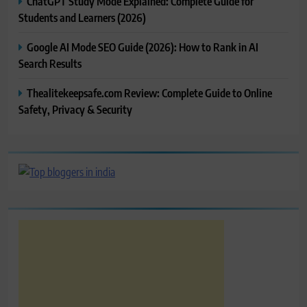
ChatGPT Study Mode Explained: Complete Guide for
Students and Learners (2026)
Google AI Mode SEO Guide (2026): How to Rank in AI
Search Results
Thealitekeepsafe.com Review: Complete Guide to Online
Safety, Privacy & Security