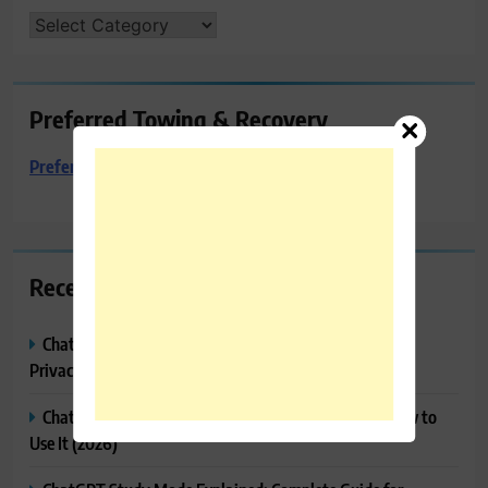
CATEGORIES
Preferred Towing & Recovery
Preferred Towing & Recovery
Recent Posts
ChatGPT Memory Explained: How It Works, Features,
Privacy & How to Manage It
ChatGPT Projects Explained: Features, Benefits & How to
Use It (2026)