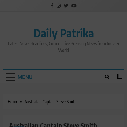
Skip
to
content
Daily Patrika
Latest News Headlines, Current Live Breaking News from India &
World
MENU
Home
Australian Captain Steve Smith
Australian Captain Steve Smith
CRICKET NEWS