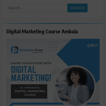
Search
for:
Digital Marketing Course Ambala