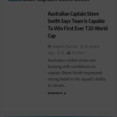
SPORTS
Australian Captain Steve
Smith Says Team Is Capable
To Win First Ever T20 World
Cup
Rajesh Kumar
10 years
ago
0
5 mins
Australian cricket circles are
buzzing with confidence as
captain Steve Smith expressed
strong belief in his squad’s ability
to secure…
Read More