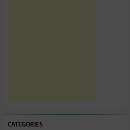
CATEGORIES