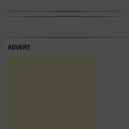
ADVERT