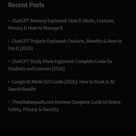
Recent Posts
ChatGPT Memory Explained: How It Works, Features,
Privacy & How to Manage It
ChatGPT Projects Explained: Features, Benefits & How to
Use It (2026)
ChatGPT Study Mode Explained: Complete Guide for
Students and Learners (2026)
Google AI Mode SEO Guide (2026): How to Rank in AI
Search Results
Thealitekeepsafe.com Review: Complete Guide to Online
Safety, Privacy & Security