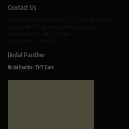
Contact Us
Plot No 10, 2nd Floor, Jain Nagar, Near Galaxy Mall, Ambala,
Haryana 134003 India rajeshsainiblogger@gmail.com
dailypatrikacom@gmail.com Company Site:
https://www.glimmerspoint.com
Jindal Panther
Jindal Panther TMT Bars