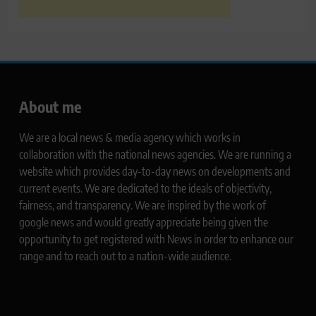
About me
We are a local news & media agency which works in
collaboration with the national news agencies. We are running a
website which provides day-to-day news on developments and
current events. We are dedicated to the ideals of objectivity,
fairness, and transparency. We are inspired by the work of
google news and would greatly appreciate being given the
opportunity to get registered with News in order to enhance our
range and to reach out to a nation-wide audience.