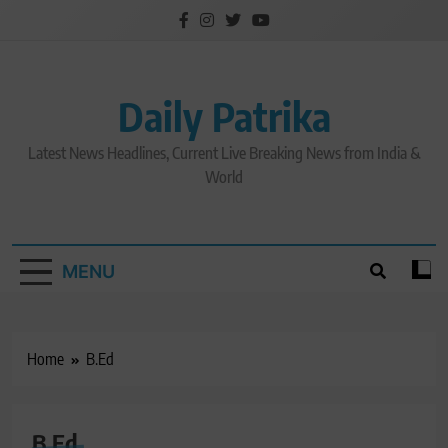
Skip
to
content
Daily Patrika
Latest News Headlines, Current Live Breaking News from India &
World
MENU
Home
B.Ed
B.Ed