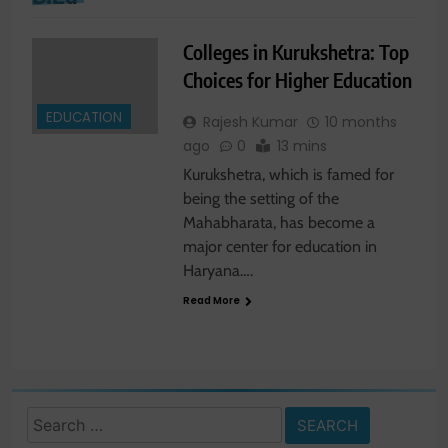
Colleges in Kurukshetra: Top
Choices for Higher Education
EDUCATION
Rajesh Kumar
10 months
ago
0
13 mins
Kurukshetra, which is famed for
being the setting of the
Mahabharata, has become a
major center for education in
Haryana….
Read More
Search
for: