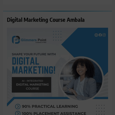
Digital Marketing Course Ambala