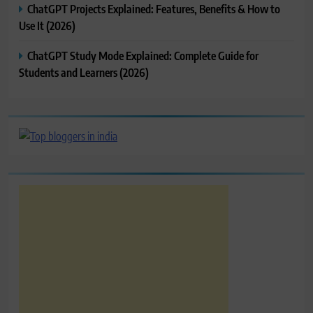
ChatGPT Projects Explained: Features, Benefits & How to
Use It (2026)
ChatGPT Study Mode Explained: Complete Guide for
Students and Learners (2026)