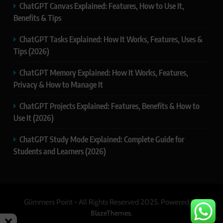
ChatGPT Canvas Explained: Features, How to Use It,
Benefits & Tips
ChatGPT Tasks Explained: How It Works, Features, Uses &
Tips (2026)
ChatGPT Memory Explained: How It Works, Features,
Privacy & How to Manage It
ChatGPT Projects Explained: Features, Benefits & How to
Use It (2026)
ChatGPT Study Mode Explained: Complete Guide for
Students and Learners (2026)
Glimmers Point - All Rights Reserved 2025. Powered By
.
BlazeThemes