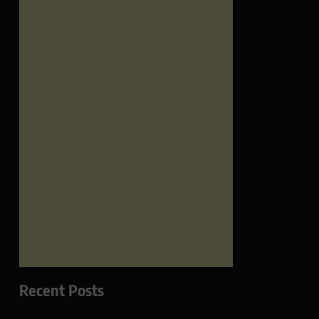
Recent Posts