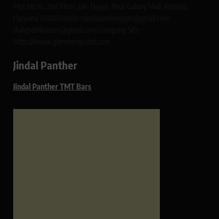
Plot No 10, 2nd Floor, Jain Nagar, Near Galaxy Mall, Ambala,
Haryana 134003 India rajeshsainiblogger@gmail.com
dailypatrikacom@gmail.com Company Site:
https://www.glimmerspoint.com
Jindal Panther
Jindal Panther TMT Bars