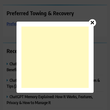
Preferred Towing & Recovery
Preferred Towing & Recovery
Recent Posts
ChatGPT Canvas Explained: Features, How to Use It,
Benefits & Tips
ChatGPT Tasks Explained: How It Works, Features, Uses &
Tips (2026)
ChatGPT Memory Explained: How It Works, Features,
Privacy & How to Manage It