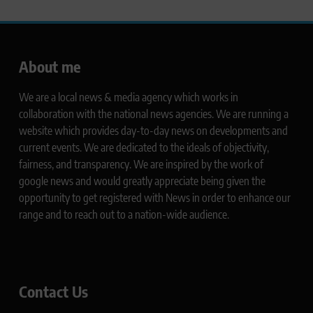
About me
We are a local news & media agency which works in
collaboration with the national news agencies. We are running a
website which provides day-to-day news on developments and
current events. We are dedicated to the ideals of objectivity,
fairness, and transparency. We are inspired by the work of
google news and would greatly appreciate being given the
opportunity to get registered with News in order to enhance our
range and to reach out to a nation-wide audience.
Contact Us