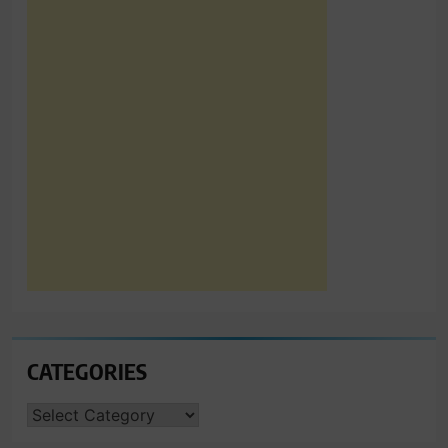
CATEGORIES
CATEGORIES