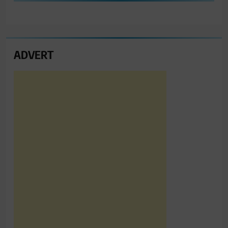
ADVERT