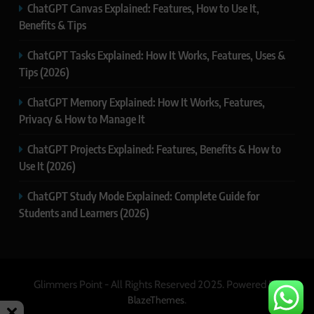
ChatGPT Canvas Explained: Features, How to Use It,
Benefits & Tips
ChatGPT Tasks Explained: How It Works, Features, Uses &
Tips (2026)
ChatGPT Memory Explained: How It Works, Features,
Privacy & How to Manage It
ChatGPT Projects Explained: Features, Benefits & How to
Use It (2026)
ChatGPT Study Mode Explained: Complete Guide for
Students and Learners (2026)
Glimmers Point - All Rights Reserved 2025. Powered By
.
BlazeThemes