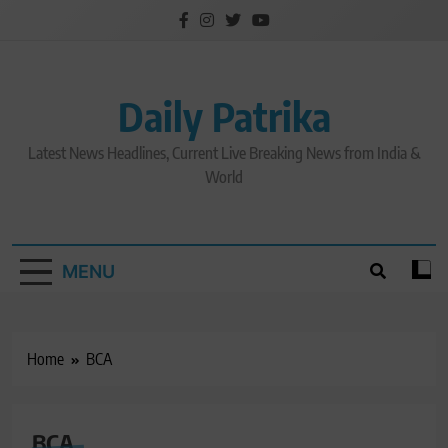
Skip
to
content
Daily Patrika
Latest News Headlines, Current Live Breaking News from India &
World
MENU
Home
BCA
BCA