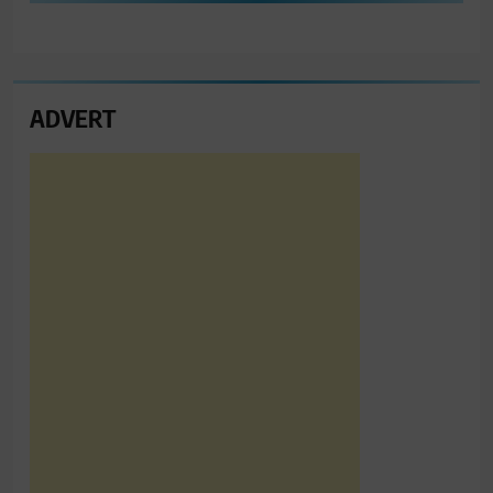
ADVERT