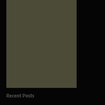
Recent Posts