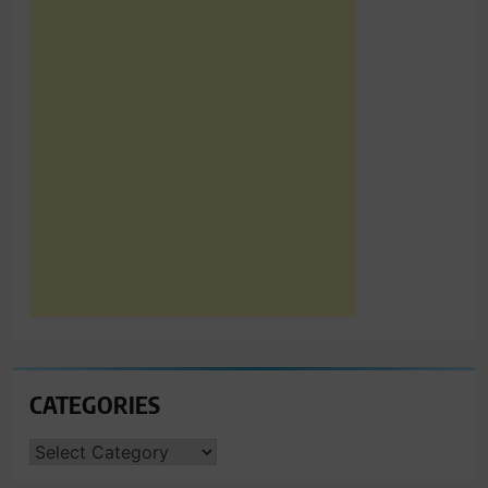
CATEGORIES
CATEGORIES