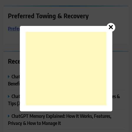
Preferred Towing & Recovery
Preferred Towing & Recovery
Recent Posts
ChatGPT Canvas Explained: Features, How to Use It,
Benefits & Tips
ChatGPT Tasks Explained: How It Works, Features, Uses &
Tips (2026)
ChatGPT Memory Explained: How It Works, Features,
Privacy & How to Manage It