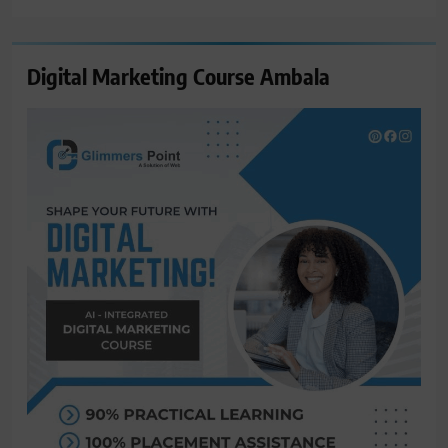
Digital Marketing Course Ambala