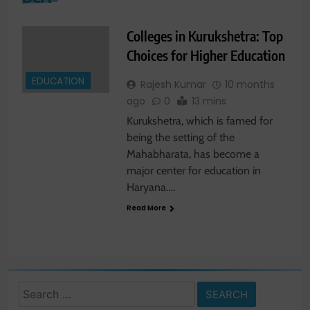
Colleges in Kurukshetra: Top
Choices for Higher Education
EDUCATION
Rajesh Kumar
10 months
ago
0
13 mins
Kurukshetra, which is famed for
being the setting of the
Mahabharata, has become a
major center for education in
Haryana….
Read More
Search
for: