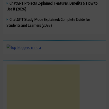
ChatGPT Projects Explained: Features, Benefits & How to
Use It (2026)
ChatGPT Study Mode Explained: Complete Guide for
Students and Learners (2026)