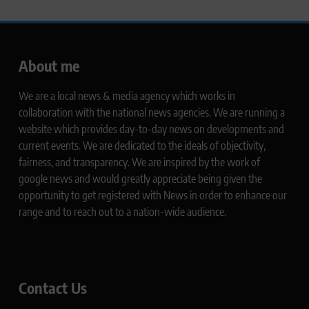
About me
We are a local news & media agency which works in
collaboration with the national news agencies. We are running a
website which provides day-to-day news on developments and
current events. We are dedicated to the ideals of objectivity,
fairness, and transparency. We are inspired by the work of
google news and would greatly appreciate being given the
opportunity to get registered with News in order to enhance our
range and to reach out to a nation-wide audience.
Contact Us