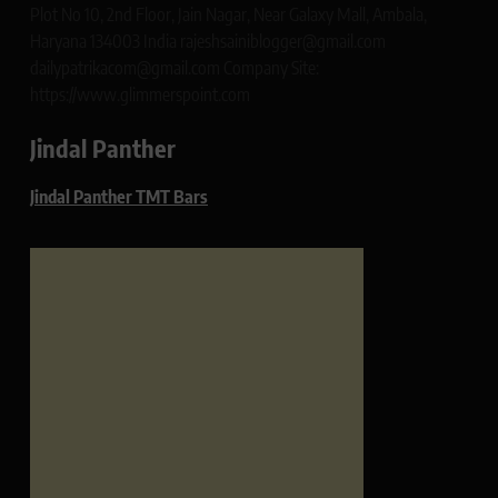
Plot No 10, 2nd Floor, Jain Nagar, Near Galaxy Mall, Ambala,
Haryana 134003 India rajeshsainiblogger@gmail.com
dailypatrikacom@gmail.com Company Site:
https://www.glimmerspoint.com
Jindal Panther
Jindal Panther TMT Bars