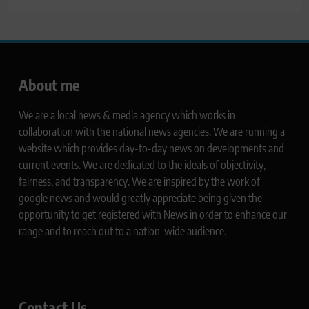
About me
We are a local news & media agency which works in
collaboration with the national news agencies. We are running a
website which provides day-to-day news on developments and
current events. We are dedicated to the ideals of objectivity,
fairness, and transparency. We are inspired by the work of
google news and would greatly appreciate being given the
opportunity to get registered with News in order to enhance our
range and to reach out to a nation-wide audience.
Contact Us