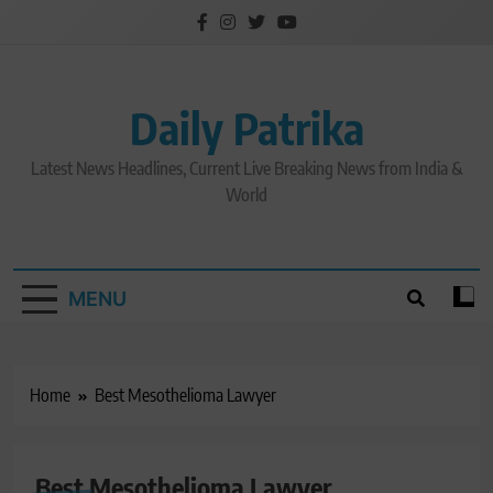
Skip
to
content
Daily Patrika
Latest News Headlines, Current Live Breaking News from India &
World
MENU
Home
Best Mesothelioma Lawyer
Best Mesothelioma Lawyer