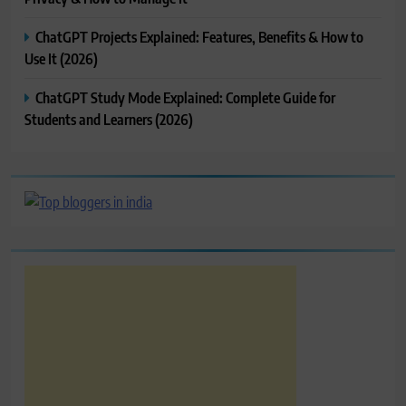
ChatGPT Projects Explained: Features, Benefits & How to
Use It (2026)
ChatGPT Study Mode Explained: Complete Guide for
Students and Learners (2026)