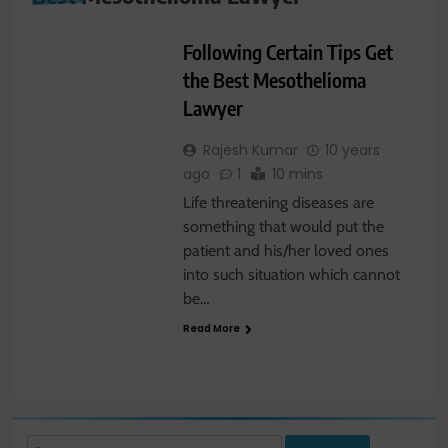
LAW
Following Certain Tips Get
the Best Mesothelioma
Lawyer
Rajesh Kumar
10 years
ago
1
10 mins
Life threatening diseases are
something that would put the
patient and his/her loved ones
into such situation which cannot
be…
Read More
Search