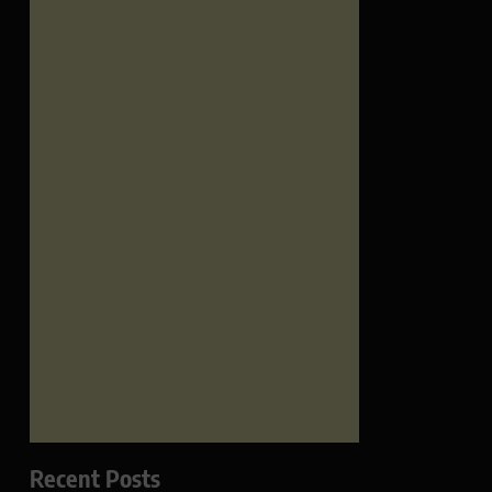
Recent Posts