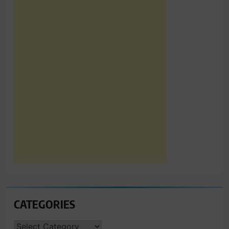
CATEGORIES
CATEGORIES