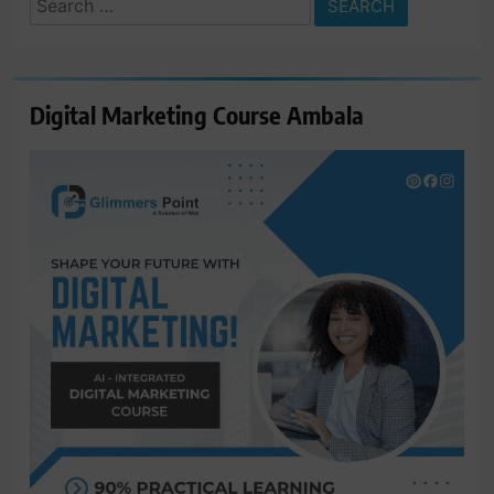
for:
Digital Marketing Course Ambala