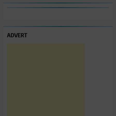
ADVERT