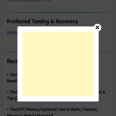
Preferred Towing & Recovery
Preferred Towing & Recovery
Recent Posts
ChatGPT Canvas Explained: Features, How to Use It,
Benefits & Tips
ChatGPT Tasks Explained: How It Works, Features, Uses &
Tips (2026)
ChatGPT Memory Explained: How It Works, Features,
Privacy & How to Manage It