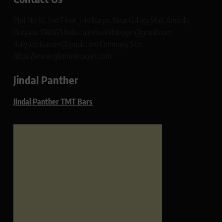
Plot No 10, 2nd Floor, Jain Nagar, Near Galaxy Mall, Ambala,
Haryana 134003 India rajeshsainiblogger@gmail.com
dailypatrikacom@gmail.com Company Site:
https://www.glimmerspoint.com
Jindal Panther
Jindal Panther TMT Bars