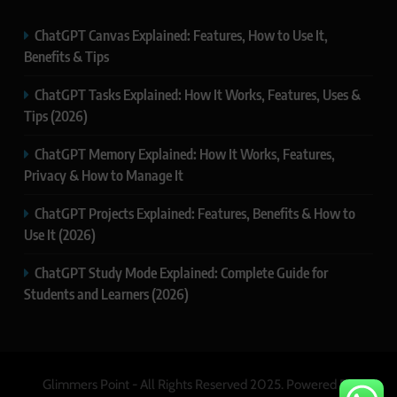
ChatGPT Canvas Explained: Features, How to Use It,
Benefits & Tips
ChatGPT Tasks Explained: How It Works, Features, Uses &
Tips (2026)
ChatGPT Memory Explained: How It Works, Features,
Privacy & How to Manage It
ChatGPT Projects Explained: Features, Benefits & How to
Use It (2026)
ChatGPT Study Mode Explained: Complete Guide for
Students and Learners (2026)
Glimmers Point - All Rights Reserved 2025. Powered By