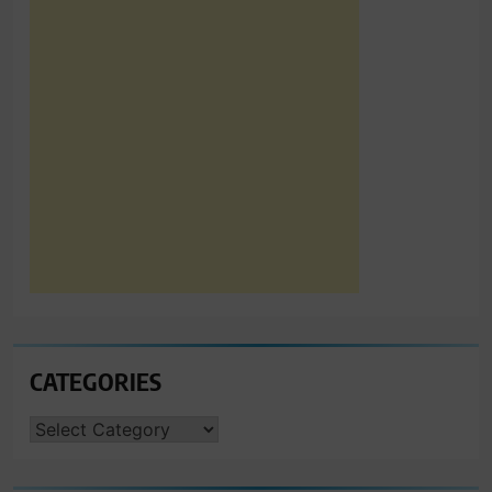
CATEGORIES
CATEGORIES