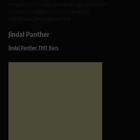
Haryana 134003 India rajeshsainiblogger@gmail.com
dailypatrikacom@gmail.com Company Site:
https://www.glimmerspoint.com
Jindal Panther
Jindal Panther TMT Bars