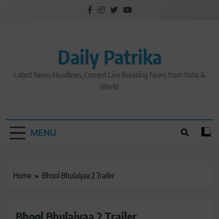
Skip
to
content
Daily Patrika
Latest News Headlines, Current Live Breaking News from India &
World
MENU
Home
Bhool Bhulaiyaa 2 Trailer
Bhool Bhulaiyaa 2 Trailer