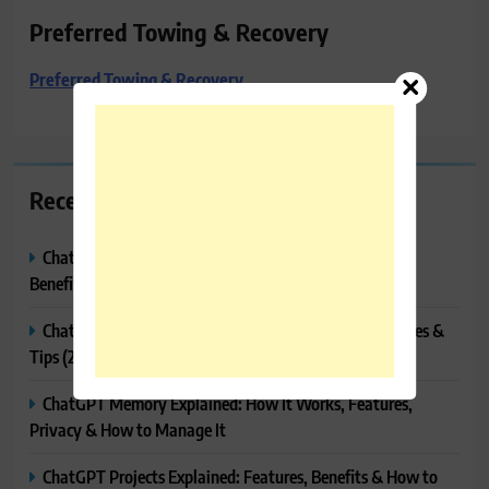
Preferred Towing & Recovery
Preferred Towing & Recovery
Recent Posts
ChatGPT Canvas Explained: Features, How to Use It,
Benefits & Tips
ChatGPT Tasks Explained: How It Works, Features, Uses &
Tips (2026)
ChatGPT Memory Explained: How It Works, Features,
Privacy & How to Manage It
ChatGPT Projects Explained: Features, Benefits & How to