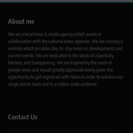
About me
We are a local news & media agency which works in
collaboration with the national news agencies. We are running a
website which provides day-to-day news on developments and
current events. We are dedicated to the ideals of objectivity,
fairness, and transparency. We are inspired by the work of
google news and would greatly appreciate being given the
opportunity to get registered with News in order to enhance our
range and to reach out to a nation-wide audience.
Contact Us
Plot No 10, 2nd Floor, Jain Nagar, Near Galaxy Mall, Ambala,