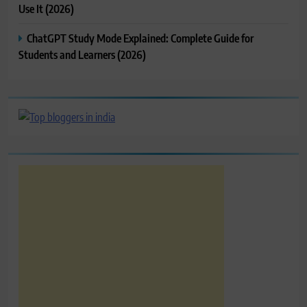
Use It (2026)
ChatGPT Study Mode Explained: Complete Guide for
Students and Learners (2026)