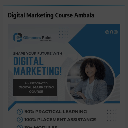
Digital Marketing Course Ambala