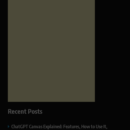
Recent Posts
ChatGPT Canvas Explained: Features, How to Use It,