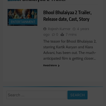
Bhool Bhulaiyaa 2 Trailer,
Release date, Cast, Story
ENTERTAINMENT
Rajesh Kumar
4 years
ago
0
7 mins
The teaser for Bhool Bhulaiyaa 2,
starring Kartik Aaryan and Kiara
Advani, has been out. The much-
anticipated film is getting closer…
Read More
Search
for: