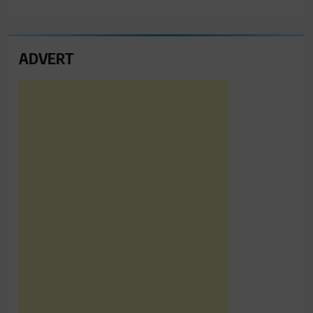
ADVERT