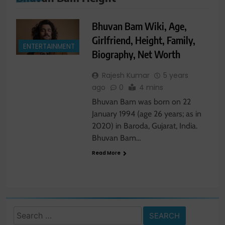
Bhuvan Bam Wiki, Age,
Girlfriend, Height, Family,
ENTERTAINMENT
Biography, Net Worth
Rajesh Kumar
5 years
ago
0
4 mins
Bhuvan Bam was born on 22
January 1994 (age 26 years; as in
2020) in Baroda, Gujarat, India.
Bhuvan Bam…
Read More
Search