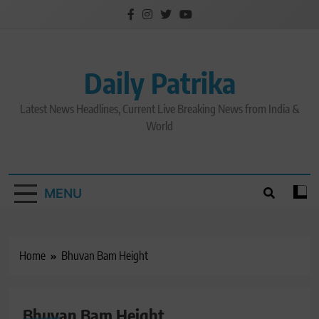
Skip
to
content
Daily Patrika
Latest News Headlines, Current Live Breaking News from India &
World
MENU
Home
Bhuvan Bam Height
Bhuvan Bam Height