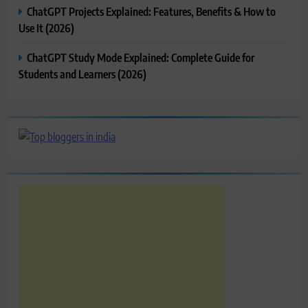
ChatGPT Projects Explained: Features, Benefits & How to
Use It (2026)
ChatGPT Study Mode Explained: Complete Guide for
Students and Learners (2026)