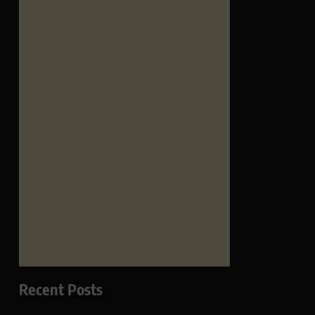
Recent Posts