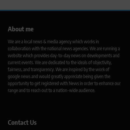
About me
We are a local news & media agency which works in
collaboration with the national news agencies. We are running a
website which provides day-to-day news on developments and
current events. We are dedicated to the ideals of objectivity,
fairness, and transparency. We are inspired by the work of
google news and would greatly appreciate being given the
opportunity to get registered with News in order to enhance our
range and to reach out to a nation-wide audience.
Contact Us