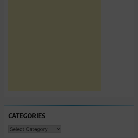
CATEGORIES
CATEGORIES