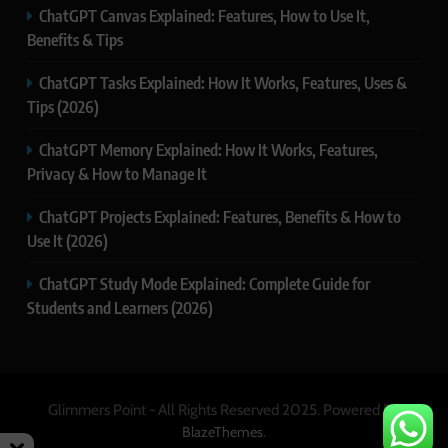
ChatGPT Canvas Explained: Features, How to Use It,
Benefits & Tips
ChatGPT Tasks Explained: How It Works, Features, Uses &
Tips (2026)
ChatGPT Memory Explained: How It Works, Features,
Privacy & How to Manage It
ChatGPT Projects Explained: Features, Benefits & How to
Use It (2026)
ChatGPT Study Mode Explained: Complete Guide for
Students and Learners (2026)
Glimmers Point - All Rights Reserved 2025. Powered By
.
BlazeThemes