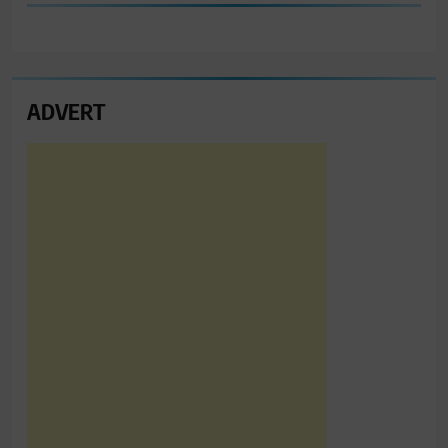
ADVERT