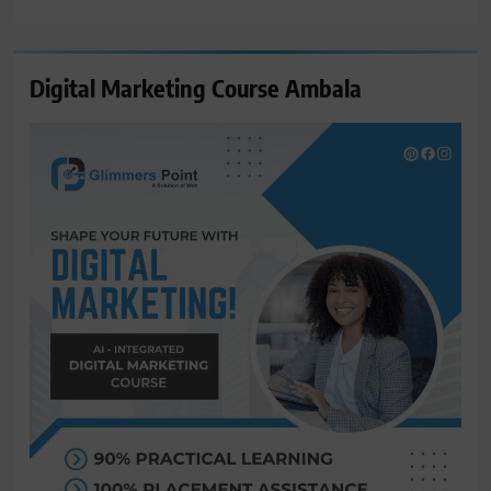
for:
Digital Marketing Course Ambala