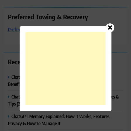
Preferred Towing & Recovery
Preferred Towing & Recovery
Recent Posts
ChatGPT Canvas Explained: Features, How to Use It,
Benefits & Tips
ChatGPT Tasks Explained: How It Works, Features, Uses &
Tips (2026)
ChatGPT Memory Explained: How It Works, Features,
Privacy & How to Manage It