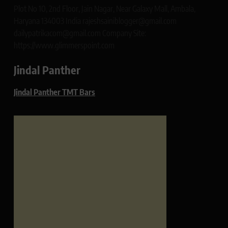
Plot No 10, 2nd Floor, Jain Nagar, Near Galaxy Mall, Ambala,
Haryana 134003 India rajeshsainiblogger@gmail.com
dailypatrikacom@gmail.com Company Site:
https://www.glimmerspoint.com
Jindal Panther
Jindal Panther TMT Bars