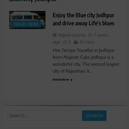
Enjoy the Blue city Jodhpur
and drive away Life’s blues
TRAVEL NEWS
Rajesh Kumar
7 years
ago
0
10 mins
Hire Tempo Traveller in Jodhpur
from Majestic Cabs Jodhpur is a
wonderful city. The second largest
city of Rajasthan, it…
Read More
Search
for: