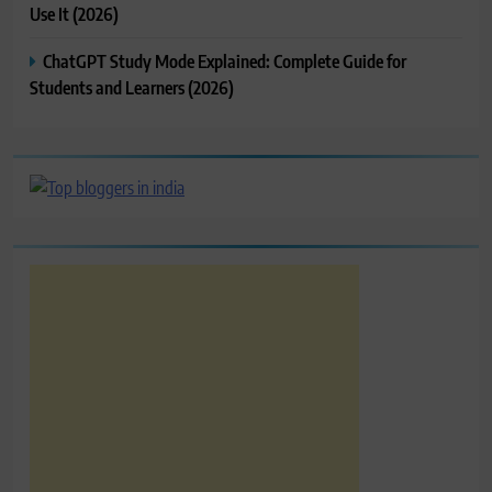
Use It (2026)
ChatGPT Study Mode Explained: Complete Guide for
Students and Learners (2026)