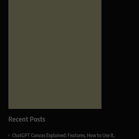
Recent Posts
ChatGPT Canvas Explained: Features, How to Use It,