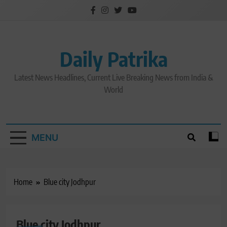
Skip
to
content
Daily Patrika
Latest News Headlines, Current Live Breaking News from India &
World
MENU
Home
Blue city Jodhpur
Blue city Jodhpur