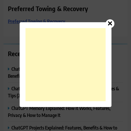
Preferred Towing & Recovery
Preferred Towing & Recovery
Recent Posts
ChatGPT Canvas Explained: Features, How to Use It,
Benefits & Tips
ChatGPT Tasks Explained: How It Works, Features, Uses &
Tips (2026)
ChatGPT Memory Explained: How It Works, Features,
Privacy & How to Manage It
ChatGPT Projects Explained: Features, Benefits & How to