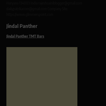
Haryana 134003 India rajeshsainiblogger@gmail.com
dailypatrikacom@gmail.com Company Site:
https://www.glimmerspoint.com
Jindal Panther
Jindal Panther TMT Bars