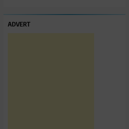
ADVERT