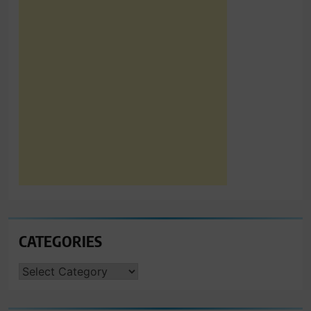
CATEGORIES
CATEGORIES