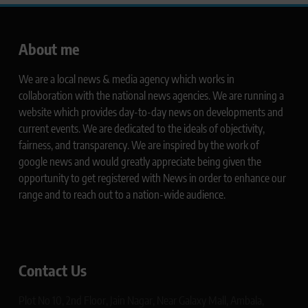
About me
We are a local news & media agency which works in
collaboration with the national news agencies. We are running a
website which provides day-to-day news on developments and
current events. We are dedicated to the ideals of objectivity,
fairness, and transparency. We are inspired by the work of
google news and would greatly appreciate being given the
opportunity to get registered with News in order to enhance our
range and to reach out to a nation-wide audience.
Contact Us
Plot No 10, 2nd Floor, Jain Nagar, Near Galaxy Mall, Ambala,