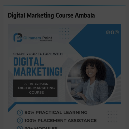
Digital Marketing Course Ambala