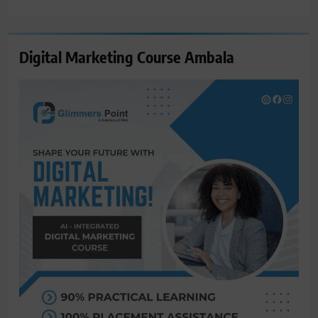
for:
Digital Marketing Course Ambala