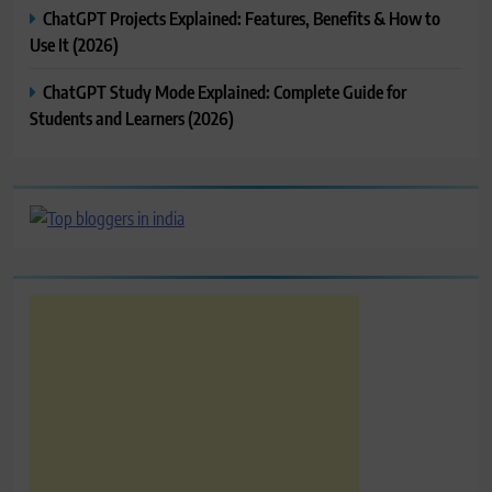
ChatGPT Projects Explained: Features, Benefits & How to
Use It (2026)
ChatGPT Study Mode Explained: Complete Guide for
Students and Learners (2026)