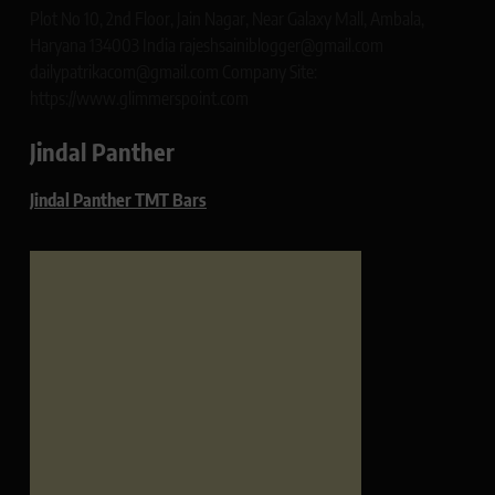
Plot No 10, 2nd Floor, Jain Nagar, Near Galaxy Mall, Ambala,
Haryana 134003 India rajeshsainiblogger@gmail.com
dailypatrikacom@gmail.com Company Site:
https://www.glimmerspoint.com
Jindal Panther
Jindal Panther TMT Bars