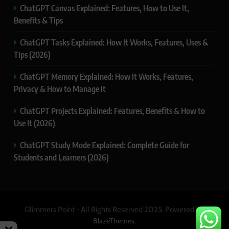
ChatGPT Canvas Explained: Features, How to Use It,
Benefits & Tips
ChatGPT Tasks Explained: How It Works, Features, Uses &
Tips (2026)
ChatGPT Memory Explained: How It Works, Features,
Privacy & How to Manage It
ChatGPT Projects Explained: Features, Benefits & How to
Use It (2026)
ChatGPT Study Mode Explained: Complete Guide for
Students and Learners (2026)
Glimmers Point - All Rights Reserved 2025. Powered By
.
BlazeThemes