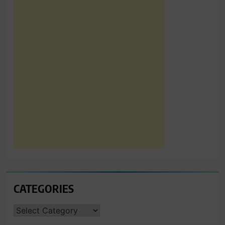
CATEGORIES
CATEGORIES