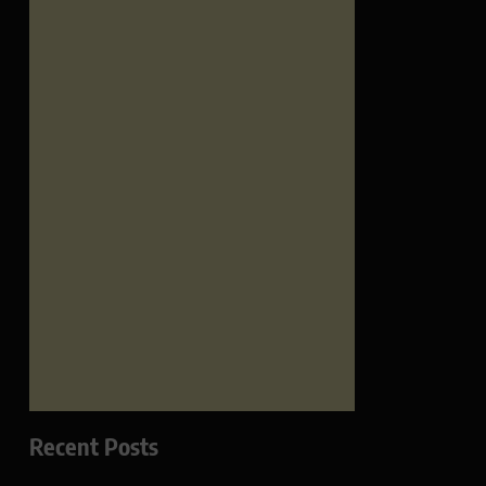
Recent Posts