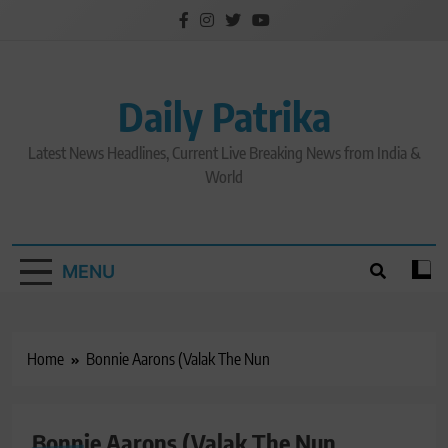
Skip
to
content
Daily Patrika
Latest News Headlines, Current Live Breaking News from India &
World
MENU
Home
Bonnie Aarons (Valak The Nun
Bonnie Aarons (Valak The Nun