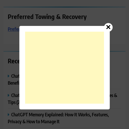
Preferred Towing & Recovery
Preferred Towing & Recovery
Recent Posts
ChatGPT Canvas Explained: Features, How to Use It,
Benefits & Tips
ChatGPT Tasks Explained: How It Works, Features, Uses &
Tips (2026)
ChatGPT Memory Explained: How It Works, Features,
Privacy & How to Manage It