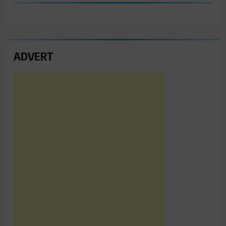
ADVERT