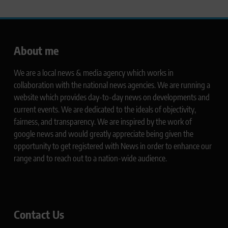
About me
We are a local news & media agency which works in
collaboration with the national news agencies. We are running a
website which provides day-to-day news on developments and
current events. We are dedicated to the ideals of objectivity,
fairness, and transparency. We are inspired by the work of
google news and would greatly appreciate being given the
opportunity to get registered with News in order to enhance our
range and to reach out to a nation-wide audience.
Contact Us