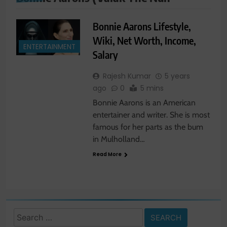
Bonnie Aarons Lifestyle,
Wiki, Net Worth, Income,
ENTERTAINMENT
Salary
Rajesh Kumar
5 years
ago
0
5 mins
Bonnie Aarons is an American
entertainer and writer. She is most
famous for her parts as the bum
in Mulholland…
Read More
Search