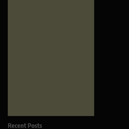
Recent Posts