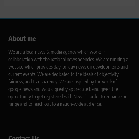
About me
We are a local news & media agency which works in
collaboration with the national news agencies. We are running a
website which provides day-to-day news on developments and
current events. We are dedicated to the ideals of objectivity,
fairness, and transparency. We are inspired by the work of
google news and would greatly appreciate being given the
opportunity to get registered with News in order to enhance our
range and to reach out to a nation-wide audience.
Contact Us