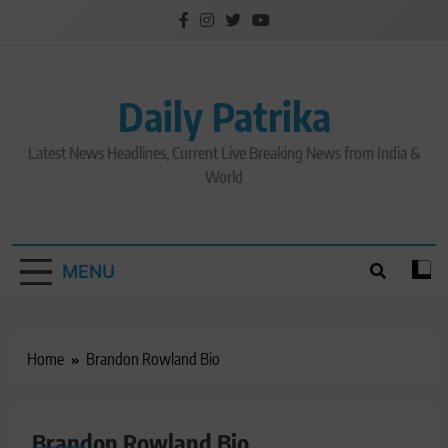
Skip
to
content
Daily Patrika
Latest News Headlines, Current Live Breaking News from India &
World
MENU
Home
Brandon Rowland Bio
Brandon Rowland Bio