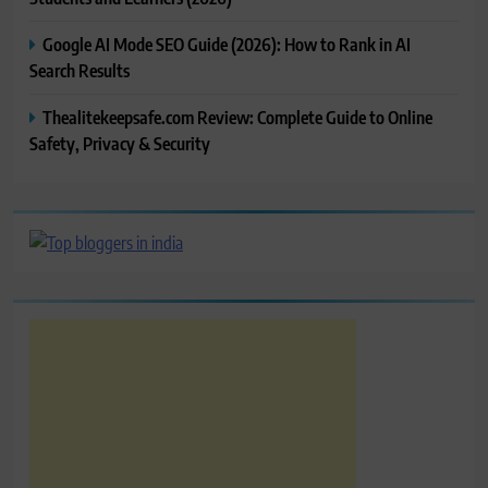
Google AI Mode SEO Guide (2026): How to Rank in AI
Search Results
Thealitekeepsafe.com Review: Complete Guide to Online
Safety, Privacy & Security