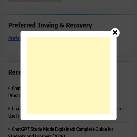
Preferred Towing & Recovery
Preferred Towing & Recovery
Recent Posts
ChatGPT Memory Explained: How It Works, Features,
Privacy & How to Manage It
ChatGPT Projects Explained: Features, Benefits & How to
Use It (2026)
ChatGPT Study Mode Explained: Complete Guide for
Students and Learners (2026)