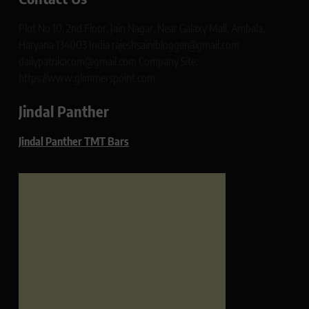
Plot No 10, 2nd Floor, Jain Nagar, Near Galaxy Mall, Ambala,
Haryana 134003 India rajeshsainiblogger@gmail.com
dailypatrikacom@gmail.com Company Site:
https://www.glimmerspoint.com
Jindal Panther
Jindal Panther TMT Bars