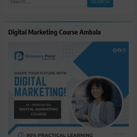
for:
Digital Marketing Course Ambala