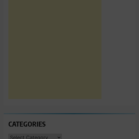
CATEGORIES
CATEGORIES