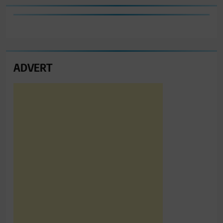
ADVERT