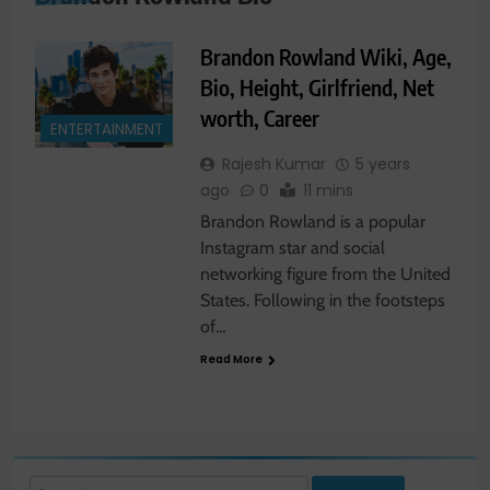
Brandon Rowland Wiki, Age,
Bio, Height, Girlfriend, Net
worth, Career
ENTERTAINMENT
Rajesh Kumar
5 years
ago
0
11 mins
Brandon Rowland is a popular
Instagram star and social
networking figure from the United
States. Following in the footsteps
of…
Read More
Search