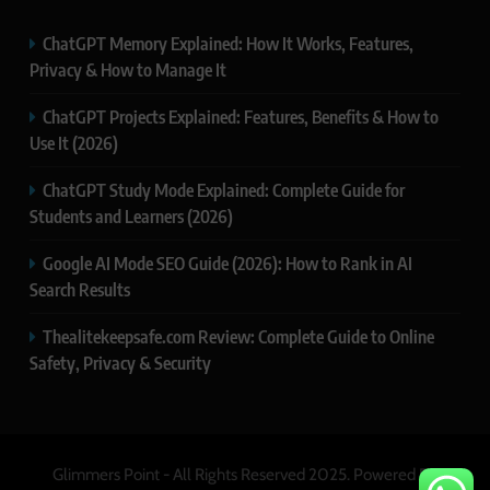
ChatGPT Memory Explained: How It Works, Features,
Privacy & How to Manage It
ChatGPT Projects Explained: Features, Benefits & How to
Use It (2026)
ChatGPT Study Mode Explained: Complete Guide for
Students and Learners (2026)
Google AI Mode SEO Guide (2026): How to Rank in AI
Search Results
Thealitekeepsafe.com Review: Complete Guide to Online
Safety, Privacy & Security
Glimmers Point - All Rights Reserved 2025. Powered By