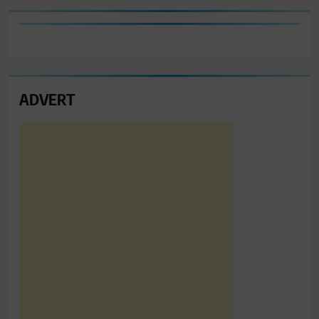
ADVERT