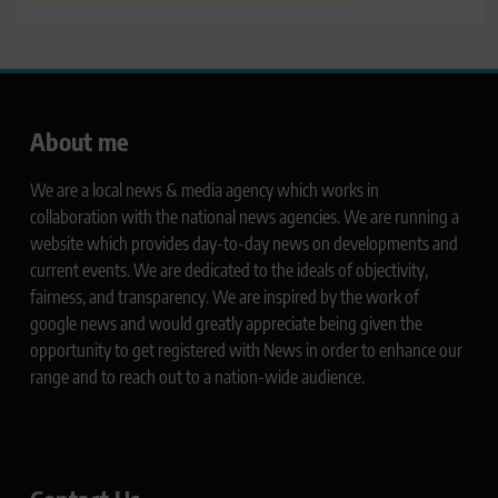
About me
We are a local news & media agency which works in
collaboration with the national news agencies. We are running a
website which provides day-to-day news on developments and
current events. We are dedicated to the ideals of objectivity,
fairness, and transparency. We are inspired by the work of
google news and would greatly appreciate being given the
opportunity to get registered with News in order to enhance our
range and to reach out to a nation-wide audience.