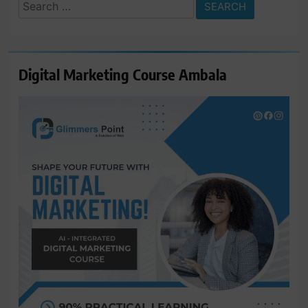
Search
for:
Digital Marketing Course Ambala