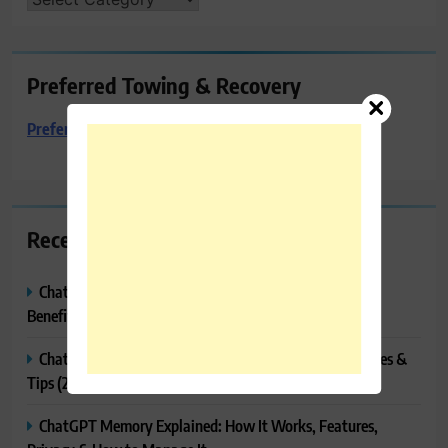
Preferred Towing & Recovery
Preferred Towing & Recovery
Recent Posts
ChatGPT Canvas Explained: Features, How to Use It,
Benefits & Tips
ChatGPT Tasks Explained: How It Works, Features, Uses &
Tips (2026)
ChatGPT Memory Explained: How It Works, Features,