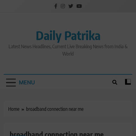
Skip
to
content
Daily Patrika
Latest News Headlines, Current Live Breaking News from India &
World
MENU
Home
broadband connection near me
broadband connection near me