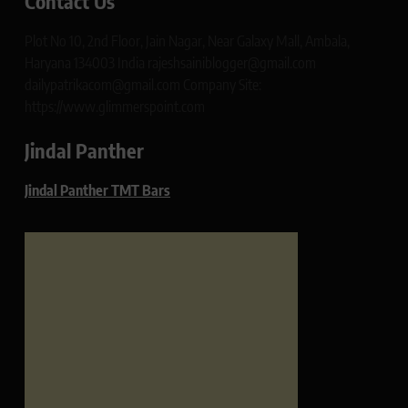
Contact Us
Plot No 10, 2nd Floor, Jain Nagar, Near Galaxy Mall, Ambala,
Haryana 134003 India rajeshsainiblogger@gmail.com
dailypatrikacom@gmail.com Company Site:
https://www.glimmerspoint.com
Jindal Panther
Jindal Panther TMT Bars