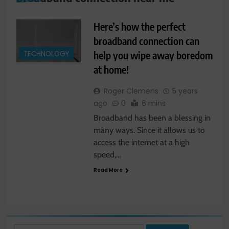
Here’s how the perfect
broadband connection can
help you wipe away boredom
TECHNOLOGY
at home!
Roger Clemens
5 years
ago
0
6 mins
Broadband has been a blessing in
many ways. Since it allows us to
access the internet at a high
speed,…
Read More