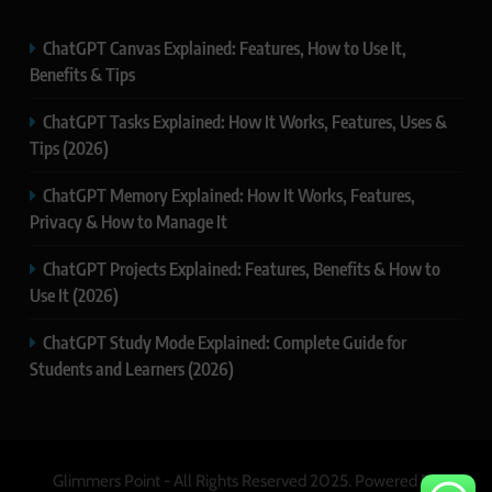
ChatGPT Canvas Explained: Features, How to Use It,
Benefits & Tips
ChatGPT Tasks Explained: How It Works, Features, Uses &
Tips (2026)
ChatGPT Memory Explained: How It Works, Features,
Privacy & How to Manage It
ChatGPT Projects Explained: Features, Benefits & How to
Use It (2026)
ChatGPT Study Mode Explained: Complete Guide for
Students and Learners (2026)
Glimmers Point - All Rights Reserved 2025. Powered By