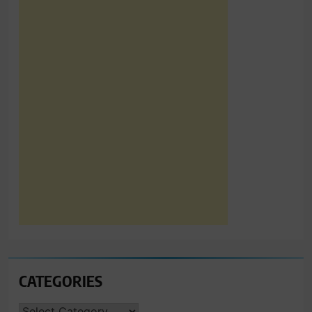
CATEGORIES
CATEGORIES