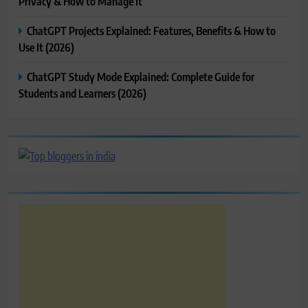
Privacy & How to Manage It
ChatGPT Projects Explained: Features, Benefits & How to
Use It (2026)
ChatGPT Study Mode Explained: Complete Guide for
Students and Learners (2026)