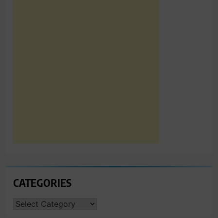
CATEGORIES
CATEGORIES