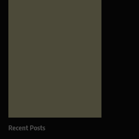
Recent Posts