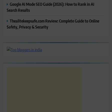
Google AI Mode SEO Guide (2026): How to Rank in AI
Search Results
Thealitekeepsafe.com Review: Complete Guide to Online
Safety, Privacy & Security