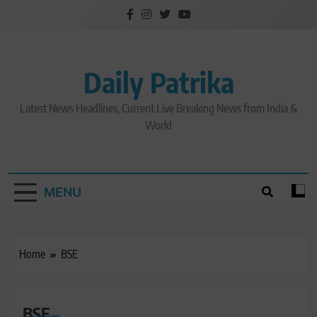
Skip
to
content
Daily Patrika
Latest News Headlines, Current Live Breaking News from India &
World
MENU
Home
BSE
BSE