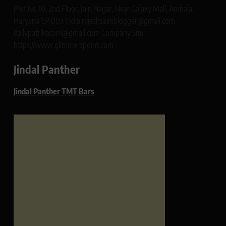
Plot No 10, 2nd Floor, Jain Nagar, Near Galaxy Mall, Ambala,
Haryana 134003 India rajeshsainiblogger@gmail.com
dailypatrikacom@gmail.com Company Site:
https://www.glimmerspoint.com
Jindal Panther
Jindal Panther TMT Bars