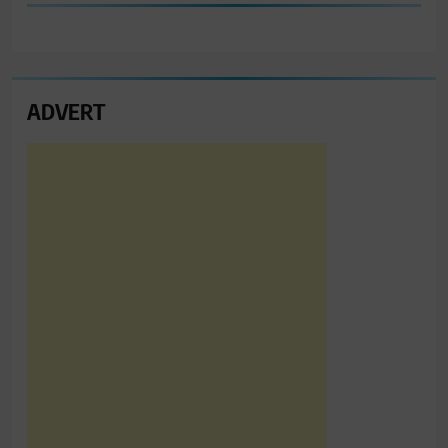
ADVERT