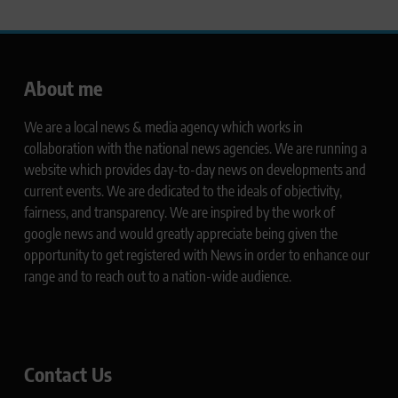
About me
We are a local news & media agency which works in
collaboration with the national news agencies. We are running a
website which provides day-to-day news on developments and
current events. We are dedicated to the ideals of objectivity,
fairness, and transparency. We are inspired by the work of
google news and would greatly appreciate being given the
opportunity to get registered with News in order to enhance our
range and to reach out to a nation-wide audience.
Contact Us