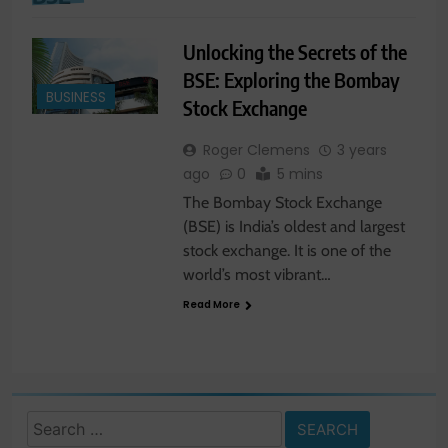
Unlocking the Secrets of the
BSE: Exploring the Bombay
BUSINESS
Stock Exchange
Roger Clemens
3 years
ago
0
5 mins
The Bombay Stock Exchange
(BSE) is India’s oldest and largest
stock exchange. It is one of the
world’s most vibrant…
Read More
Search