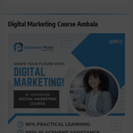
for:
Digital Marketing Course Ambala