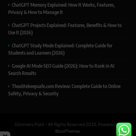
ChatGPT Memory Explained: How It Works, Features,
Privacy & How to Manage It
ChatGPT Projects Explained: Features, Benefits & How to
Use It (2026)
ChatGPT Study Mode Explained: Complete Guide for
Students and Learners (2026)
Google AI Mode SEO Guide (2026): How to Rank in AI
Search Results
Thealitekeepsafe.com Review: Complete Guide to Online
Safety, Privacy & Security
Glimmers Point - All Rights Reserved 2025. Powered By
.
BlazeThemes