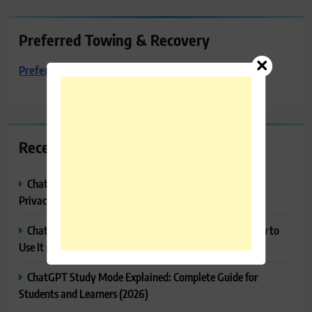
Preferred Towing & Recovery
Preferred Towing & Recovery
Recent Posts
ChatGPT Memory Explained: How It Works, Features,
Privacy & How to Manage It
ChatGPT Projects Explained: Features, Benefits & How to
Use It (2026)
ChatGPT Study Mode Explained: Complete Guide for
Students and Learners (2026)