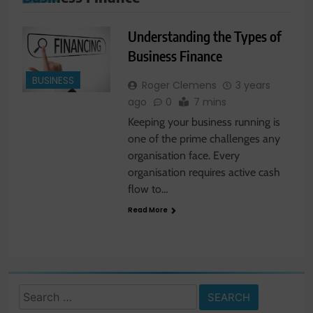
Understanding the Types of
Business Finance
BUSINESS
Roger Clemens
3 years
ago
0
7 mins
Keeping your business running is
one of the prime challenges any
organisation face. Every
organisation requires active cash
flow to…
Read More
Search
for: