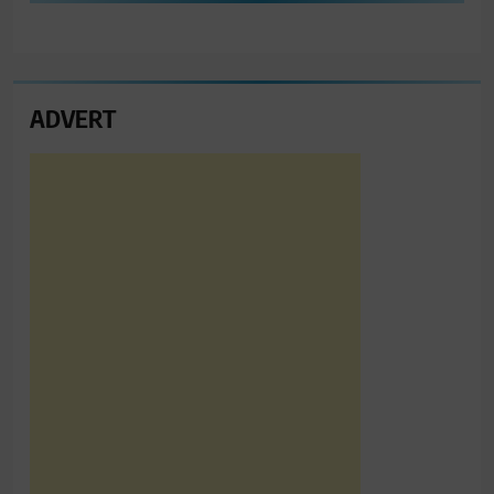
ADVERT