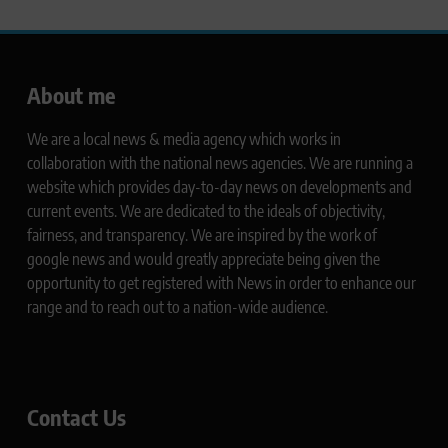
About me
We are a local news & media agency which works in
collaboration with the national news agencies. We are running a
website which provides day-to-day news on developments and
current events. We are dedicated to the ideals of objectivity,
fairness, and transparency. We are inspired by the work of
google news and would greatly appreciate being given the
opportunity to get registered with News in order to enhance our
range and to reach out to a nation-wide audience.
Contact Us