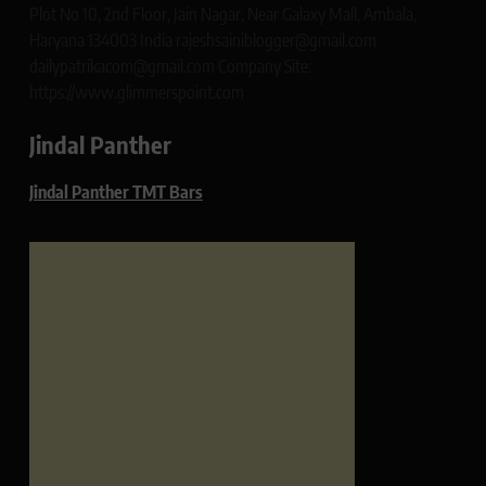
Plot No 10, 2nd Floor, Jain Nagar, Near Galaxy Mall, Ambala,
Haryana 134003 India rajeshsainiblogger@gmail.com
dailypatrikacom@gmail.com Company Site:
https://www.glimmerspoint.com
Jindal Panther
Jindal Panther TMT Bars