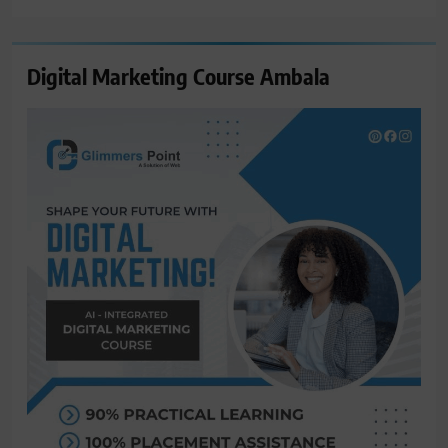
Digital Marketing Course Ambala