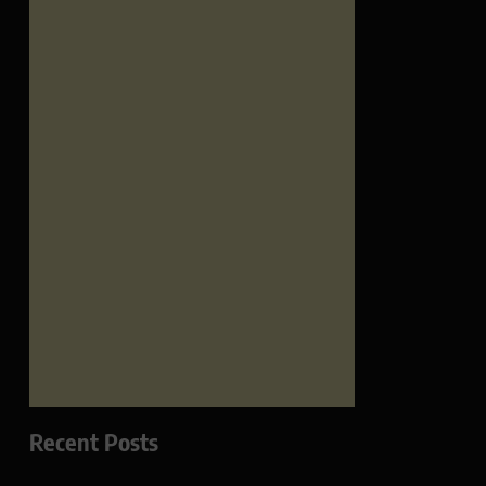
Recent Posts