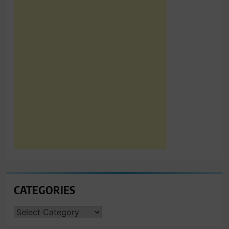
CATEGORIES
CATEGORIES