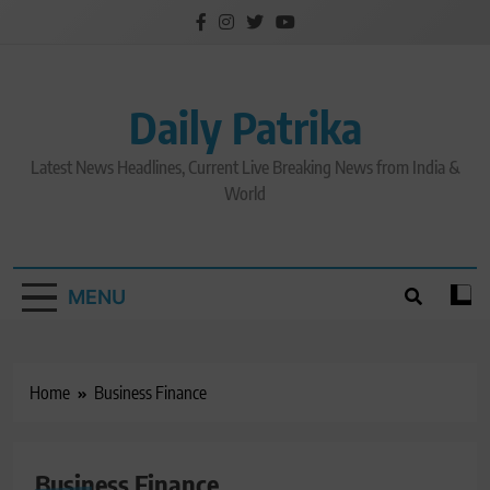
Skip
to
content
Daily Patrika
Latest News Headlines, Current Live Breaking News from India &
World
MENU
Home
Business Finance
Business Finance