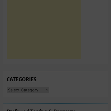
CATEGORIES
CATEGORIES