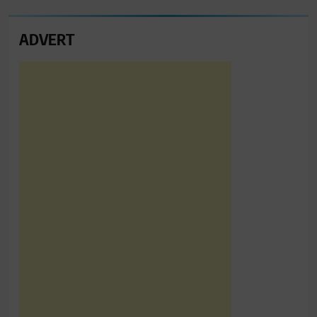
ADVERT