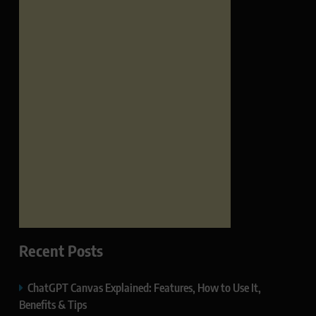
Recent Posts
ChatGPT Canvas Explained: Features, How to Use It,
Benefits & Tips