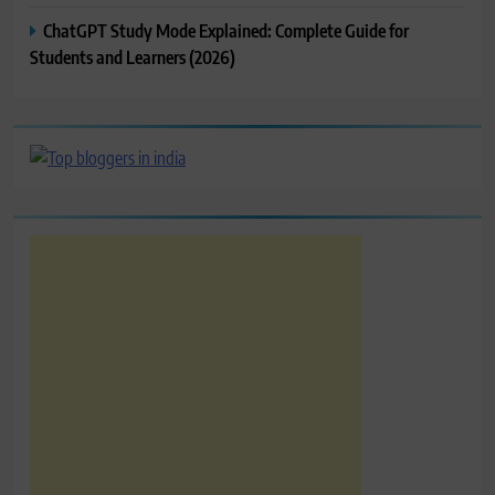
ChatGPT Study Mode Explained: Complete Guide for
Students and Learners (2026)