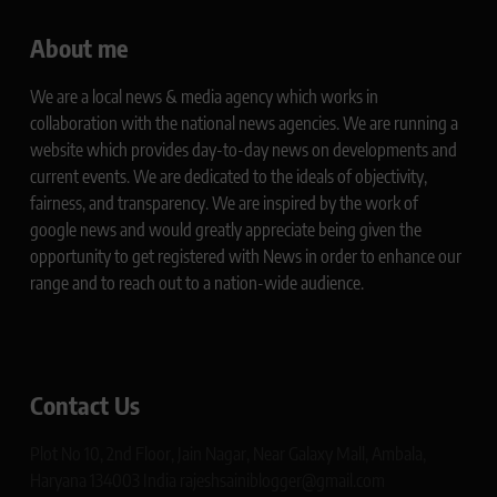
About me
We are a local news & media agency which works in
collaboration with the national news agencies. We are running a
website which provides day-to-day news on developments and
current events. We are dedicated to the ideals of objectivity,
fairness, and transparency. We are inspired by the work of
google news and would greatly appreciate being given the
opportunity to get registered with News in order to enhance our
range and to reach out to a nation-wide audience.
Contact Us
Plot No 10, 2nd Floor, Jain Nagar, Near Galaxy Mall, Ambala,
Haryana 134003 India rajeshsainiblogger@gmail.com