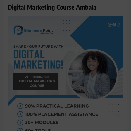
Digital Marketing Course Ambala