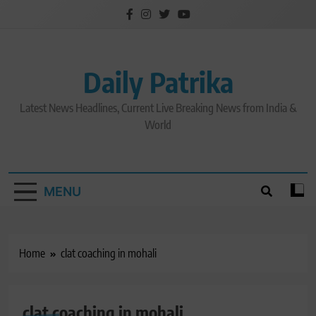
Skip
to
content
Daily Patrika
Latest News Headlines, Current Live Breaking News from India &
World
MENU
Home
clat coaching in mohali
clat coaching in mohali