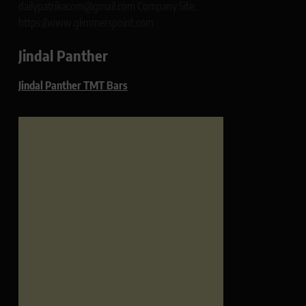
dailypatrikacom@gmail.com Company Site:
https://www.glimmerspoint.com
Jindal Panther
Jindal Panther TMT Bars