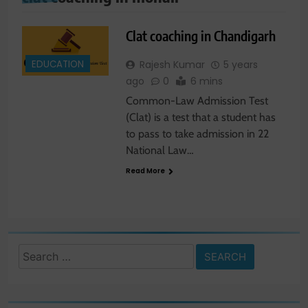
Clat coaching in Chandigarh
EDUCATION
Rajesh Kumar
5 years
ago
0
6 mins
Common-Law Admission Test
(Clat) is a test that a student has
to pass to take admission in 22
National Law…
Read More
Search
for: