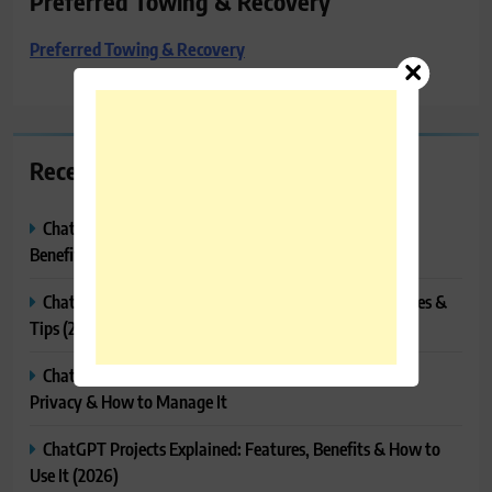
Preferred Towing & Recovery
Preferred Towing & Recovery
Recent Posts
ChatGPT Canvas Explained: Features, How to Use It,
Benefits & Tips
ChatGPT Tasks Explained: How It Works, Features, Uses &
Tips (2026)
ChatGPT Memory Explained: How It Works, Features,
Privacy & How to Manage It
ChatGPT Projects Explained: Features, Benefits & How to
Use It (2026)