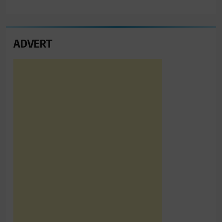
ADVERT