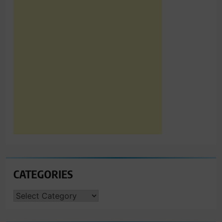
CATEGORIES
CATEGORIES