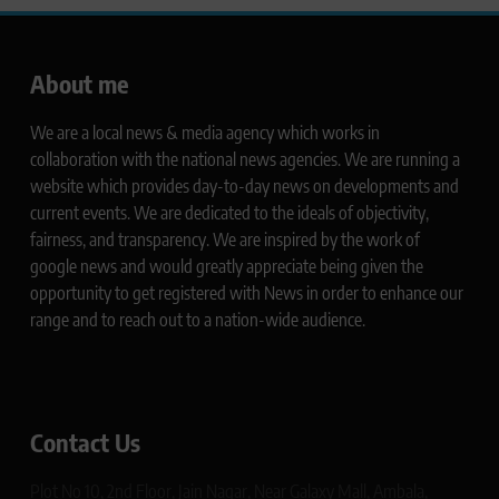
About me
We are a local news & media agency which works in
collaboration with the national news agencies. We are running a
website which provides day-to-day news on developments and
current events. We are dedicated to the ideals of objectivity,
fairness, and transparency. We are inspired by the work of
google news and would greatly appreciate being given the
opportunity to get registered with News in order to enhance our
range and to reach out to a nation-wide audience.
Contact Us
Plot No 10, 2nd Floor, Jain Nagar, Near Galaxy Mall, Ambala,