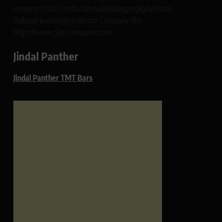
Haryana 134003 India rajeshsainiblogger@gmail.com
dailypatrikacom@gmail.com Company Site:
https://www.glimmerspoint.com
Jindal Panther
Jindal Panther TMT Bars