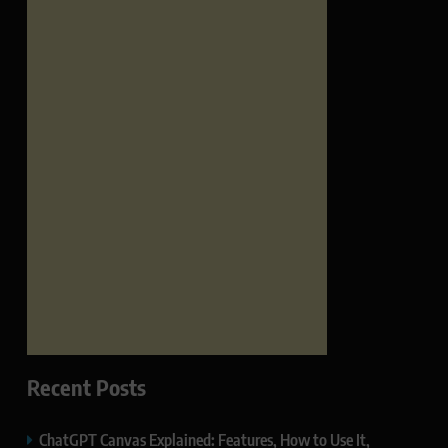
Recent Posts
ChatGPT Canvas Explained: Features, How to Use It,