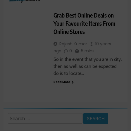
LATEST NEWS
Grab Best Online Deals on
Your Favourite Items From
Online Stores
Rajesh Kumar
10 years
ago
0
5 mins
So in the event that you are in city,
then as well as can be expected
do is to locate…
Read More
Search
for: