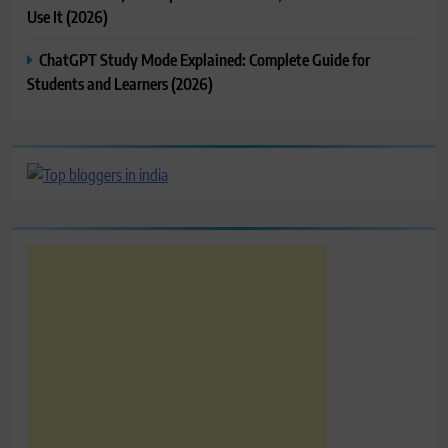
Use It (2026)
ChatGPT Study Mode Explained: Complete Guide for
Students and Learners (2026)