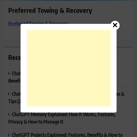
Preferred Towing & Recovery
Preferred Towing & Recovery
Recent Posts
ChatGPT Canvas Explained: Features, How to Use It,
Benefits & Tips
ChatGPT Tasks Explained: How It Works, Features, Uses &
Tips (2026)
ChatGPT Memory Explained: How It Works, Features,
Privacy & How to Manage It
ChatGPT Projects Explained: Features, Benefits & How to