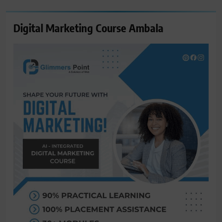
Digital Marketing Course Ambala