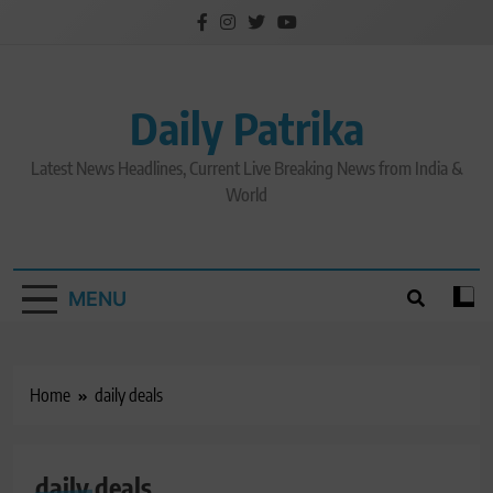
Skip
to
content
Daily Patrika
Latest News Headlines, Current Live Breaking News from India &
World
MENU
Home
daily deals
daily deals