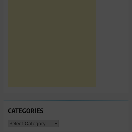
CATEGORIES
CATEGORIES