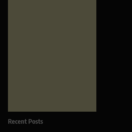
Recent Posts