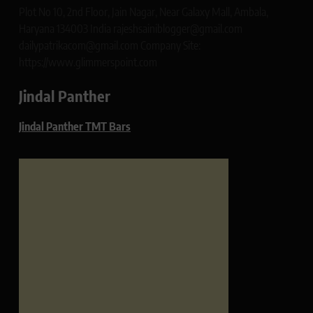
Plot No 10, 2nd Floor, Jain Nagar, Near Galaxy Mall, Ambala,
Haryana 134003 India rajeshsainiblogger@gmail.com
dailypatrikacom@gmail.com Company Site:
https://www.glimmerspoint.com
Jindal Panther
Jindal Panther TMT Bars