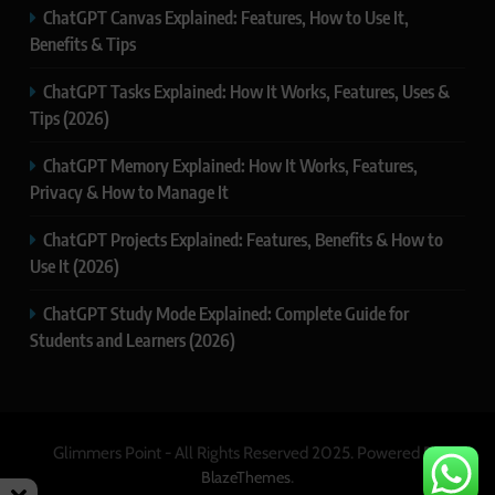
ChatGPT Canvas Explained: Features, How to Use It,
Benefits & Tips
ChatGPT Tasks Explained: How It Works, Features, Uses &
Tips (2026)
ChatGPT Memory Explained: How It Works, Features,
Privacy & How to Manage It
ChatGPT Projects Explained: Features, Benefits & How to
Use It (2026)
ChatGPT Study Mode Explained: Complete Guide for
Students and Learners (2026)
Glimmers Point - All Rights Reserved 2025. Powered By
.
BlazeThemes