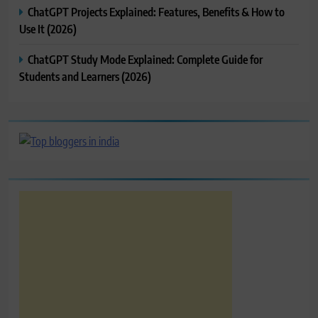
ChatGPT Projects Explained: Features, Benefits & How to
Use It (2026)
ChatGPT Study Mode Explained: Complete Guide for
Students and Learners (2026)