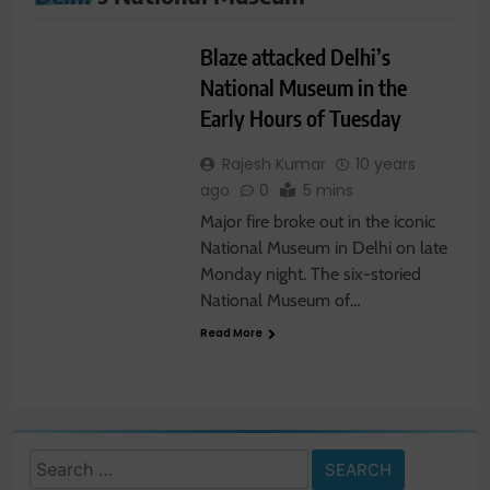
TRAVEL NEWS
Blaze attacked Delhi’s
National Museum in the
Early Hours of Tuesday
Rajesh Kumar
10 years
ago
0
5 mins
Major fire broke out in the iconic
National Museum in Delhi on late
Monday night. The six-storied
National Museum of…
Read More
Search