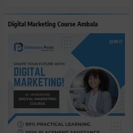
for:
Digital Marketing Course Ambala