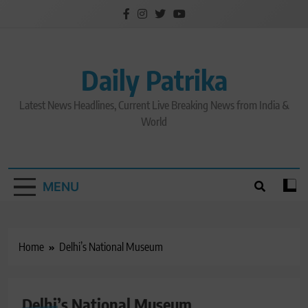
Skip
to
content
Daily Patrika
Latest News Headlines, Current Live Breaking News from India &
World
MENU
Home
Delhi’s National Museum
Delhi’s National Museum