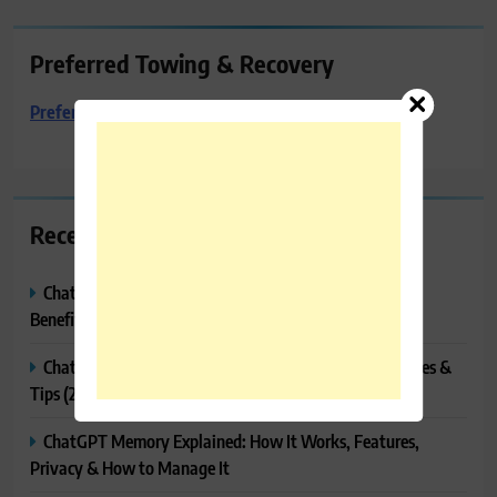
Preferred Towing & Recovery
Preferred Towing & Recovery
Recent Posts
ChatGPT Canvas Explained: Features, How to Use It,
Benefits & Tips
ChatGPT Tasks Explained: How It Works, Features, Uses &
Tips (2026)
ChatGPT Memory Explained: How It Works, Features,
Privacy & How to Manage It