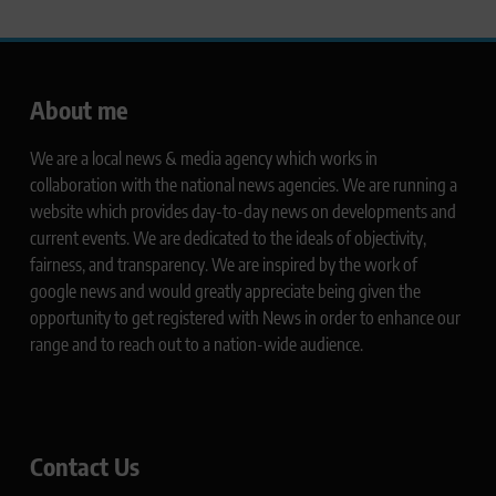
About me
We are a local news & media agency which works in
collaboration with the national news agencies. We are running a
website which provides day-to-day news on developments and
current events. We are dedicated to the ideals of objectivity,
fairness, and transparency. We are inspired by the work of
google news and would greatly appreciate being given the
opportunity to get registered with News in order to enhance our
range and to reach out to a nation-wide audience.
Contact Us