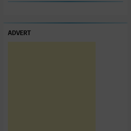
ADVERT