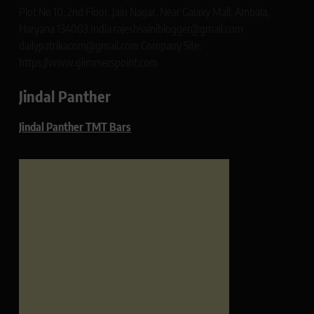
Plot No 10, 2nd Floor, Jain Nagar, Near Galaxy Mall, Ambala,
Haryana 134003 India rajeshsainiblogger@gmail.com
dailypatrikacom@gmail.com Company Site:
https://www.glimmerspoint.com
Jindal Panther
Jindal Panther TMT Bars