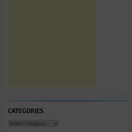
CATEGORIES
CATEGORIES