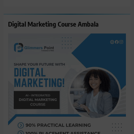
for:
Digital Marketing Course Ambala