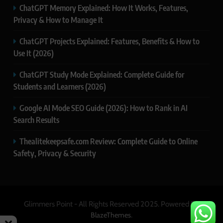
ChatGPT Memory Explained: How It Works, Features,
Privacy & How to Manage It
ChatGPT Projects Explained: Features, Benefits & How to
Use It (2026)
ChatGPT Study Mode Explained: Complete Guide for
Students and Learners (2026)
Google AI Mode SEO Guide (2026): How to Rank in AI
Search Results
Thealitekeepsafe.com Review: Complete Guide to Online
Safety, Privacy & Security
Glimmers Point - All Rights Reserved 2025. Powered By
.
BlazeThemes