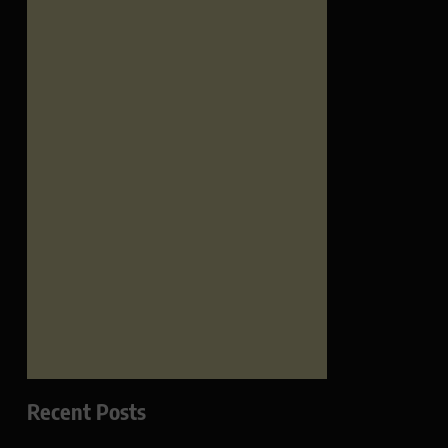
Recent Posts