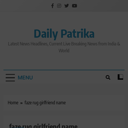
Skip
to
content
Daily Patrika
Latest News Headlines, Current Live Breaking News from India &
World
MENU
Home
faze rug girlfriend name
faze rug girlfriend name