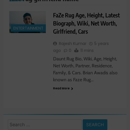
FaZe Rug Age, Height, Latest
Biograph, Wiki, Net Worth,
ENTERTAINMENT
Girlfriend, Cars
Rajesh Kumar
5 years
ago
0
11 mins
Daunt Rug Bio, Wiki, Age, Height,
Net Worth, Partner, Residence,
Family, & Cars. Brian Awadis also
known as Faze Rug…
Read More
Search