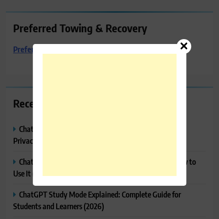
Preferred Towing & Recovery
Preferred Towing & Recovery
Recent Posts
ChatGPT Memory Explained: How It Works, Features,
Privacy & How to Manage It
ChatGPT Projects Explained: Features, Benefits & How to
Use It (2026)
ChatGPT Study Mode Explained: Complete Guide for
Students and Learners (2026)