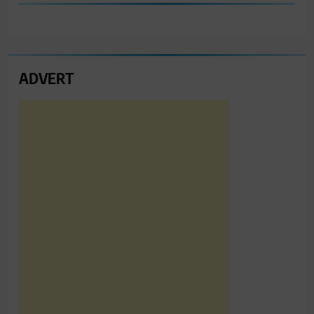
ADVERT