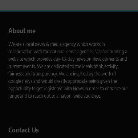
About me
We are a local news & media agency which works in
collaboration with the national news agencies. We are running a
website which provides day-to-day news on developments and
current events. We are dedicated to the ideals of objectivity,
fairness, and transparency. We are inspired by the work of
google news and would greatly appreciate being given the
opportunity to get registered with News in order to enhance our
range and to reach out to a nation-wide audience.
Contact Us