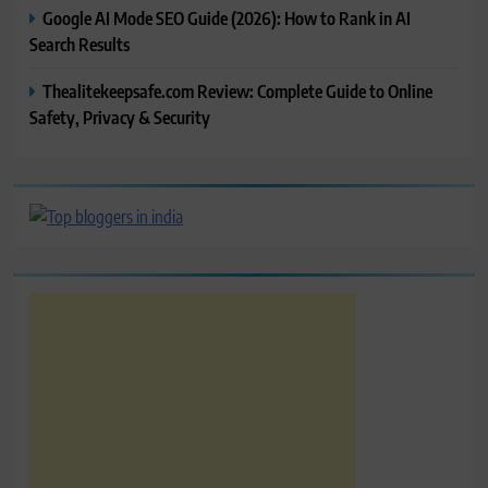
Google AI Mode SEO Guide (2026): How to Rank in AI
Search Results
Thealitekeepsafe.com Review: Complete Guide to Online
Safety, Privacy & Security