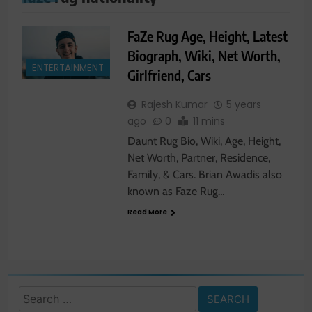
FaZe Rug Age, Height, Latest
Biograph, Wiki, Net Worth,
ENTERTAINMENT
Girlfriend, Cars
Rajesh Kumar
5 years
ago
0
11 mins
Daunt Rug Bio, Wiki, Age, Height,
Net Worth, Partner, Residence,
Family, & Cars. Brian Awadis also
known as Faze Rug…
Read More
Search