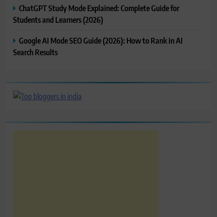
ChatGPT Study Mode Explained: Complete Guide for
Students and Learners (2026)
Google AI Mode SEO Guide (2026): How to Rank in AI
Search Results