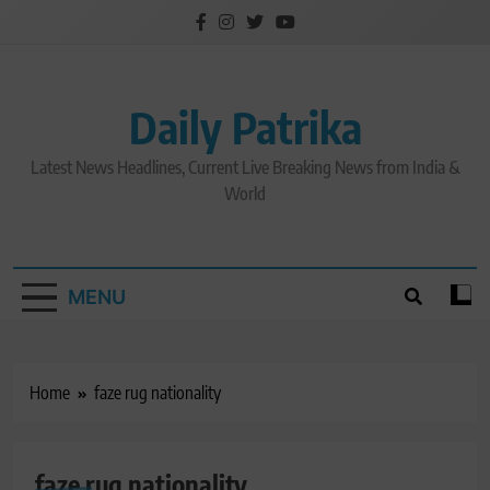
Skip
to
content
Daily Patrika
Latest News Headlines, Current Live Breaking News from India &
World
MENU
Home
faze rug nationality
faze rug nationality