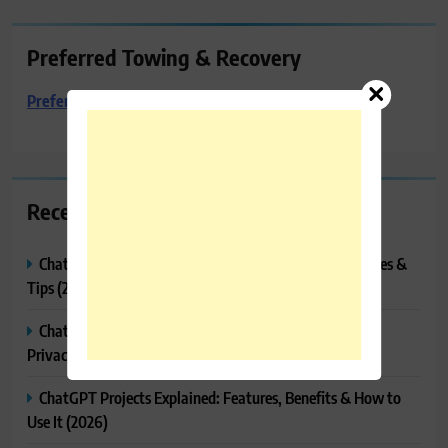
Preferred Towing & Recovery
Preferred Towing & Recovery
Recent Posts
ChatGPT Tasks Explained: How It Works, Features, Uses &
Tips (2026)
ChatGPT Memory Explained: How It Works, Features,
Privacy & How to Manage It
ChatGPT Projects Explained: Features, Benefits & How to
Use It (2026)