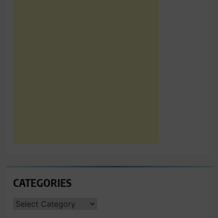
CATEGORIES
CATEGORIES