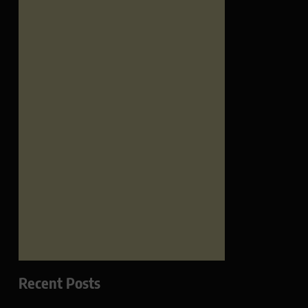
Recent Posts