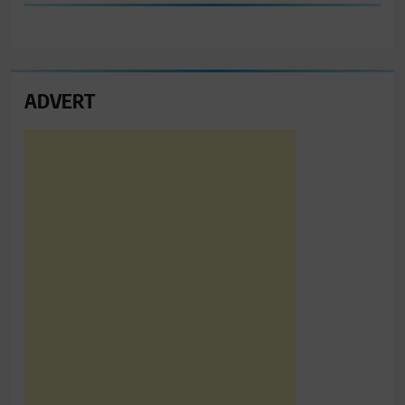
ADVERT