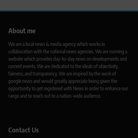
About me
We are a local news & media agency which works in
collaboration with the national news agencies. We are running a
website which provides day-to-day news on developments and
current events. We are dedicated to the ideals of objectivity,
fairness, and transparency. We are inspired by the work of
google news and would greatly appreciate being given the
opportunity to get registered with News in order to enhance our
range and to reach out to a nation-wide audience.
Contact Us