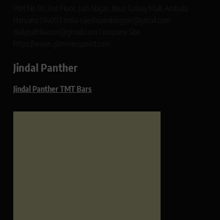
Plot No 10, 2nd Floor, Jain Nagar, Near Galaxy Mall, Ambala,
Haryana 134003 India rajeshsainiblogger@gmail.com
dailypatrikacom@gmail.com Company Site:
https://www.glimmerspoint.com
Jindal Panther
Jindal Panther TMT Bars