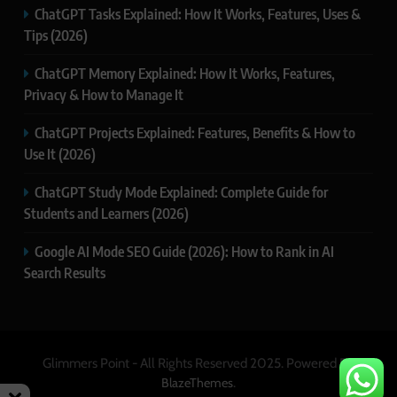
ChatGPT Tasks Explained: How It Works, Features, Uses &
Tips (2026)
ChatGPT Memory Explained: How It Works, Features,
Privacy & How to Manage It
ChatGPT Projects Explained: Features, Benefits & How to
Use It (2026)
ChatGPT Study Mode Explained: Complete Guide for
Students and Learners (2026)
Google AI Mode SEO Guide (2026): How to Rank in AI
Search Results
Glimmers Point - All Rights Reserved 2025. Powered By
.
BlazeThemes