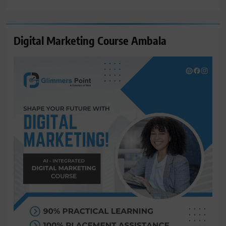
for:
Digital Marketing Course Ambala