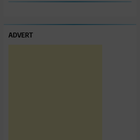
ADVERT