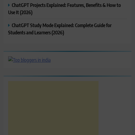
ChatGPT Projects Explained: Features, Benefits & How to
Use It (2026)
ChatGPT Study Mode Explained: Complete Guide for
Students and Learners (2026)