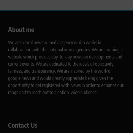
About me
We are a local news & media agency which works in
collaboration with the national news agencies. We are running a
website which provides day-to-day news on developments and
current events. We are dedicated to the ideals of objectivity,
fairness, and transparency. We are inspired by the work of
google news and would greatly appreciate being given the
opportunity to get registered with News in order to enhance our
range and to reach out to a nation-wide audience.
Contact Us