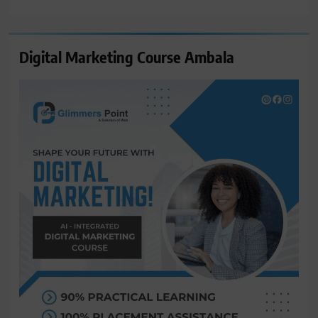
for:
Digital Marketing Course Ambala