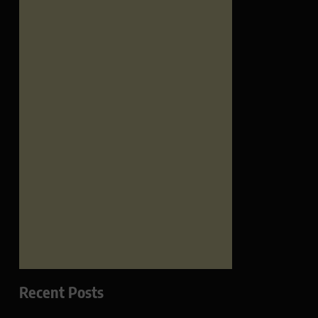
Recent Posts