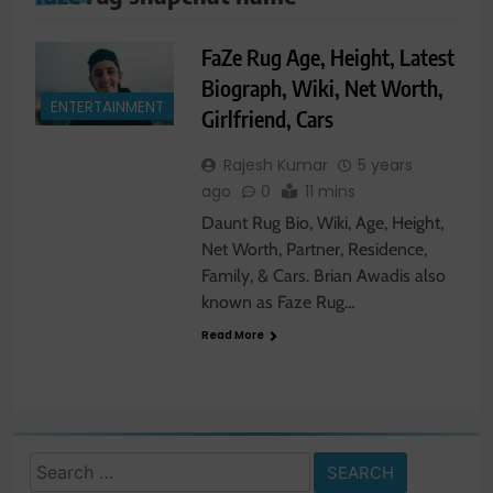
FaZe Rug Age, Height, Latest
Biograph, Wiki, Net Worth,
ENTERTAINMENT
Girlfriend, Cars
Rajesh Kumar
5 years
ago
0
11 mins
Daunt Rug Bio, Wiki, Age, Height,
Net Worth, Partner, Residence,
Family, & Cars. Brian Awadis also
known as Faze Rug…
Read More
Search