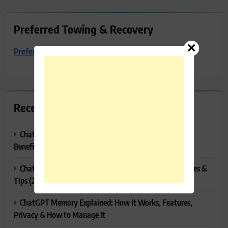
Preferred Towing & Recovery
Preferred Towing & Recovery
Recent Posts
ChatGPT Canvas Explained: Features, How to Use It,
Benefits & Tips
ChatGPT Tasks Explained: How It Works, Features, Uses &
Tips (2026)
ChatGPT Memory Explained: How It Works, Features,
Privacy & How to Manage It