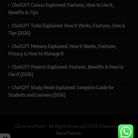
ChatGPT Canvas Explained: Features, How to Use It,
Benefits & Tips
ChatGPT Tasks Explained: How It Works, Features, Uses &
Tips (2026)
ChatGPT Memory Explained: How It Works, Features,
Privacy & How to Manage It
ChatGPT Projects Explained: Features, Benefits & How to
Use It (2026)
ChatGPT Study Mode Explained: Complete Guide for
Students and Learners (2026)
Glimmers Point - All Rights Reserved 2025. Powered By
.
BlazeThemes