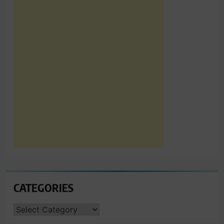
CATEGORIES
CATEGORIES