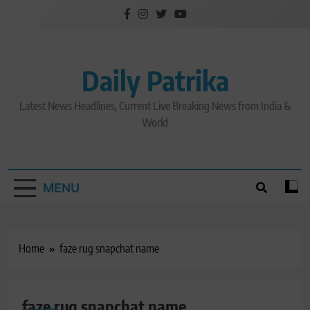
Skip
to
content
Daily Patrika
Latest News Headlines, Current Live Breaking News from India &
World
MENU
Home
faze rug snapchat name
faze rug snapchat name