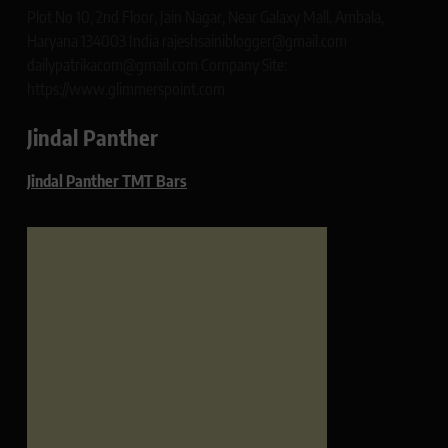
Plot No 10, 2nd Floor, Jain Nagar, Near Galaxy Mall, Ambala,
Haryana 134003 India rajeshsainiblogger@gmail.com
dailypatrikacom@gmail.com Company Site:
https://www.glimmerspoint.com
Jindal Panther
Jindal Panther TMT Bars