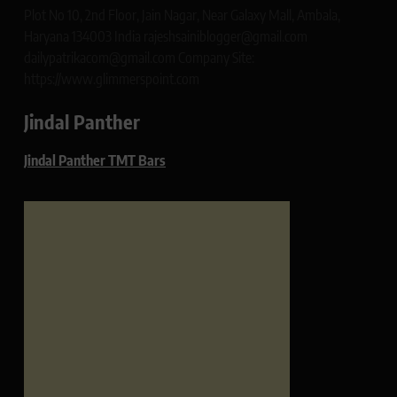
Plot No 10, 2nd Floor, Jain Nagar, Near Galaxy Mall, Ambala,
Haryana 134003 India rajeshsainiblogger@gmail.com
dailypatrikacom@gmail.com Company Site:
https://www.glimmerspoint.com
Jindal Panther
Jindal Panther TMT Bars