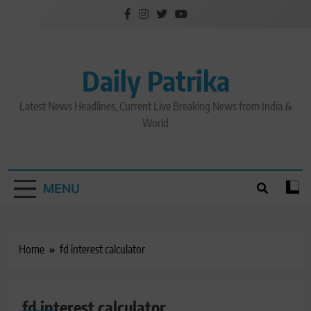
Skip
to
content
Daily Patrika
Latest News Headlines, Current Live Breaking News from India &
World
MENU
Home
fd interest calculator
fd interest calculator