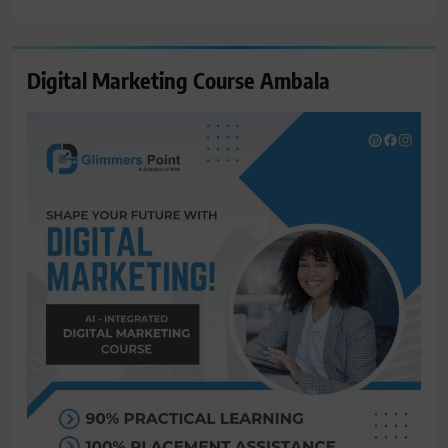
for:
Digital Marketing Course Ambala