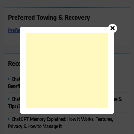
Preferred Towing & Recovery
Preferred Towing & Recovery
Recent Posts
ChatGPT Canvas Explained: Features, How to Use It,
Benefits & Tips
ChatGPT Tasks Explained: How It Works, Features, Uses &
Tips (2026)
ChatGPT Memory Explained: How It Works, Features,
Privacy & How to Manage It