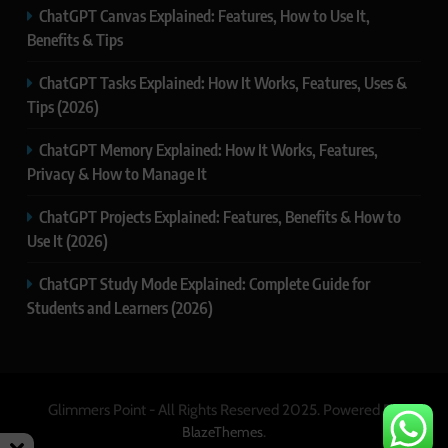
ChatGPT Canvas Explained: Features, How to Use It,
Benefits & Tips
ChatGPT Tasks Explained: How It Works, Features, Uses &
Tips (2026)
ChatGPT Memory Explained: How It Works, Features,
Privacy & How to Manage It
ChatGPT Projects Explained: Features, Benefits & How to
Use It (2026)
ChatGPT Study Mode Explained: Complete Guide for
Students and Learners (2026)
Glimmers Point - All Rights Reserved 2025. Powered By
.
BlazeThemes