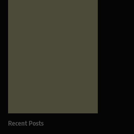
Recent Posts