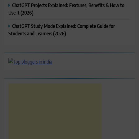
ChatGPT Projects Explained: Features, Benefits & How to
Use It (2026)
ChatGPT Study Mode Explained: Complete Guide for
Students and Learners (2026)