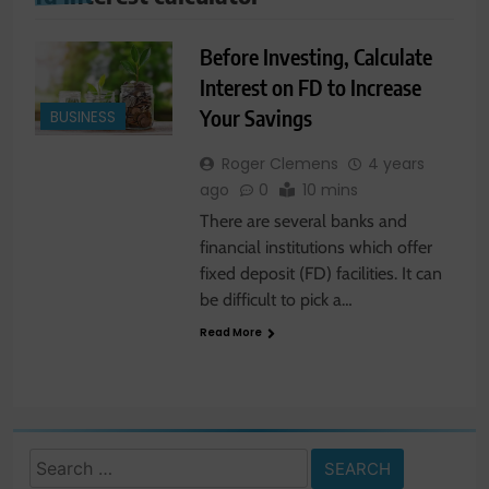
Before Investing, Calculate
Interest on FD to Increase
Your Savings
BUSINESS
Roger Clemens
4 years
ago
0
10 mins
There are several banks and
financial institutions which offer
fixed deposit (FD) facilities. It can
be difficult to pick a…
Read More
Search