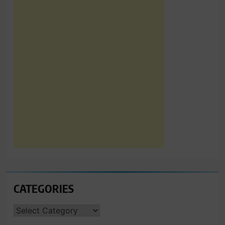
CATEGORIES
CATEGORIES