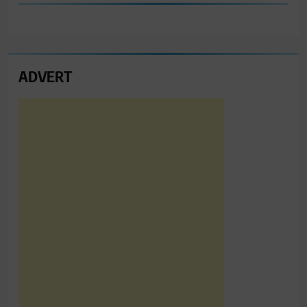
ADVERT