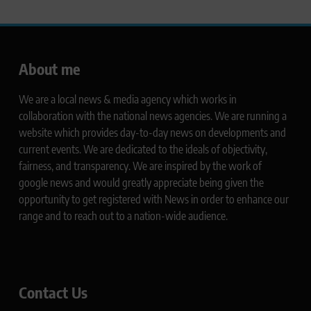
About me
We are a local news & media agency which works in
collaboration with the national news agencies. We are running a
website which provides day-to-day news on developments and
current events. We are dedicated to the ideals of objectivity,
fairness, and transparency. We are inspired by the work of
google news and would greatly appreciate being given the
opportunity to get registered with News in order to enhance our
range and to reach out to a nation-wide audience.
Contact Us