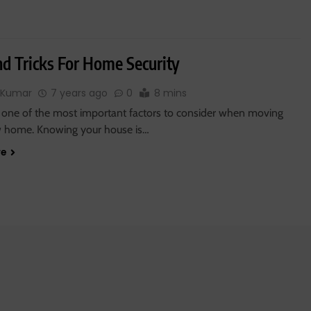
nd Tricks For Home Security
 Kumar
7 years ago
0
8 mins
is one of the most important factors to consider when moving
w home. Knowing your house is…
re