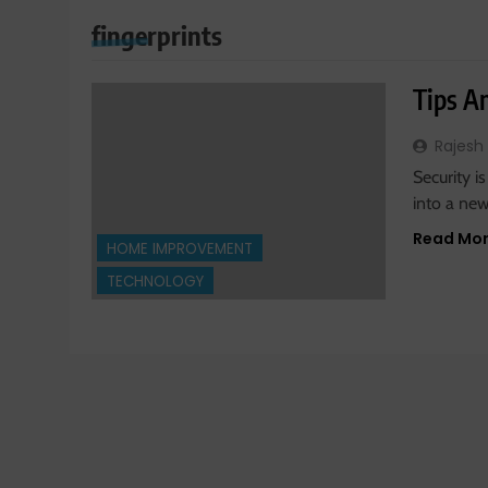
fingerprints
Tips A
Rajesh
Security 
into a ne
Read Mo
HOME IMPROVEMENT
TECHNOLOGY