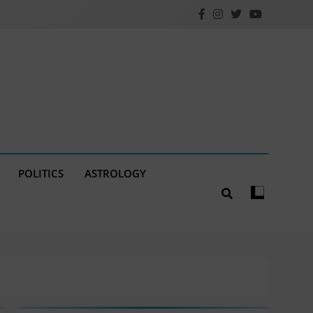
POLITICS
ASTROLOGY