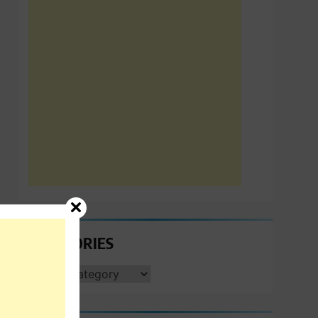
CATEGORIES
CATEGORIES