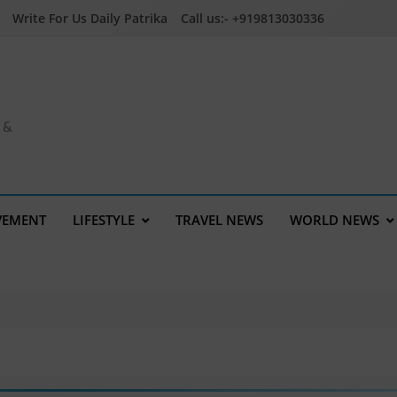
Write For Us Daily Patrika
Call us:- +919813030336
a &
VEMENT
LIFESTYLE
TRAVEL NEWS
WORLD NEWS