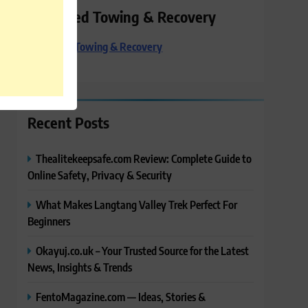
Preferred Towing & Recovery
Preferred Towing & Recovery
Recent Posts
Thealitekeepsafe.com Review: Complete Guide to
Online Safety, Privacy & Security
What Makes Langtang Valley Trek Perfect For
Beginners
Okayuj.co.uk – Your Trusted Source for the Latest
News, Insights & Trends
FentoMagazine.com — Ideas, Stories &