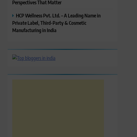
Perspectives That Matter
HCP Wellness Pvt. Ltd. – A Leading Name in
Private Label, Third-Party & Cosmetic
Manufacturing in India