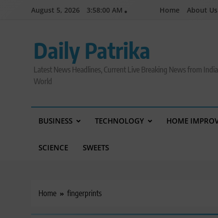
Skip
August 5, 2026
3:58:00 AM
Home
About Us
to
content
Daily Patrika
Latest News Headlines, Current Live Breaking News from Indi
World
BUSINESS
TECHNOLOGY
HOME IMPRO
SCIENCE
SWEETS
Home
fingerprints