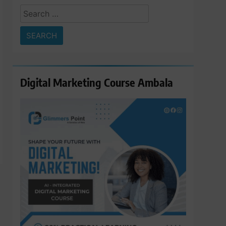
Search
for:
Digital Marketing Course Ambala