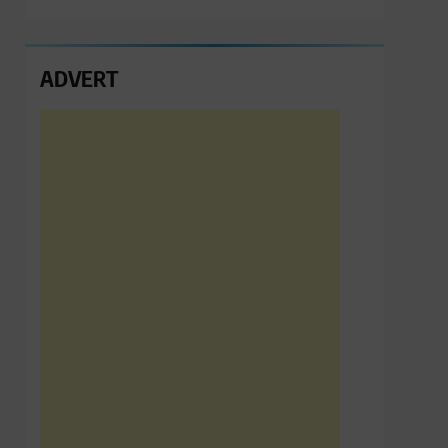
ADVERT