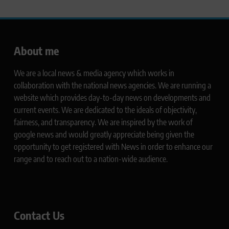
About me
We are a local news & media agency which works in
collaboration with the national news agencies. We are running a
website which provides day-to-day news on developments and
current events. We are dedicated to the ideals of objectivity,
fairness, and transparency. We are inspired by the work of
google news and would greatly appreciate being given the
opportunity to get registered with News in order to enhance our
range and to reach out to a nation-wide audience.
Contact Us