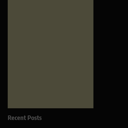
Recent Posts