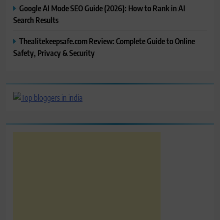
Google AI Mode SEO Guide (2026): How to Rank in AI
Search Results
Thealitekeepsafe.com Review: Complete Guide to Online
Safety, Privacy & Security