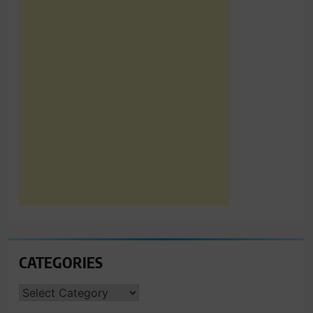
CATEGORIES
CATEGORIES