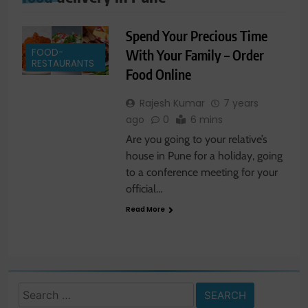
Spend Your Precious Time
FOOD-
With Your Family – Order
RESTAURANTS
Food Online
Rajesh Kumar
7 years
ago
0
6 mins
Are you going to your relative’s
house in Pune for a holiday, going
to a conference meeting for your
official…
Read More
Search