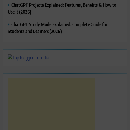
ChatGPT Projects Explained: Features, Benefits & How to
Use It (2026)
ChatGPT Study Mode Explained: Complete Guide for
Students and Learners (2026)