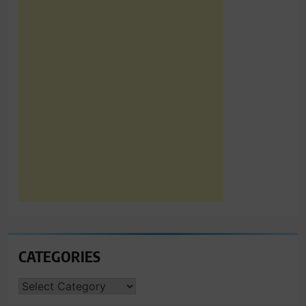
CATEGORIES
CATEGORIES