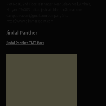
Plot No 10, 2nd Floor, Jain Nagar, Near Galaxy Mall, Ambala,
Haryana 134003 India rajeshsainiblogger@gmail.com
dailypatrikacom@gmail.com Company Site:
https://www.glimmerspoint.com
Jindal Panther
Jindal Panther TMT Bars