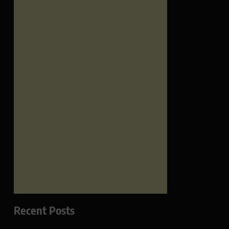
Recent Posts