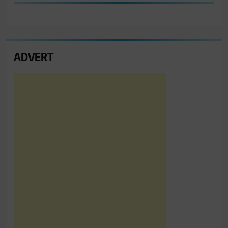
ADVERT