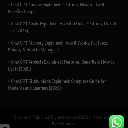
ChatGPT Canvas Explained: Features, How to Use It,
Benefits & Tips
ChatGPT Tasks Explained: How It Works, Features, Uses &
Tips (2026)
ChatGPT Memory Explained: How It Works, Features,
Privacy & How to Manage It
ChatGPT Projects Explained: Features, Benefits & How to
Use It (2026)
ChatGPT Study Mode Explained: Complete Guide for
Students and Learners (2026)
Glimmers Point - All Rights Reserved 2025. Powered By
.
BlazeThemes