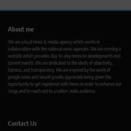
About me
We are a local news & media agency which works in
collaboration with the national news agencies. We are running a
website which provides day-to-day news on developments and
current events. We are dedicated to the ideals of objectivity,
fairness, and transparency. We are inspired by the work of
google news and would greatly appreciate being given the
opportunity to get registered with News in order to enhance our
range and to reach out to a nation-wide audience.
Contact Us