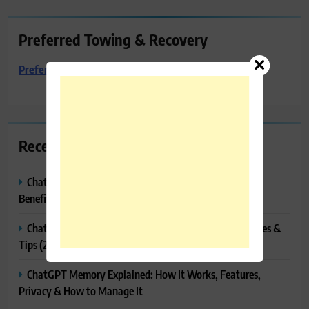
Preferred Towing & Recovery
Preferred Towing & Recovery
Recent Posts
ChatGPT Canvas Explained: Features, How to Use It,
Benefits & Tips
ChatGPT Tasks Explained: How It Works, Features, Uses &
Tips (2026)
ChatGPT Memory Explained: How It Works, Features,
Privacy & How to Manage It