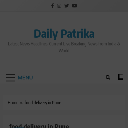
Skip
to
content
Daily Patrika
Latest News Headlines, Current Live Breaking News from India &
World
MENU
Home
food delivery in Pune
food delivery in Pune