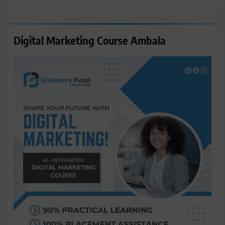
for:
Digital Marketing Course Ambala