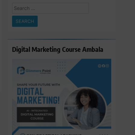
Search
for:
Digital Marketing Course Ambala