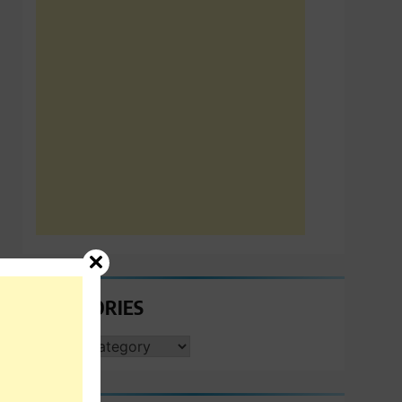
CATEGORIES
CATEGORIES