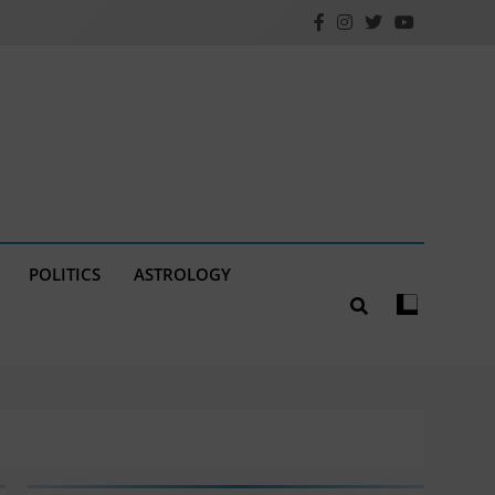
POLITICS
ASTROLOGY