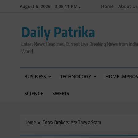
Skip
August 6, 2026
3:05:11 PM
Home
About Us
to
content
Daily Patrika
Latest News Headlines, Current Live Breaking News from Indi
World
BUSINESS
TECHNOLOGY
HOME IMPRO
SCIENCE
SWEETS
Home
Forex Brokers: Are They a Scam