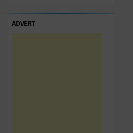
ADVERT