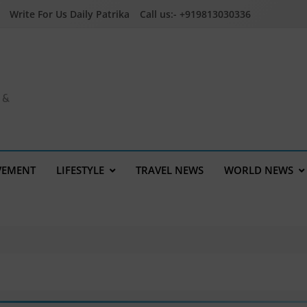
Write For Us Daily Patrika
Call us:- +919813030336
a &
VEMENT
LIFESTYLE
TRAVEL NEWS
WORLD NEWS