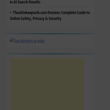
in AI Search Results
Thealitekeepsafe.com Review: Complete Guide to
Online Safety, Privacy & Security