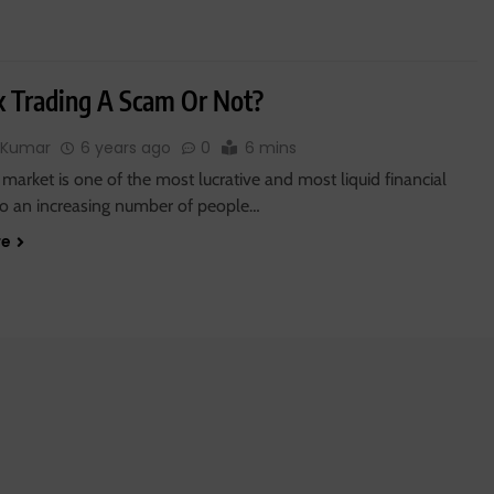
ex Trading A Scam Or Not?
 Kumar
6 years ago
0
6 mins
market is one of the most lucrative and most liquid financial
so an increasing number of people…
re