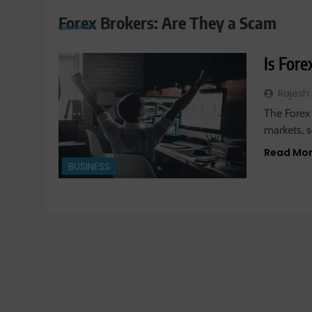
Forex Brokers: Are They a Scam
Is For
Rajesh
The Forex 
markets, 
Read Mo
BUSINESS