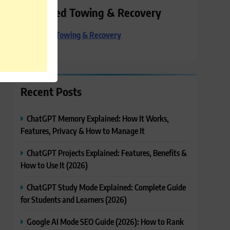
Preferred Towing & Recovery
Preferred Towing & Recovery
Recent Posts
ChatGPT Memory Explained: How It Works,
Features, Privacy & How to Manage It
ChatGPT Projects Explained: Features, Benefits &
How to Use It (2026)
ChatGPT Study Mode Explained: Complete Guide
for Students and Learners (2026)
Google AI Mode SEO Guide (2026): How to Rank