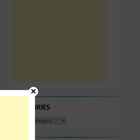
CATEGORIES
CATEGORIES