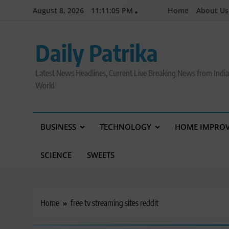
Skip
August 8, 2026
11:11:06 PM
Home
About Us
to
content
Daily Patrika
Latest News Headlines, Current Live Breaking News from Indi
World
BUSINESS
TECHNOLOGY
HOME IMPRO
SCIENCE
SWEETS
Home
free tv streaming sites reddit