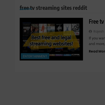
free tv streaming sites reddit
Free tv
Rajesh
If you wan
and more,
Read Mo
ENTERTAINMENT