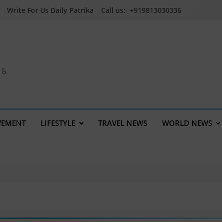
Write For Us Daily Patrika
Call us:- +919813030336
a &
VEMENT
LIFESTYLE
TRAVEL NEWS
WORLD NEWS