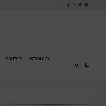
POLITICS
ASTROLOGY