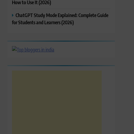
How to Use It (2026)
ChatGPT Study Mode Explained: Complete Guide
for Students and Learners (2026)