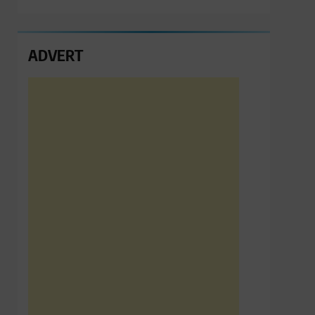
ADVERT