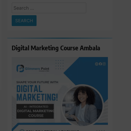
Search
for:
Digital Marketing Course Ambala