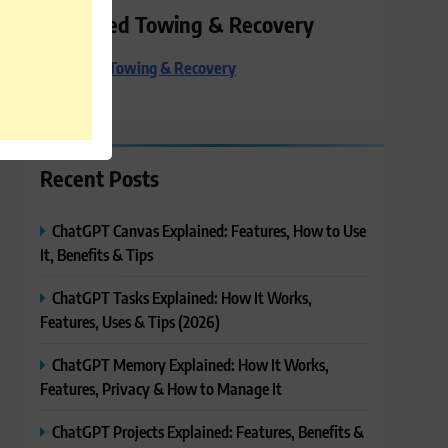
Preferred Towing & Recovery
Preferred Towing & Recovery
Recent Posts
ChatGPT Canvas Explained: Features, How to Use
It, Benefits & Tips
ChatGPT Tasks Explained: How It Works,
Features, Uses & Tips (2026)
ChatGPT Memory Explained: How It Works,
Features, Privacy & How to Manage It
ChatGPT Projects Explained: Features, Benefits &