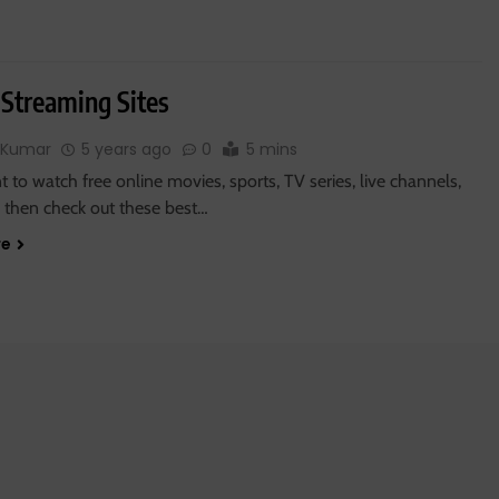
 Streaming Sites
 Kumar
5 years ago
0
5 mins
t to watch free online movies, sports, TV series, live channels,
 then check out these best…
re