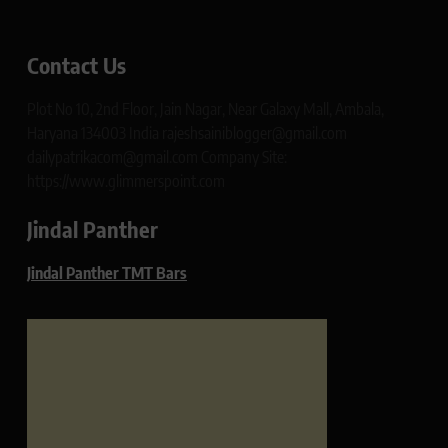
Contact Us
Plot No 10, 2nd Floor, Jain Nagar, Near Galaxy Mall, Ambala,
Haryana 134003 India rajeshsainiblogger@gmail.com
dailypatrikacom@gmail.com Company Site:
https://www.glimmerspoint.com
Jindal Panther
Jindal Panther TMT Bars