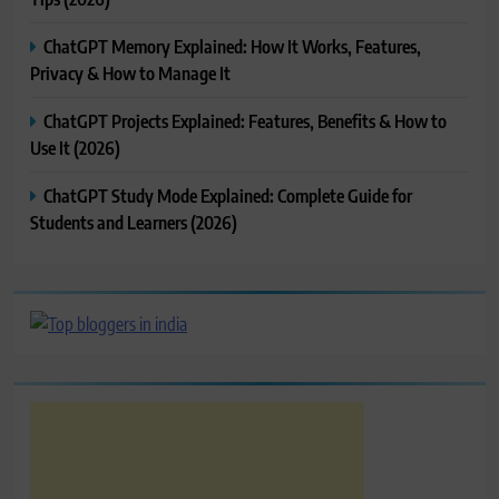
ChatGPT Memory Explained: How It Works, Features,
Privacy & How to Manage It
ChatGPT Projects Explained: Features, Benefits & How to
Use It (2026)
ChatGPT Study Mode Explained: Complete Guide for
Students and Learners (2026)