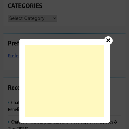
CATEGORIES
CATEGORIES
Preferred Towing & Recovery
Preferred Towing & Recovery
Recent Posts
ChatGPT Canvas Explained: Features, How to Use It,
Benefits & Tips
ChatGPT Tasks Explained: How It Works, Features, Uses &
Tips (2026)