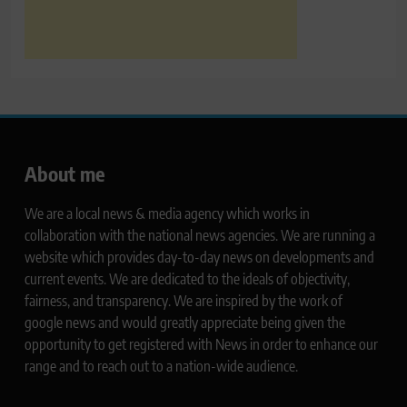
About me
We are a local news & media agency which works in
collaboration with the national news agencies. We are running a
website which provides day-to-day news on developments and
current events. We are dedicated to the ideals of objectivity,
fairness, and transparency. We are inspired by the work of
google news and would greatly appreciate being given the
opportunity to get registered with News in order to enhance our
range and to reach out to a nation-wide audience.