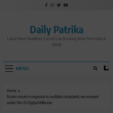
Skip
to
content
Daily Patrika
Latest News Headlines, Current Live Breaking News from India &
World
MENU
Home
frozen movie In response to multiple complaints we received
under the US Digital Millenniu