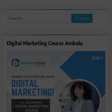
Search
for:
Digital Marketing Course Ambala