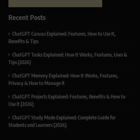
Recent Posts
ChatGPT Canvas Explained: Features, How to Use It,
Benefits & Tips
ChatGPT Tasks Explained: How It Works, Features, Uses &
Tips (2026)
ChatGPT Memory Explained: How It Works, Features,
Privacy & How to Manage It
ChatGPT Projects Explained: Features, Benefits & How to
Use It (2026)
ChatGPT Study Mode Explained: Complete Guide for
Students and Learners (2026)