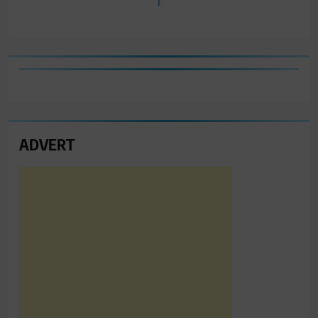
ADVERT