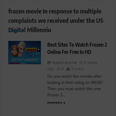
frozen movie In response to multiple
complaints we received under the US
Digital Millenniu
Best Sites To Watch Frozen 2
Online For Free In HD
ENTERTAINMENT
Rajesh Kumar
5 years
ago
0
5 mins
Do you watch the movies after
looking at their rating on IMDB?
Then you must watch this one:
Frozen 2….
Read More