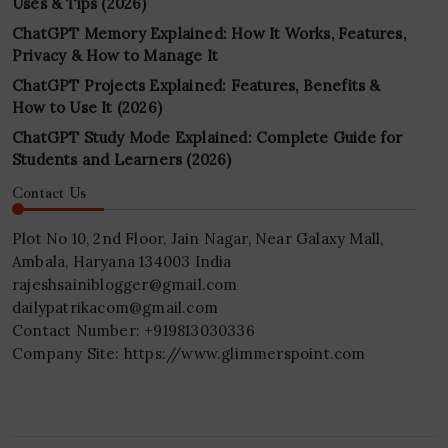
Uses & Tips (2026)
ChatGPT Memory Explained: How It Works, Features,
Privacy & How to Manage It
ChatGPT Projects Explained: Features, Benefits &
How to Use It (2026)
ChatGPT Study Mode Explained: Complete Guide for
Students and Learners (2026)
Contact Us
Plot No 10, 2nd Floor, Jain Nagar, Near Galaxy Mall,
Ambala, Haryana 134003 India
rajeshsainiblogger@gmail.com
dailypatrikacom@gmail.com
Contact Number: +919813030336
Company Site: https://www.glimmerspoint.com