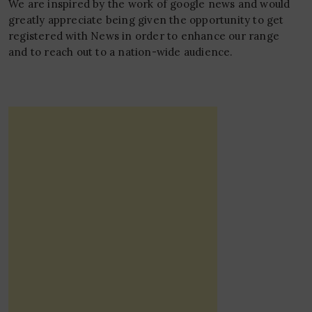
We are inspired by the work of google news and would
greatly appreciate being given the opportunity to get
registered with News in order to enhance our range
and to reach out to a nation-wide audience.