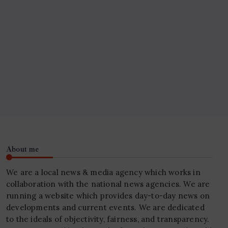
About me
We are a local news & media agency which works in
collaboration with the national news agencies. We are
running a website which provides day-to-day news on
developments and current events. We are dedicated
to the ideals of objectivity, fairness, and transparency.