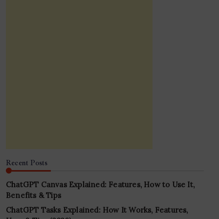
Recent Posts
ChatGPT Canvas Explained: Features, How to Use It,
Benefits & Tips
ChatGPT Tasks Explained: How It Works, Features,