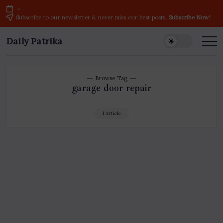
Skip
-
to
Subscribe to our newsletter & never miss our best posts.
Subscribe Now!
content
Daily Patrika
Latest
News
Headlines,
Current
Live
Breaking
Browse Tag
News
garage door repair
from
India
&
World
1 Article