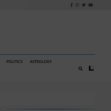
POLITICS
ASTROLOGY