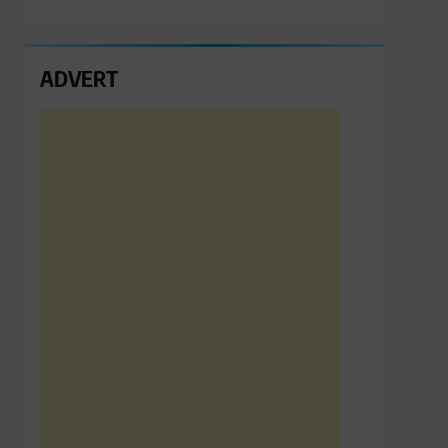
ADVERT