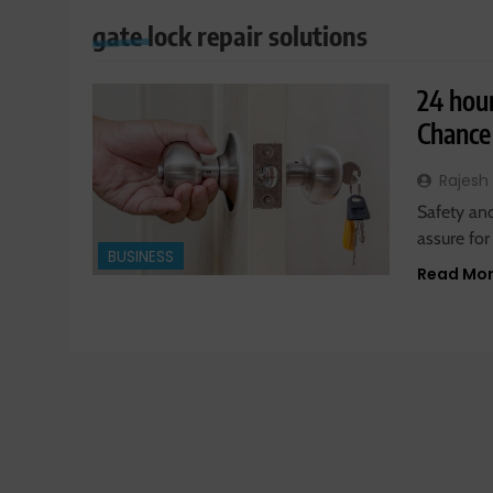
gate lock repair solutions
24 hou
Chance
Rajesh
Safety and
assure for
BUSINESS
Read Mo