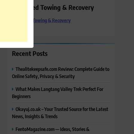
Preferred Towing & Recovery
Preferred Towing & Recovery
Recent Posts
Thealitekeepsafe.com Review: Complete Guide to
Online Safety, Privacy & Security
What Makes Langtang Valley Trek Perfect For
Beginners
Okayuj.co.uk – Your Trusted Source for the Latest
News, Insights & Trends
FentoMagazine.com — Ideas, Stories &