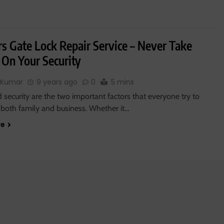
rs Gate Lock Repair Service – Never Take
 On Your Security
 Kumar
9 years ago
0
5 mins
 security are the two important factors that everyone try to
 both family and business. Whether it…
re