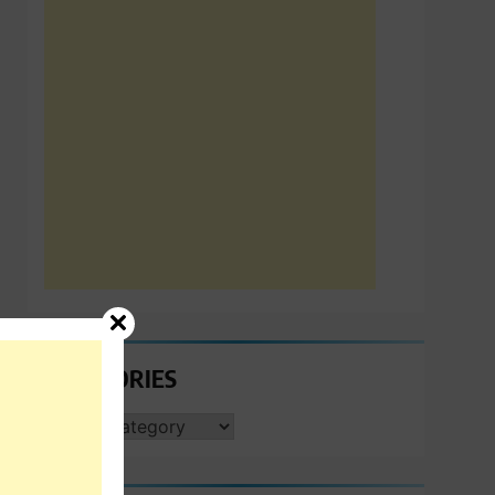
CATEGORIES
CATEGORIES