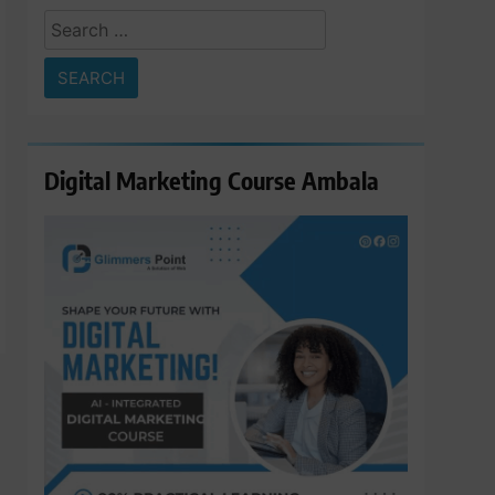
Search
for:
Digital Marketing Course Ambala