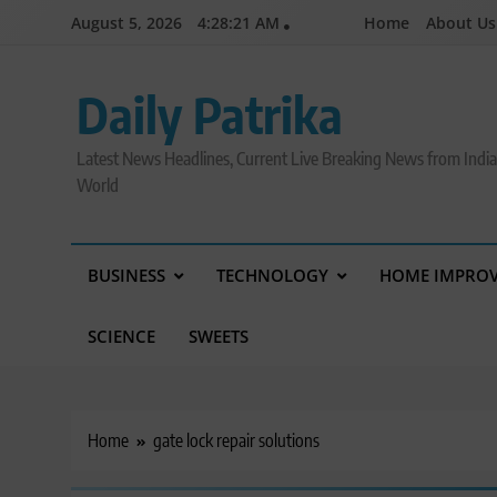
Skip
August 5, 2026
4:28:22 AM
Home
About Us
to
content
Daily Patrika
Latest News Headlines, Current Live Breaking News from Indi
World
BUSINESS
TECHNOLOGY
HOME IMPRO
SCIENCE
SWEETS
Home
gate lock repair solutions