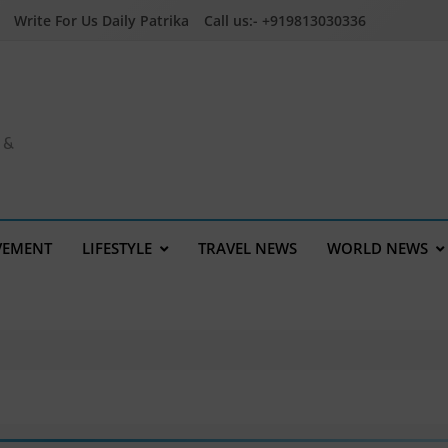
Write For Us Daily Patrika
Call us:- +919813030336
a &
VEMENT
LIFESTYLE
TRAVEL NEWS
WORLD NEWS