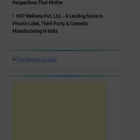
Perspectives That Matter
HCP Wellness Pvt. Ltd. – A Leading Name in
Private Label, Third-Party & Cosmetic
Manufacturing in India