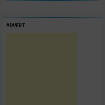
ADVERT