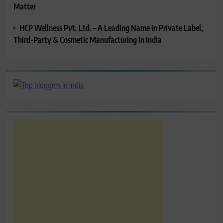
Matter
HCP Wellness Pvt. Ltd. – A Leading Name in Private Label,
Third-Party & Cosmetic Manufacturing in India