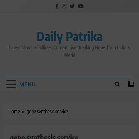
Skip
to
content
Daily Patrika
Latest News Headlines, Current Live Breaking News from India &
World
MENU
Home
gene synthesis service
gene synthesis service