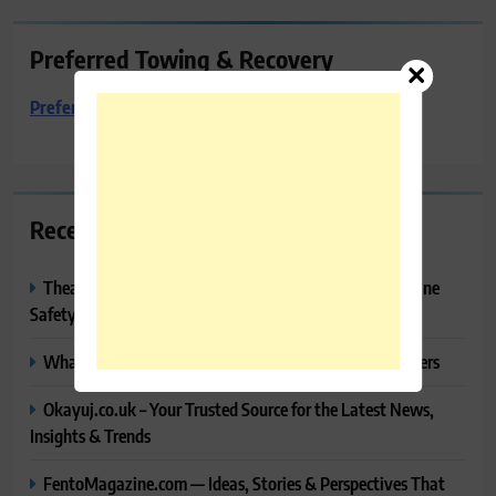
Preferred Towing & Recovery
Preferred Towing & Recovery
Recent Posts
Thealitekeepsafe.com Review: Complete Guide to Online
Safety, Privacy & Security
What Makes Langtang Valley Trek Perfect For Beginners
Okayuj.co.uk – Your Trusted Source for the Latest News,
Insights & Trends
FentoMagazine.com — Ideas, Stories & Perspectives That