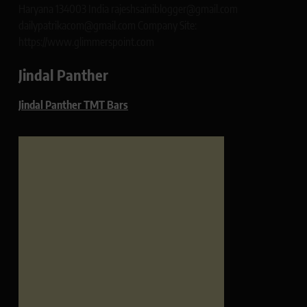
Haryana 134003 India rajeshsainiblogger@gmail.com
dailypatrikacom@gmail.com Company Site:
https://www.glimmerspoint.com
Jindal Panther
Jindal Panther TMT Bars