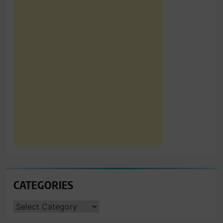
CATEGORIES
CATEGORIES