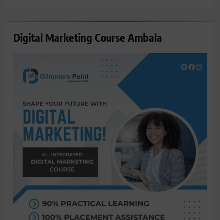
Digital Marketing Course Ambala