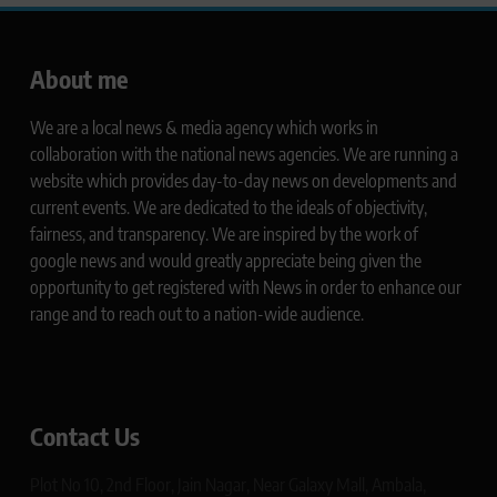
About me
We are a local news & media agency which works in
collaboration with the national news agencies. We are running a
website which provides day-to-day news on developments and
current events. We are dedicated to the ideals of objectivity,
fairness, and transparency. We are inspired by the work of
google news and would greatly appreciate being given the
opportunity to get registered with News in order to enhance our
range and to reach out to a nation-wide audience.
Contact Us
Plot No 10, 2nd Floor, Jain Nagar, Near Galaxy Mall, Ambala,