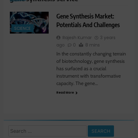
Gene Synthesis Market:
Potentials And Challenges
SCIENCE
Rajesh Kumar
3 years
ago
0
8 mins
In the constantly changing terrain
of biotechnology, gene synthesis
has surfaced as a crucial
instrument with transformative
capacity. The gene…
Read More
Search
for: