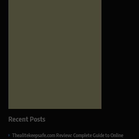
Recent Posts
Thealitekeepsafe.com Review: Complete Guide to Online