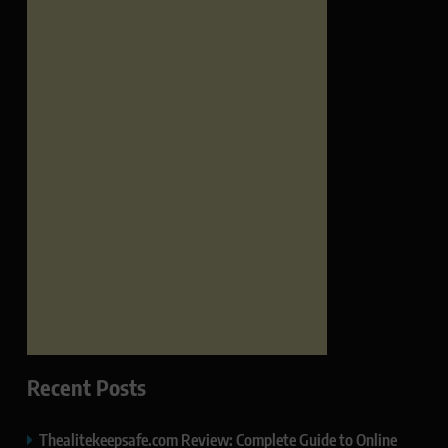
Recent Posts
Thealitekeepsafe.com Review: Complete Guide to Online