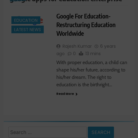
Google For Education-
EDUCATION
Restructuring Education
LATEST NEWS
Worldwide
Rajesh Kumar
6 years
ago
0
13 mins
With proper education, a child can
shape his/her future, according to
his/her dream. The right to
education is the birthright…
Read More
Search