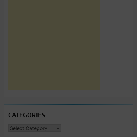
CATEGORIES
CATEGORIES