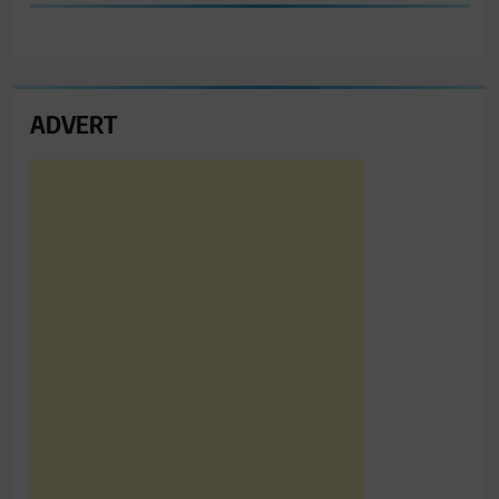
ADVERT