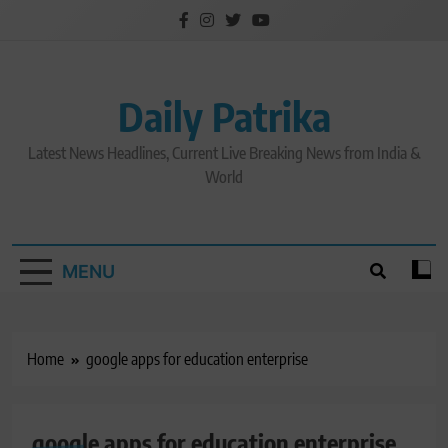
Skip
to
content
Daily Patrika
Latest News Headlines, Current Live Breaking News from India &
World
MENU
Home
google apps for education enterprise
google apps for education enterprise