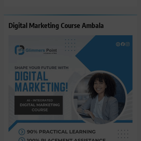
for:
Digital Marketing Course Ambala