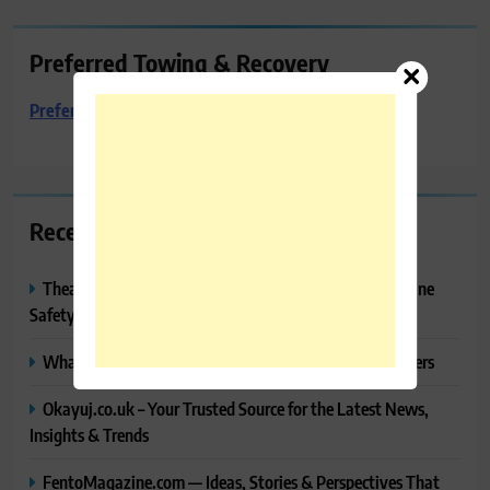
Preferred Towing & Recovery
Preferred Towing & Recovery
Recent Posts
Thealitekeepsafe.com Review: Complete Guide to Online
Safety, Privacy & Security
What Makes Langtang Valley Trek Perfect For Beginners
Okayuj.co.uk – Your Trusted Source for the Latest News,
Insights & Trends
FentoMagazine.com — Ideas, Stories & Perspectives That