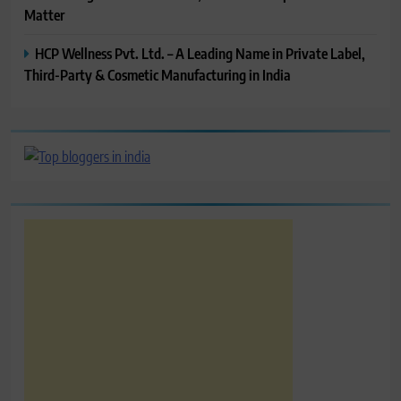
Matter
HCP Wellness Pvt. Ltd. – A Leading Name in Private Label,
Third-Party & Cosmetic Manufacturing in India