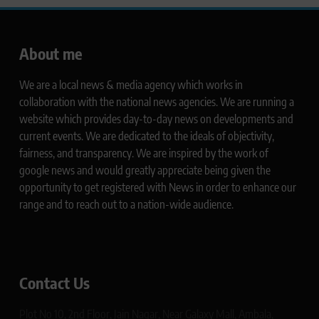
About me
We are a local news & media agency which works in
collaboration with the national news agencies. We are running a
website which provides day-to-day news on developments and
current events. We are dedicated to the ideals of objectivity,
fairness, and transparency. We are inspired by the work of
google news and would greatly appreciate being given the
opportunity to get registered with News in order to enhance our
range and to reach out to a nation-wide audience.
Contact Us
Plot No 10, 2nd Floor, Jain Nagar, Near Galaxy Mall, Ambala,