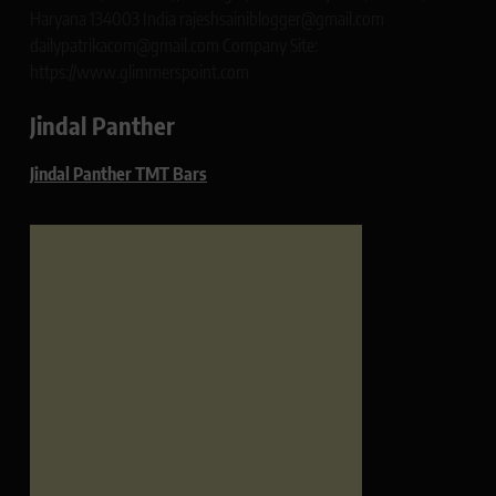
Haryana 134003 India rajeshsainiblogger@gmail.com
dailypatrikacom@gmail.com Company Site:
https://www.glimmerspoint.com
Jindal Panther
Jindal Panther TMT Bars