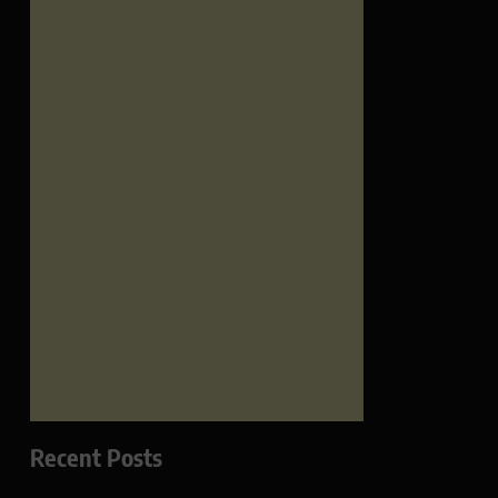
Recent Posts