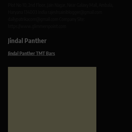
Plot No 10, 2nd Floor, Jain Nagar, Near Galaxy Mall, Ambala,
Haryana 134003 India rajeshsainiblogger@gmail.com
dailypatrikacom@gmail.com Company Site:
https://www.glimmerspoint.com
Jindal Panther
Jindal Panther TMT Bars