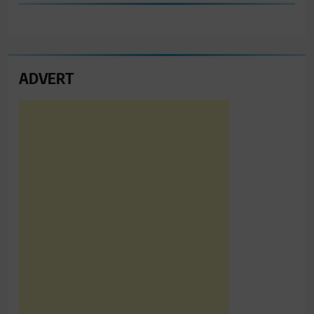
ADVERT