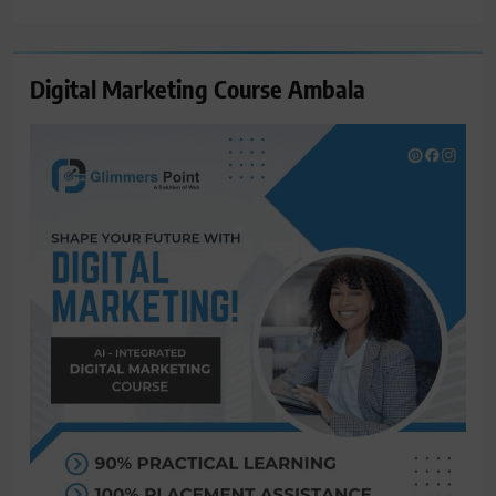
for:
Digital Marketing Course Ambala