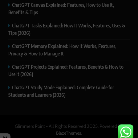
ChatGPT Canvas Explained: Features, How to Use It,
Benefits & Tips
ChatGPT Tasks Explained: How It Works, Features, Uses &
Tips (2026)
ChatGPT Memory Explained: How It Works, Features,
Privacy & How to Manage It
ChatGPT Projects Explained: Features, Benefits & How to
Use It (2026)
ChatGPT Study Mode Explained: Complete Guide for
Students and Learners (2026)
Glimmers Point - All Rights Reserved 2025. Powered By
.
BlazeThemes