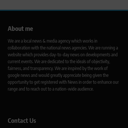
About me
We are a local news & media agency which works in
collaboration with the national news agencies. We are running a
website which provides day-to-day news on developments and
current events. We are dedicated to the ideals of objectivity,
fairness, and transparency. We are inspired by the work of
google news and would greatly appreciate being given the
opportunity to get registered with News in order to enhance our
range and to reach out to a nation-wide audience.
Contact Us