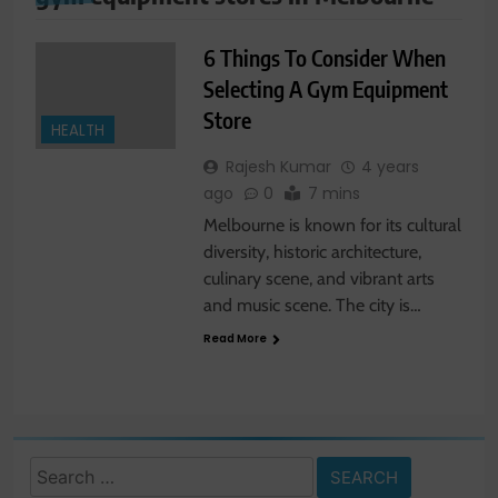
6 Things To Consider When
Selecting A Gym Equipment
Store
HEALTH
Rajesh Kumar
4 years
ago
0
7 mins
Melbourne is known for its cultural
diversity, historic architecture,
culinary scene, and vibrant arts
and music scene. The city is…
Read More
Search