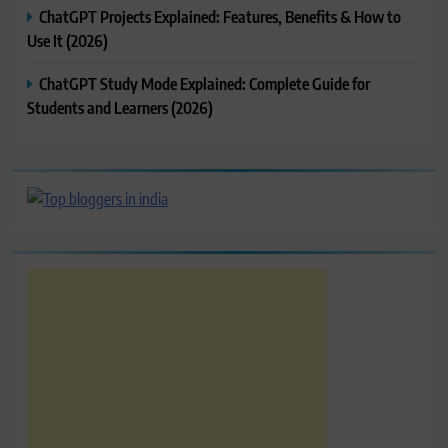
ChatGPT Projects Explained: Features, Benefits & How to
Use It (2026)
ChatGPT Study Mode Explained: Complete Guide for
Students and Learners (2026)