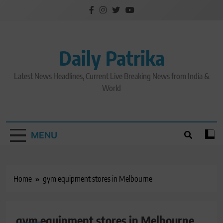
Skip
to
content
Daily Patrika
Latest News Headlines, Current Live Breaking News from India &
World
MENU
Home
gym equipment stores in Melbourne
gym equipment stores in Melbourne