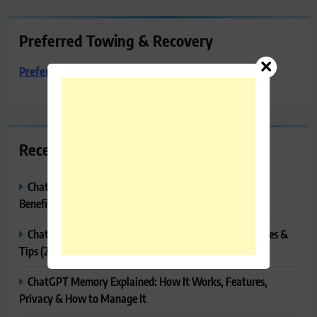
Preferred Towing & Recovery
Preferred Towing & Recovery
Recent Posts
ChatGPT Canvas Explained: Features, How to Use It,
Benefits & Tips
ChatGPT Tasks Explained: How It Works, Features, Uses &
Tips (2026)
ChatGPT Memory Explained: How It Works, Features,
Privacy & How to Manage It