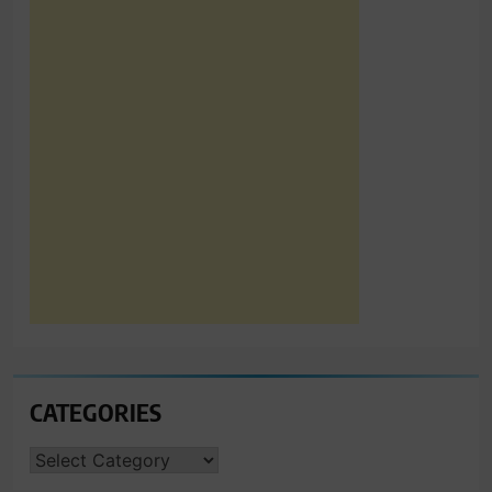
CATEGORIES
CATEGORIES