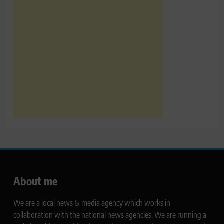
About me
We are a local news & media agency which works in
collaboration with the national news agencies. We are running a