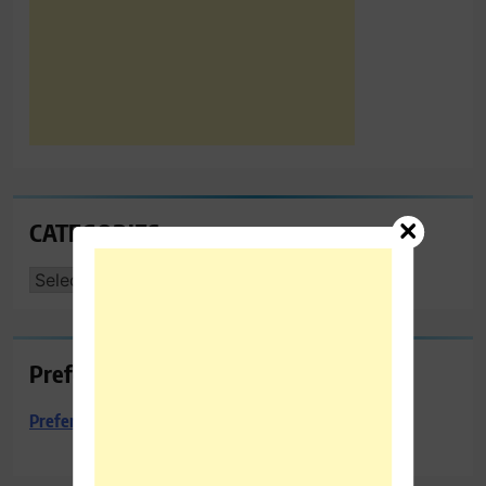
CATEGORIES
CATEGORIES
Preferred Towing & Recovery
Preferred Towing & Recovery