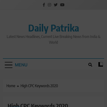
Skip
to
content
Daily Patrika
Latest News Headlines, Current Live Breaking News from India &
World
MENU
Home
High CPC Keywords 2020
High CPC Keywords 2020