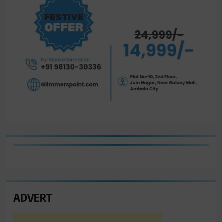
ADVERT