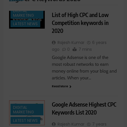
DIGITAL
List of High CPC and Low
MARKETING
Competition keywords in
LATEST NEWS
2020
Rajesh Kumar
6 years
ago
0
7 mins
Google Adsense is one of the
most robust networks to earn
money online from your blog and
articles. When your…
Read More
Google Adsense Highest CPC
DIGITAL
Keywords List 2020
MARKETING
LATEST NEWS
Rajesh Kumar
7 years