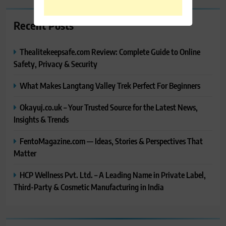
Recent Posts
Thealitekeepsafe.com Review: Complete Guide to Online
Safety, Privacy & Security
What Makes Langtang Valley Trek Perfect For Beginners
Okayuj.co.uk – Your Trusted Source for the Latest News,
Insights & Trends
FentoMagazine.com — Ideas, Stories & Perspectives That
Matter
HCP Wellness Pvt. Ltd. – A Leading Name in Private Label,
Third-Party & Cosmetic Manufacturing in India