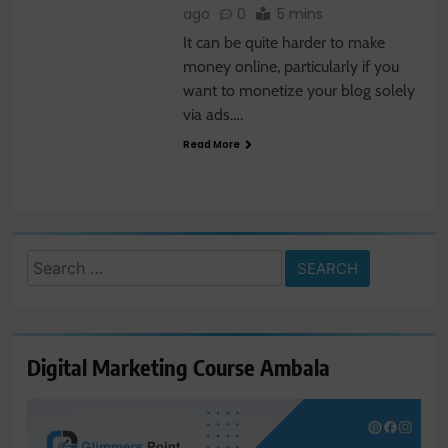
ago
0
5 mins
It can be quite harder to make
money online, particularly if you
want to monetize your blog solely
via ads….
Read More
Search
for:
Digital Marketing Course Ambala