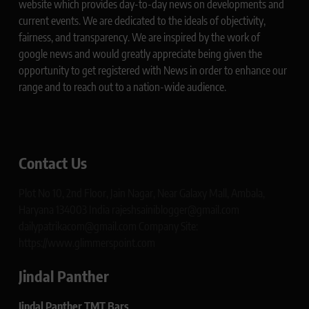
website which provides day-to-day news on developments and
current events. We are dedicated to the ideals of objectivity,
fairness, and transparency. We are inspired by the work of
google news and would greatly appreciate being given the
opportunity to get registered with News in order to enhance our
range and to reach out to a nation-wide audience.
Contact Us
Plot No 10, 2nd Floor, Jain Nagar, Near Galaxy Mall, Ambala,
Haryana 134003 India rajeshsainiblogger@gmail.com
dailypatrikacom@gmail.com Company Site:
https://www.glimmerspoint.com
Jindal Panther
Jindal Panther TMT Bars