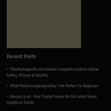
Recent Posts
Thealitekeepsafe.com Review: Complete Guide to Online
Safety, Privacy & Security
What Makes Langtang Valley Trek Perfect For Beginners
Okayuj.co.uk – Your Trusted Source for the Latest News,
Insights & Trends