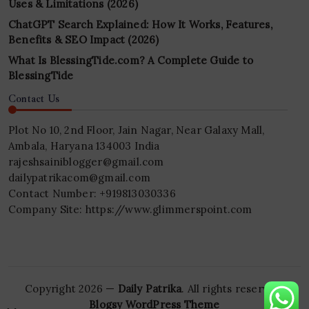
Uses & Limitations (2026)
ChatGPT Search Explained: How It Works, Features,
Benefits & SEO Impact (2026)
What Is BlessingTide.com? A Complete Guide to
BlessingTide
Contact Us
Plot No 10, 2nd Floor, Jain Nagar, Near Galaxy Mall,
Ambala, Haryana 134003 India
rajeshsainiblogger@gmail.com
dailypatrikacom@gmail.com
Contact Number: +919813030336
Company Site: https://www.glimmerspoint.com
Copyright 2026 —
Daily Patrika
. All rights reserved.
Blogsy WordPress Theme