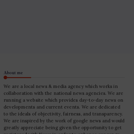
About me
We are a local news & media agency which works in
collaboration with the national news agencies. We are
running a website which provides day-to-day news on
developments and current events. We are dedicated
to the ideals of objectivity, fairness, and transparency.
We are inspired by the work of google news and would
greatly appreciate being given the opportunity to get