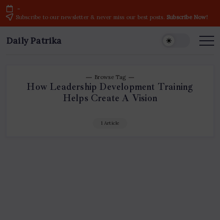
Skip
-
to
Subscribe to our newsletter & never miss our best posts.
Subscribe Now!
content
Daily Patrika
Latest
News
Headlines,
Current
Live
Breaking
Browse Tag
News
How Leadership Development Training
from
Helps Create A Vision
India
&
World
1 Article