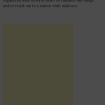
registered with News in order to enhance our range
and to reach out to a nation-wide audience.