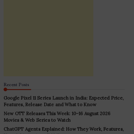
Recent Posts
Google Pixel 11 Series Launch in India: Expected Price,
Features, Release Date and What to Know
New OTT Releases This Week: 10–16 August 2026
Movies & Web Series to Watch
ChatGPT Agents Explained: How They Work, Features,