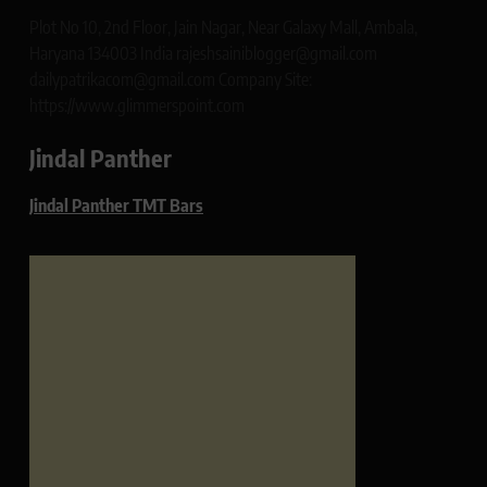
Plot No 10, 2nd Floor, Jain Nagar, Near Galaxy Mall, Ambala,
Haryana 134003 India rajeshsainiblogger@gmail.com
dailypatrikacom@gmail.com Company Site:
https://www.glimmerspoint.com
Jindal Panther
Jindal Panther TMT Bars