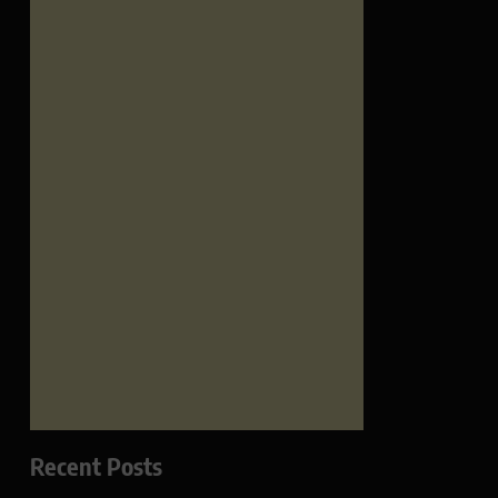
Recent Posts