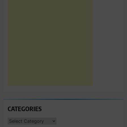
CATEGORIES
CATEGORIES