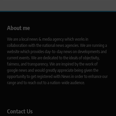
About me
We are a local news & media agency which works in
collaboration with the national news agencies. We are running a
website which provides day-to-day news on developments and
current events. We are dedicated to the ideals of objectivity,
fairness, and transparency. We are inspired by the work of
google news and would greatly appreciate being given the
opportunity to get registered with News in order to enhance our
range and to reach out to a nation-wide audience.
Contact Us