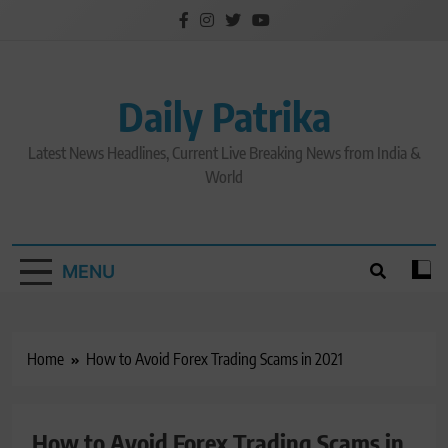
Skip
to
content
Daily Patrika
Latest News Headlines, Current Live Breaking News from India &
World
MENU
Home
How to Avoid Forex Trading Scams in 2021
How to Avoid Forex Trading Scams in