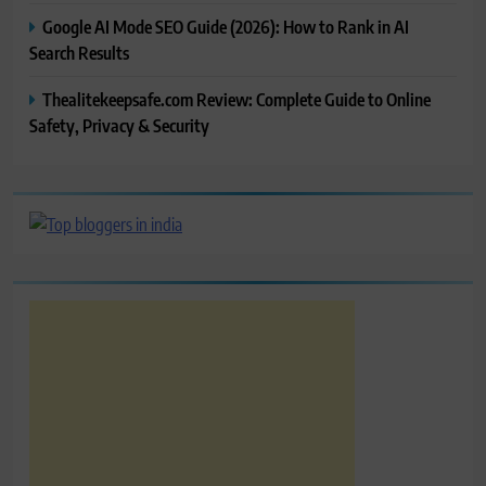
Google AI Mode SEO Guide (2026): How to Rank in AI
Search Results
Thealitekeepsafe.com Review: Complete Guide to Online
Safety, Privacy & Security