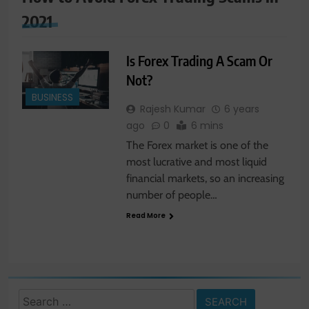
2021
Is Forex Trading A Scam Or
Not?
BUSINESS
Rajesh Kumar
6 years
ago
0
6 mins
The Forex market is one of the
most lucrative and most liquid
financial markets, so an increasing
number of people…
Read More
Search