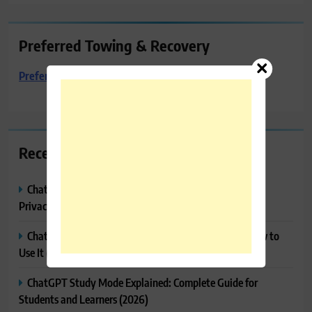
Preferred Towing & Recovery
Preferred Towing & Recovery
Recent Posts
ChatGPT Memory Explained: How It Works, Features,
Privacy & How to Manage It
ChatGPT Projects Explained: Features, Benefits & How to
Use It (2026)
ChatGPT Study Mode Explained: Complete Guide for
Students and Learners (2026)