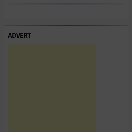
ADVERT