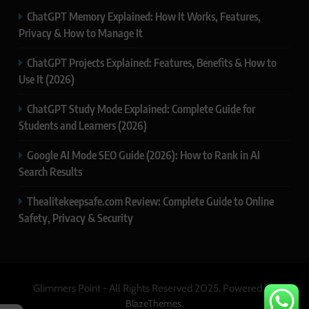
ChatGPT Memory Explained: How It Works, Features,
Privacy & How to Manage It
ChatGPT Projects Explained: Features, Benefits & How to
Use It (2026)
ChatGPT Study Mode Explained: Complete Guide for
Students and Learners (2026)
Google AI Mode SEO Guide (2026): How to Rank in AI
Search Results
Thealitekeepsafe.com Review: Complete Guide to Online
Safety, Privacy & Security
Glimmers Point - All Rights Reserved 2025. Powered By
.
BlazeThemes