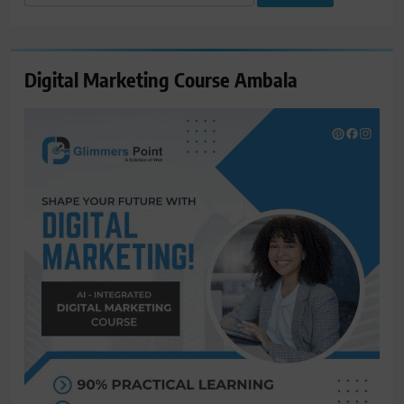
for:
Digital Marketing Course Ambala