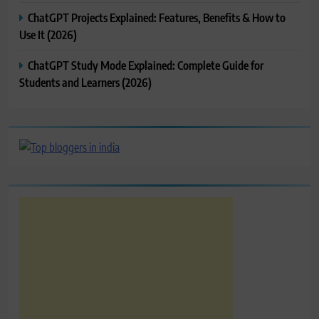
ChatGPT Projects Explained: Features, Benefits & How to
Use It (2026)
ChatGPT Study Mode Explained: Complete Guide for
Students and Learners (2026)