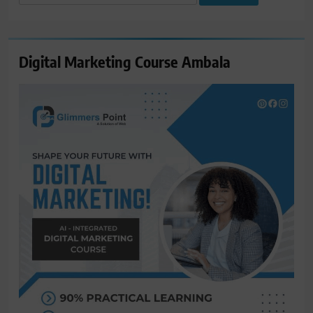
for:
Digital Marketing Course Ambala