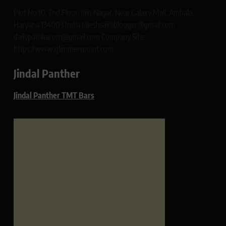
Plot No 10, 2nd Floor, Jain Nagar, Near Galaxy Mall, Ambala,
Haryana 134003 India rajeshsainiblogger@gmail.com
dailypatrikacom@gmail.com Company Site:
https://www.glimmerspoint.com
Jindal Panther
Jindal Panther TMT Bars