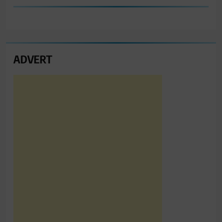
ADVERT