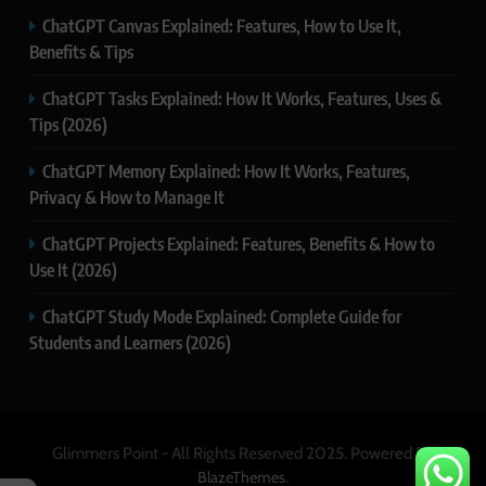
ChatGPT Canvas Explained: Features, How to Use It,
Benefits & Tips
ChatGPT Tasks Explained: How It Works, Features, Uses &
Tips (2026)
ChatGPT Memory Explained: How It Works, Features,
Privacy & How to Manage It
ChatGPT Projects Explained: Features, Benefits & How to
Use It (2026)
ChatGPT Study Mode Explained: Complete Guide for
Students and Learners (2026)
Glimmers Point - All Rights Reserved 2025. Powered By
.
BlazeThemes