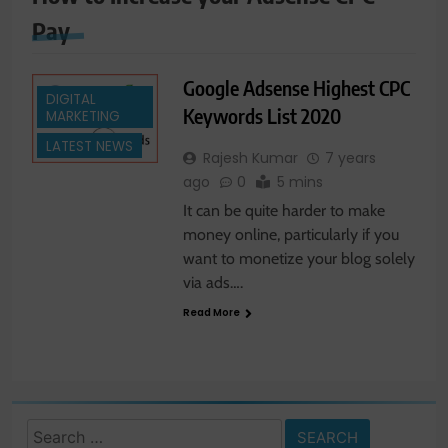
Pay
Google Adsense Highest CPC
DIGITAL
Keywords List 2020
MARKETING
LATEST NEWS
Rajesh Kumar
7 years
ago
0
5 mins
It can be quite harder to make
money online, particularly if you
want to monetize your blog solely
via ads….
Read More
Search