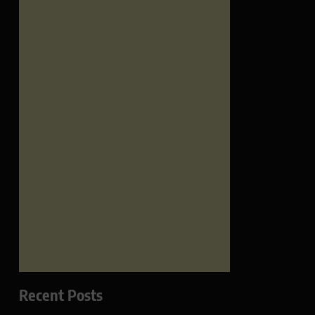
Recent Posts