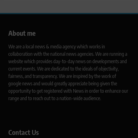
About me
We are a local news & media agency which works in
collaboration with the national news agencies. We are running a
website which provides day-to-day news on developments and
current events. We are dedicated to the ideals of objectivity,
fairness, and transparency. We are inspired by the work of
google news and would greatly appreciate being given the
opportunity to get registered with News in order to enhance our
range and to reach out to a nation-wide audience.
Contact Us