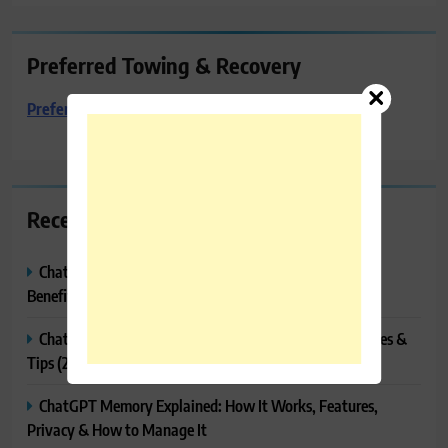
Preferred Towing & Recovery
Preferred Towing & Recovery
Recent Posts
ChatGPT Canvas Explained: Features, How to Use It,
Benefits & Tips
ChatGPT Tasks Explained: How It Works, Features, Uses &
Tips (2026)
ChatGPT Memory Explained: How It Works, Features,
Privacy & How to Manage It