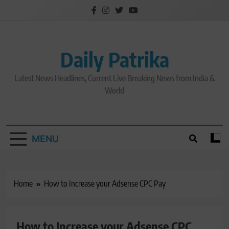
Skip
to
content
Daily Patrika
Latest News Headlines, Current Live Breaking News from India &
World
MENU
Home
How to Increase your Adsense CPC Pay
How to Increase your Adsense CPC