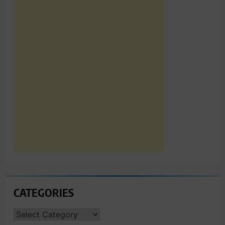
CATEGORIES
CATEGORIES