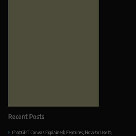
Recent Posts
ChatGPT Canvas Explained: Features, How to Use It,