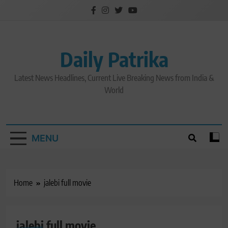
Skip
to
content
Daily Patrika
Latest News Headlines, Current Live Breaking News from India &
World
MENU
Home
jalebi full movie
jalebi full movie