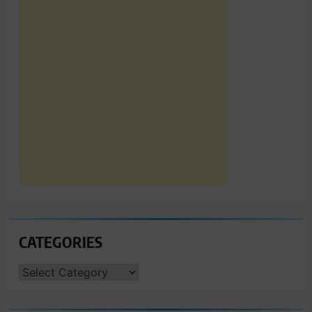
CATEGORIES
CATEGORIES