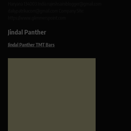
Haryana 134003 India rajeshsainiblogger@gmail.com
dailypatrikacom@gmail.com Company Site:
https://www.glimmerspoint.com
Jindal Panther
Jindal Panther TMT Bars