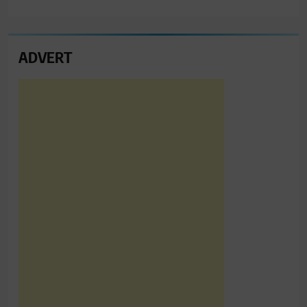
ADVERT