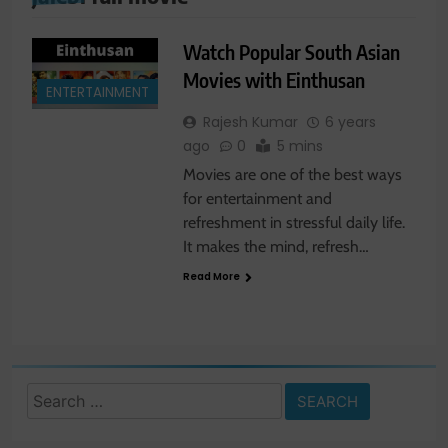
Watch Popular South Asian
Movies with Einthusan
ENTERTAINMENT
Rajesh Kumar
6 years
ago
0
5 mins
Movies are one of the best ways
for entertainment and
refreshment in stressful daily life.
It makes the mind, refresh…
Read More
Search
for: