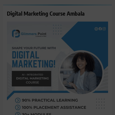
Digital Marketing Course Ambala