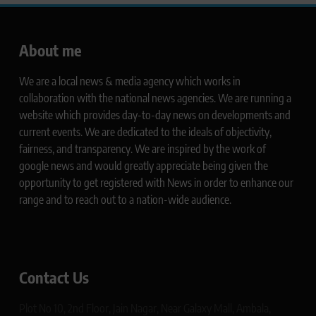
About me
We are a local news & media agency which works in
collaboration with the national news agencies. We are running a
website which provides day-to-day news on developments and
current events. We are dedicated to the ideals of objectivity,
fairness, and transparency. We are inspired by the work of
google news and would greatly appreciate being given the
opportunity to get registered with News in order to enhance our
range and to reach out to a nation-wide audience.
Contact Us
Plot No 10, 2nd Floor, Jain Nagar, Near Galaxy Mall, Ambala,