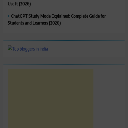
Use It (2026)
ChatGPT Study Mode Explained: Complete Guide for
Students and Learners (2026)