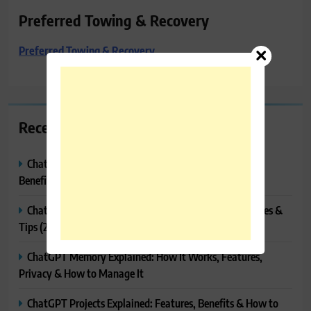
Preferred Towing & Recovery
Preferred Towing & Recovery
Recent Posts
ChatGPT Canvas Explained: Features, How to Use It,
Benefits & Tips
ChatGPT Tasks Explained: How It Works, Features, Uses &
Tips (2026)
ChatGPT Memory Explained: How It Works, Features,
Privacy & How to Manage It
ChatGPT Projects Explained: Features, Benefits & How to