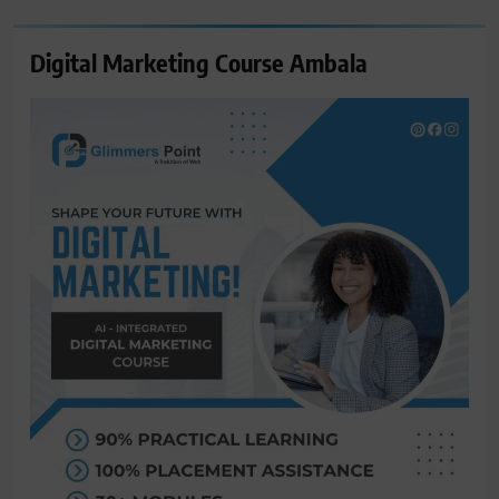
Digital Marketing Course Ambala