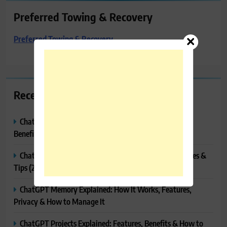
Preferred Towing & Recovery
Preferred Towing & Recovery
Recent Posts
ChatGPT Canvas Explained: Features, How to Use It,
Benefits & Tips
ChatGPT Tasks Explained: How It Works, Features, Uses &
Tips (2026)
ChatGPT Memory Explained: How It Works, Features,
Privacy & How to Manage It
ChatGPT Projects Explained: Features, Benefits & How to