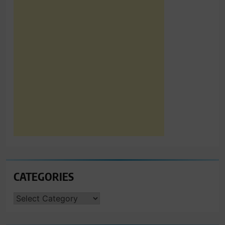
CATEGORIES
CATEGORIES