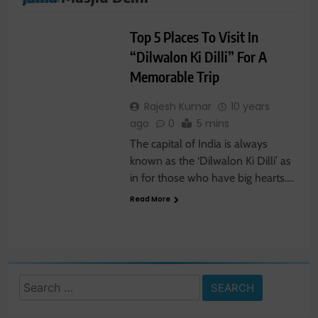
TRAVEL NEWS
Top 5 Places To Visit In
“Dilwalon Ki Dilli” For A
Memorable Trip
Rajesh Kumar
10 years
ago
0
5 mins
The capital of India is always
known as the ‘Dilwalon Ki Dilli’ as
in for those who have big hearts….
Read More
Search
for: