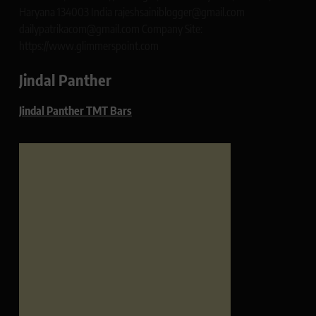
Haryana 134003 India rajeshsainiblogger@gmail.com
dailypatrikacom@gmail.com Company Site:
https://www.glimmerspoint.com
Jindal Panther
Jindal Panther TMT Bars