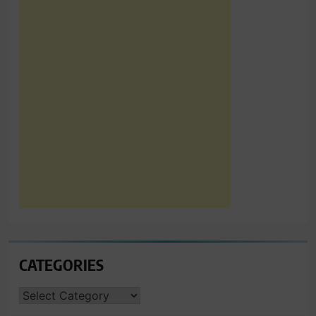
CATEGORIES
CATEGORIES