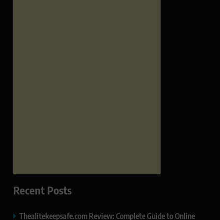
Recent Posts
Thealitekeepsafe.com Review: Complete Guide to Online