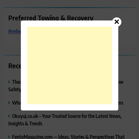
Preferred Towing & Recovery
Preferred Towing & Recovery
Recent Posts
Thealitekeepsafe.com Review: Complete Guide to Online
Safety, Privacy & Security
What Makes Langtang Valley Trek Perfect For Beginners
Okayuj.co.uk – Your Trusted Source for the Latest News,
Insights & Trends
FentoMagazine.com — Ideas, Stories & Perspectives That