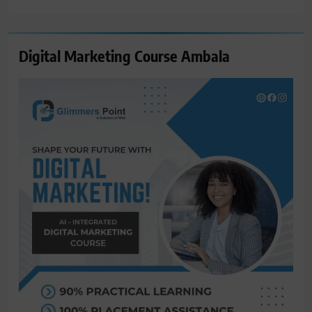
for:
Digital Marketing Course Ambala