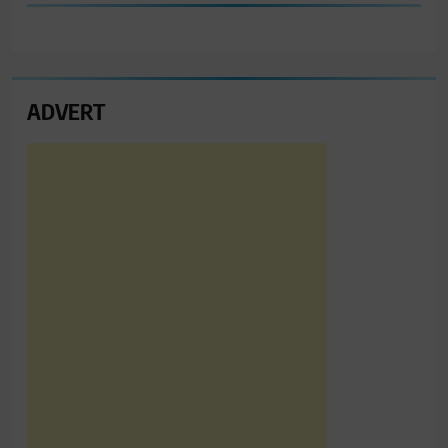
ADVERT