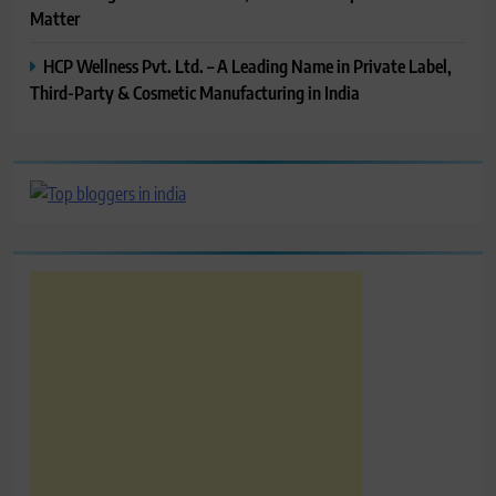
Matter
HCP Wellness Pvt. Ltd. – A Leading Name in Private Label,
Third-Party & Cosmetic Manufacturing in India