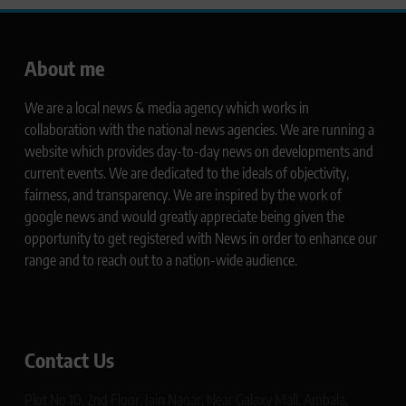
About me
We are a local news & media agency which works in
collaboration with the national news agencies. We are running a
website which provides day-to-day news on developments and
current events. We are dedicated to the ideals of objectivity,
fairness, and transparency. We are inspired by the work of
google news and would greatly appreciate being given the
opportunity to get registered with News in order to enhance our
range and to reach out to a nation-wide audience.
Contact Us
Plot No 10, 2nd Floor, Jain Nagar, Near Galaxy Mall, Ambala,