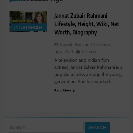
Jannat Zubair Rahmani
Lifestyle, Height, Wiki, Net
ENTERTAINMENT
Worth, Biography
Rajesh Kumar
5 years
ago
0
5 mins
A television and Indian film
actress Jannat Zubair Rahmani is a
popular actress among the young
generation. She has worked…
Read More
Search