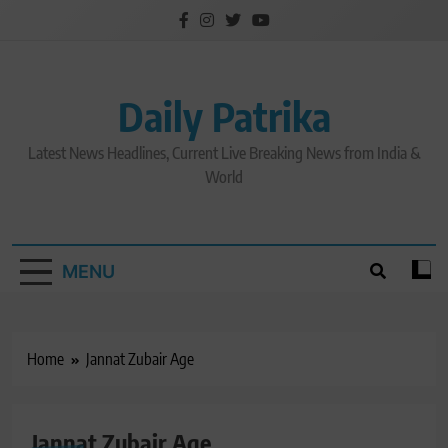
Skip
to
content
Daily Patrika
Latest News Headlines, Current Live Breaking News from India &
World
MENU
Home
Jannat Zubair Age
Jannat Zubair Age