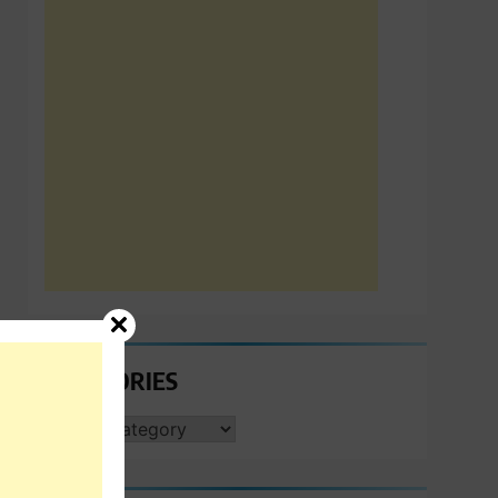
CATEGORIES
CATEGORIES