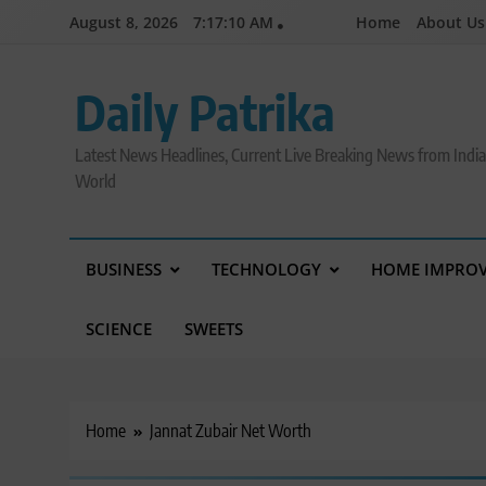
Skip
August 8, 2026
7:17:11 AM
Home
About Us
to
content
Daily Patrika
Latest News Headlines, Current Live Breaking News from Indi
World
BUSINESS
TECHNOLOGY
HOME IMPRO
SCIENCE
SWEETS
Home
Jannat Zubair Net Worth