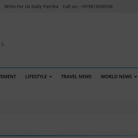
Write For Us Daily Patrika
Call us:- +919813030336
a &
VEMENT
LIFESTYLE
TRAVEL NEWS
WORLD NEWS