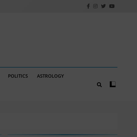
POLITICS
ASTROLOGY