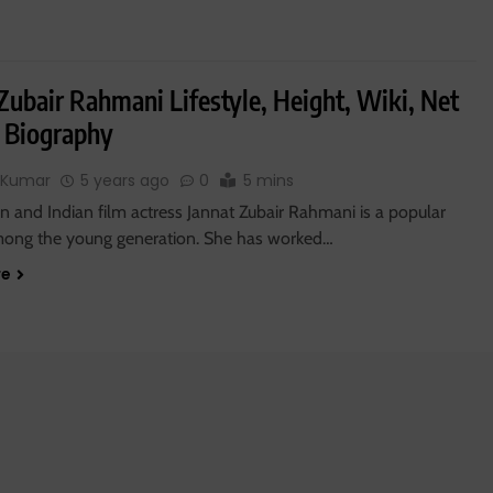
Zubair Rahmani Lifestyle, Height, Wiki, Net
 Biography
 Kumar
5 years ago
0
5 mins
on and Indian film actress Jannat Zubair Rahmani is a popular
mong the young generation. She has worked…
re