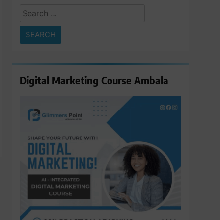
Search
for:
Digital Marketing Course Ambala