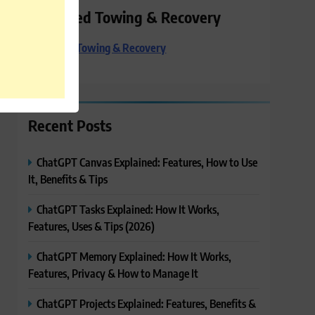
Preferred Towing & Recovery
Preferred Towing & Recovery
Recent Posts
ChatGPT Canvas Explained: Features, How to Use
It, Benefits & Tips
ChatGPT Tasks Explained: How It Works,
Features, Uses & Tips (2026)
ChatGPT Memory Explained: How It Works,
Features, Privacy & How to Manage It
ChatGPT Projects Explained: Features, Benefits &