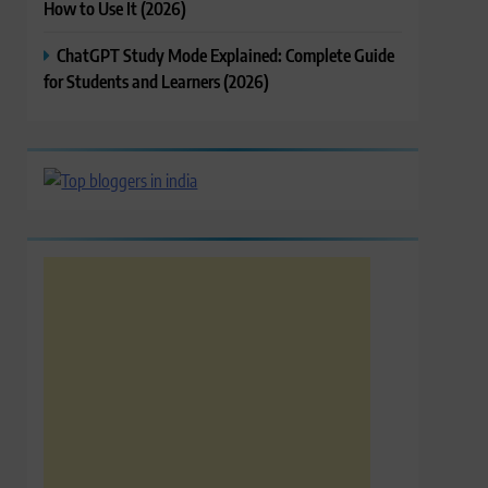
How to Use It (2026)
ChatGPT Study Mode Explained: Complete Guide
for Students and Learners (2026)