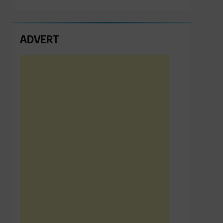
ADVERT