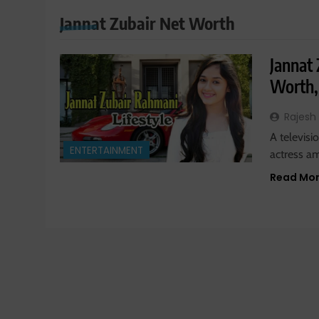
Jannat Zubair Net Worth
Jannat 
Worth,
Rajesh
A televisi
ENTERTAINMENT
actress a
Read Mo