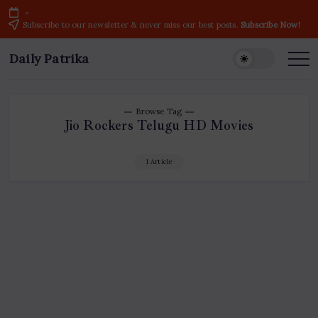
Skip
-
to
Subscribe to our newsletter & never miss our best posts.
Subscribe Now!
content
Daily Patrika
Latest
News
Headlines,
Current
Live
Breaking
Browse Tag
News
Jio Rockers Telugu HD Movies
from
India
&
World
1 Article