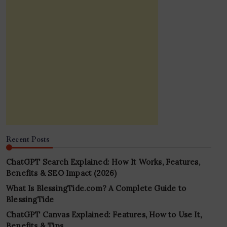
Recent Posts
ChatGPT Search Explained: How It Works, Features,
Benefits & SEO Impact (2026)
What Is BlessingTide.com? A Complete Guide to
BlessingTide
ChatGPT Canvas Explained: Features, How to Use It,
Benefits & Tips