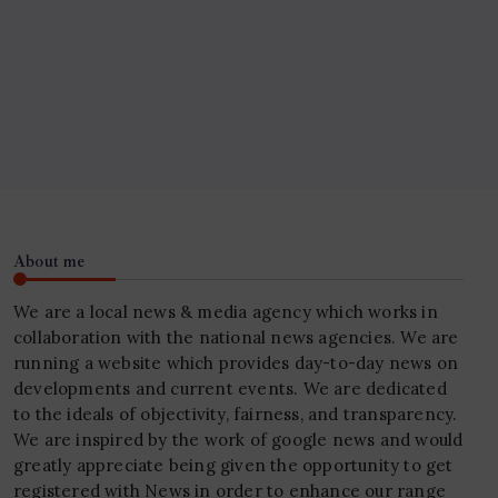
About me
We are a local news & media agency which works in
collaboration with the national news agencies. We are
running a website which provides day-to-day news on
developments and current events. We are dedicated
to the ideals of objectivity, fairness, and transparency.
We are inspired by the work of google news and would
greatly appreciate being given the opportunity to get
registered with News in order to enhance our range