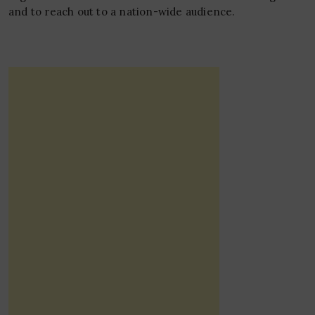
and to reach out to a nation-wide audience.