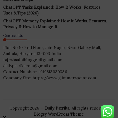
ChatGPT Tasks Explained: How It Works, Features,
Uses & Tips (2026)
ChatGPT Memory Explained: How It Works, Features,
Privacy & How to Manage It
Contact Us
Plot No 10, 2nd Floor, Jain Nagar, Near Galaxy Mall,
Ambala, Haryana 134003 India
rajeshsainiblogger@gmail.com
dailypatrikacom@gmail.com
Contact Number: +919813030336
Company Site: https://www.glimmerspoint.com
Copyright 2026 —
Daily Patrika
. All rights reserved.
Blogsy WordPress Theme