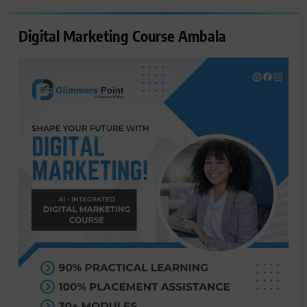
Digital Marketing Course Ambala