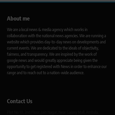
About me
We are a local news & media agency which works in
collaboration with the national news agencies. We are running a
website which provides day-to-day news on developments and
current events. We are dedicated to the ideals of objectivity,
fairness, and transparency. We are inspired by the work of
google news and would greatly appreciate being given the
opportunity to get registered with News in order to enhance our
range and to reach out to a nation-wide audience.
Contact Us
Plot No 10, 2nd Floor, Jain Nagar, Near Galaxy Mall, Ambala,