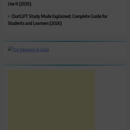
Use It (2026)
ChatGPT Study Mode Explained: Complete Guide for
Students and Learners (2026)