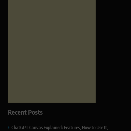
Recent Posts
ChatGPT Canvas Explained: Features, How to Use It,