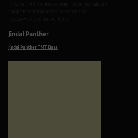
Haryana 134003 India rajeshsainiblogger@gmail.com
dailypatrikacom@gmail.com Company Site:
https://www.glimmerspoint.com
Jindal Panther
Jindal Panther TMT Bars