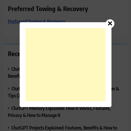
Preferred Towing & Recovery
Preferred Towing & Recovery
Recent Posts
ChatGPT Canvas Explained: Features, How to Use It,
Benefits & Tips
ChatGPT Tasks Explained: How It Works, Features, Uses &
Tips (2026)
ChatGPT Memory Explained: How It Works, Features,
Privacy & How to Manage It
ChatGPT Projects Explained: Features, Benefits & How to