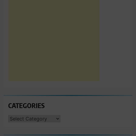
CATEGORIES
CATEGORIES