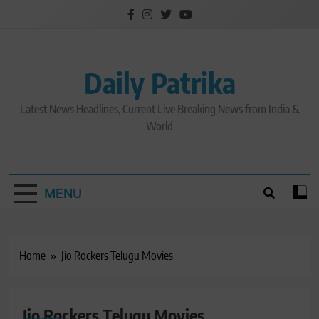
Skip
to
content
Daily Patrika
Latest News Headlines, Current Live Breaking News from India &
World
MENU
Home
Jio Rockers Telugu Movies
Jio Rockers Telugu Movies