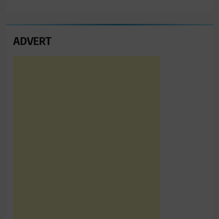
ADVERT