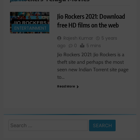
Jio Rockers 2021: Download
free HD films on the web
ENTERTAINMENT
Rajesh Kumar
5 years
ago
0
5 mins
Jio Rockers 2021: Jio Rockers is a
theft site and perhaps the most
seen new Indian Torrent site page
to…
Read More
Search
for: