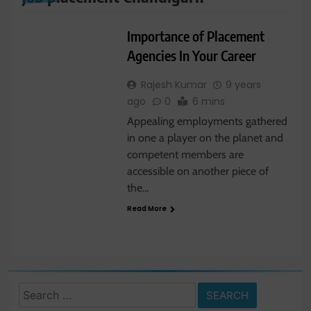
JOBS
Importance of Placement
Agencies In Your Career
Rajesh Kumar
9 years
ago
0
6 mins
Appealing employments gathered
in one a player on the planet and
competent members are
accessible on another piece of
the…
Read More
Search
for: