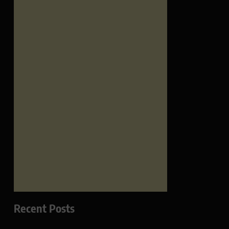
Recent Posts