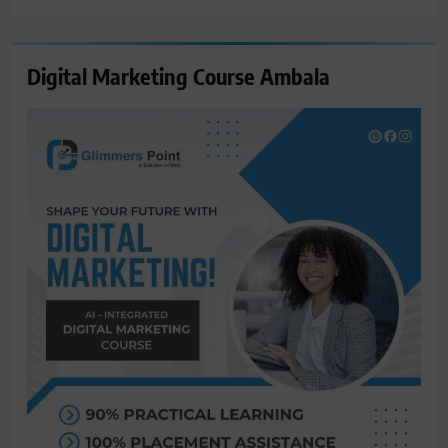
Digital Marketing Course Ambala