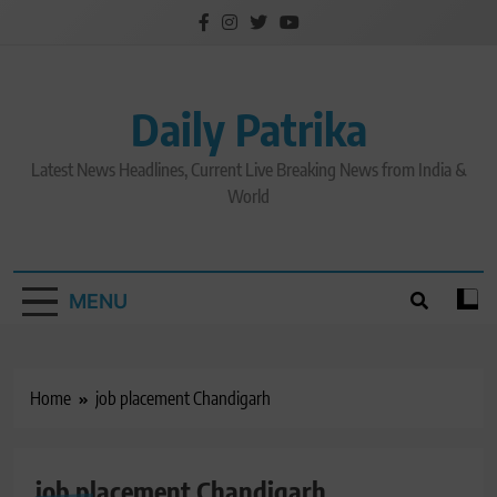
Skip
to
content
Daily Patrika
Latest News Headlines, Current Live Breaking News from India &
World
MENU
Home
job placement Chandigarh
job placement Chandigarh