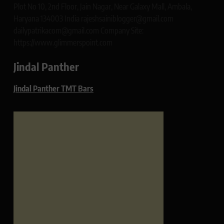
Plot No 10, 2nd Floor, Jain Nagar, Near Galaxy Mall, Ambala,
Haryana 134003 India rajeshsainiblogger@gmail.com
dailypatrikacom@gmail.com Company Site:
https://www.glimmerspoint.com
Jindal Panther
Jindal Panther TMT Bars