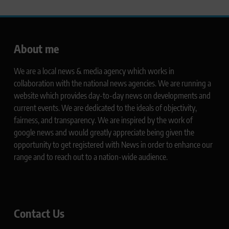
About me
We are a local news & media agency which works in
collaboration with the national news agencies. We are running a
website which provides day-to-day news on developments and
current events. We are dedicated to the ideals of objectivity,
fairness, and transparency. We are inspired by the work of
google news and would greatly appreciate being given the
opportunity to get registered with News in order to enhance our
range and to reach out to a nation-wide audience.
Contact Us