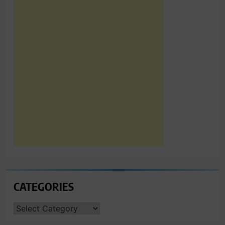
CATEGORIES
CATEGORIES