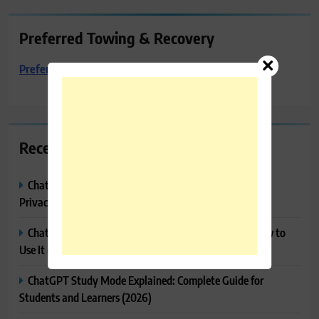
Preferred Towing & Recovery
Preferred Towing & Recovery
Recent Posts
ChatGPT Memory Explained: How It Works, Features,
Privacy & How to Manage It
ChatGPT Projects Explained: Features, Benefits & How to
Use It (2026)
ChatGPT Study Mode Explained: Complete Guide for
Students and Learners (2026)