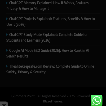
ChatGPT Memory Explained: How It Works, Features,
Privacy & How to Manage It
ChatGPT Projects Explained: Features, Benefits & How to
Use It (2026)
ChatGPT Study Mode Explained: Complete Guide for
Students and Learners (2026)
Google AI Mode SEO Guide (2026): How to Rank in AI
Search Results
Thealitekeepsafe.com Review: Complete Guide to Online
Safety, Privacy & Security
Glimmers Point - All Rights Reserved 2025. Powered By
.
BlazeThemes