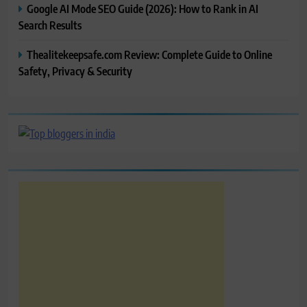
Google AI Mode SEO Guide (2026): How to Rank in AI
Search Results
Thealitekeepsafe.com Review: Complete Guide to Online
Safety, Privacy & Security