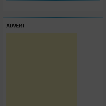
ADVERT