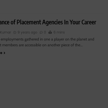
ance of Placement Agencies In Your Career
 Kumar
9 years ago
0
6 mins
 employments gathered in one a player on the planet and
 members are accessible on another piece of the…
re