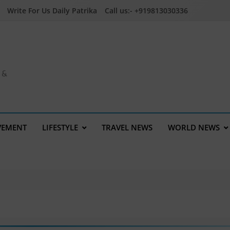
Write For Us Daily Patrika
Call us:- +919813030336
a &
VEMENT
LIFESTYLE
TRAVEL NEWS
WORLD NEWS