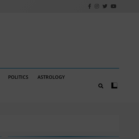
POLITICS
ASTROLOGY