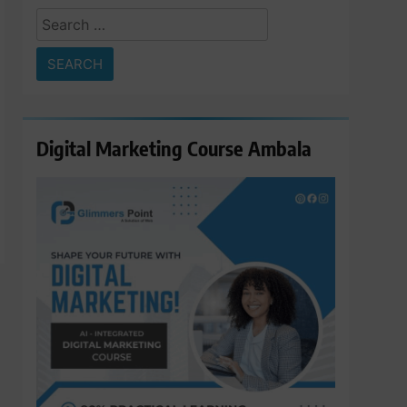
Search
for:
Digital Marketing Course Ambala