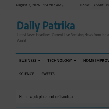
Skip
August 7, 2026
9:47:08 AM
Home
About Us
to
content
Daily Patrika
Latest News Headlines, Current Live Breaking News from Indi
World
BUSINESS
TECHNOLOGY
HOME IMPRO
SCIENCE
SWEETS
Home
job placement in Chandigarh