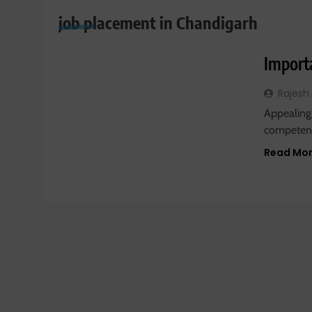
job placement in Chandigarh
JOBS
Import
Rajesh
Appealing
competent
Read Mo