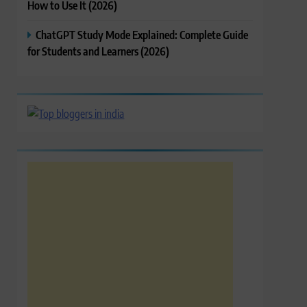
How to Use It (2026)
ChatGPT Study Mode Explained: Complete Guide
for Students and Learners (2026)