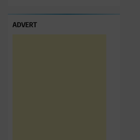
ADVERT