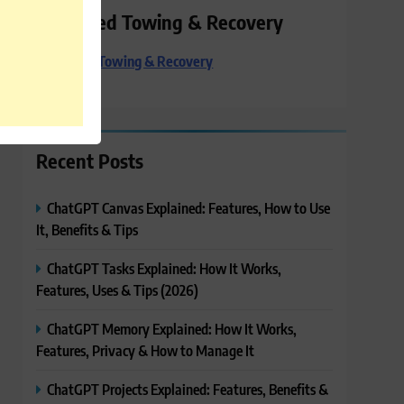
Preferred Towing & Recovery
Preferred Towing & Recovery
Recent Posts
ChatGPT Canvas Explained: Features, How to Use
It, Benefits & Tips
ChatGPT Tasks Explained: How It Works,
Features, Uses & Tips (2026)
ChatGPT Memory Explained: How It Works,
Features, Privacy & How to Manage It
ChatGPT Projects Explained: Features, Benefits &