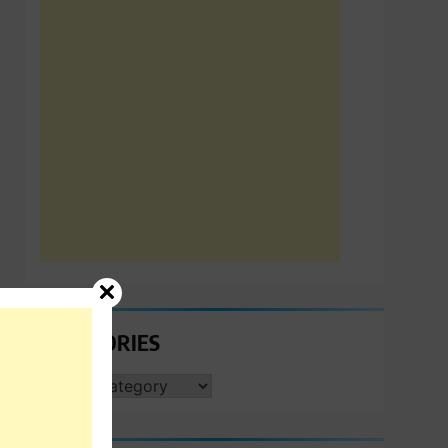
CATEGORIES
CATEGORIES