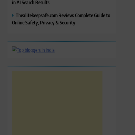
in AI Search Results
Thealitekeepsafe.com Review: Complete Guide to
Online Safety, Privacy & Security