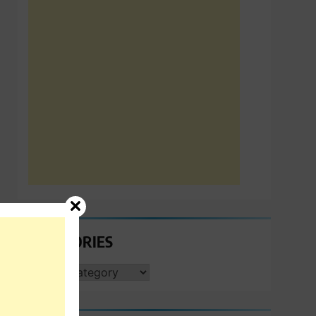
CATEGORIES
CATEGORIES