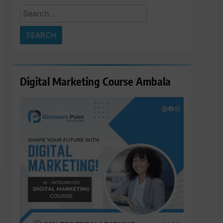
Search
for:
Digital Marketing Course Ambala