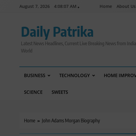
Skip
August 7, 2026
4:08:08 AM
Home
About Us
to
content
Daily Patrika
Latest News Headlines, Current Live Breaking News from Indi
World
BUSINESS
TECHNOLOGY
HOME IMPRO
SCIENCE
SWEETS
Home
John Adams Morgan Biography