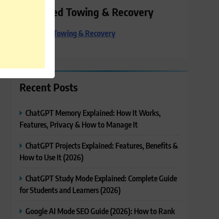
Preferred Towing & Recovery
Preferred Towing & Recovery
Recent Posts
ChatGPT Memory Explained: How It Works,
Features, Privacy & How to Manage It
ChatGPT Projects Explained: Features, Benefits &
How to Use It (2026)
ChatGPT Study Mode Explained: Complete Guide
for Students and Learners (2026)
Google AI Mode SEO Guide (2026): How to Rank