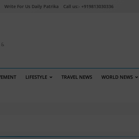
Write For Us Daily Patrika
Call us:- +919813030336
a &
VEMENT
LIFESTYLE
TRAVEL NEWS
WORLD NEWS