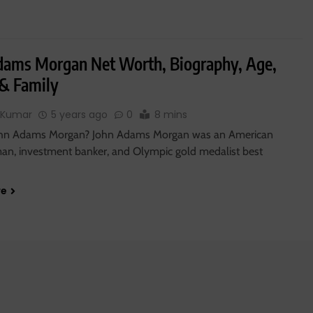
dams Morgan Net Worth, Biography, Age,
 & Family
 Kumar
5 years ago
0
8 mins
ohn Adams Morgan? John Adams Morgan was an American
an, investment banker, and Olympic gold medalist best
re