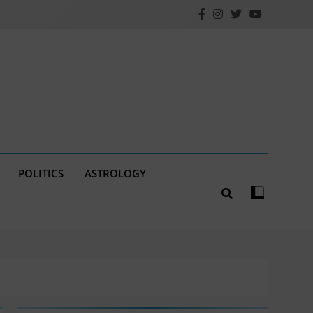
POLITICS
ASTROLOGY