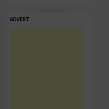
ADVERT