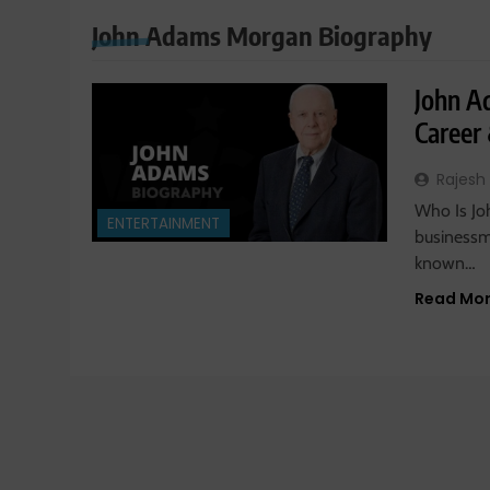
John Adams Morgan Biography
John A
Career
Rajesh
Who Is J
ENTERTAINMENT
businessm
known…
Read Mo