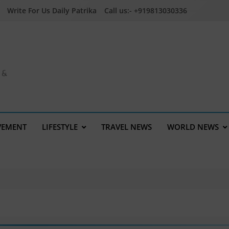
Write For Us Daily Patrika
Call us:- +919813030336
a &
VEMENT
LIFESTYLE
TRAVEL NEWS
WORLD NEWS