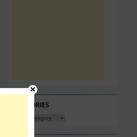
CATEGORIES
CATEGORIES