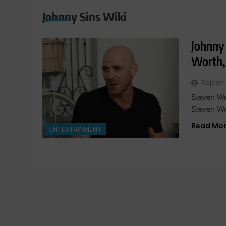
Johnny Sins Wiki
Johnny 
Worth,
Rajesh
Steven Wol
Steven Wo
Read Mo
ENTERTAINMENT