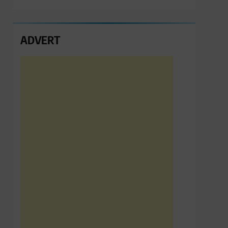
ADVERT