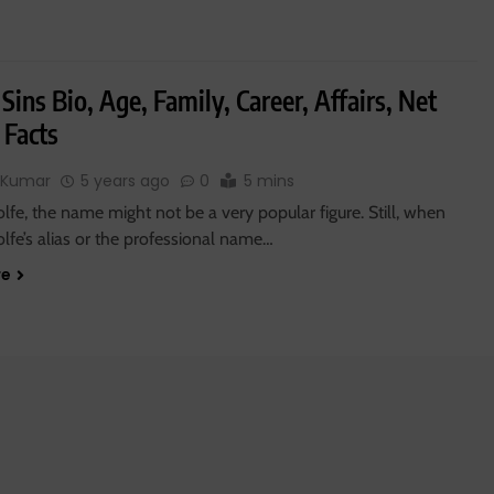
Sins Bio, Age, Family, Career, Affairs, Net
 Facts
 Kumar
5 years ago
0
5 mins
fe, the name might not be a very popular figure. Still, when
lfe’s alias or the professional name…
re