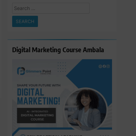
Search
for:
Digital Marketing Course Ambala