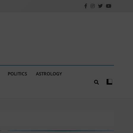
POLITICS
ASTROLOGY