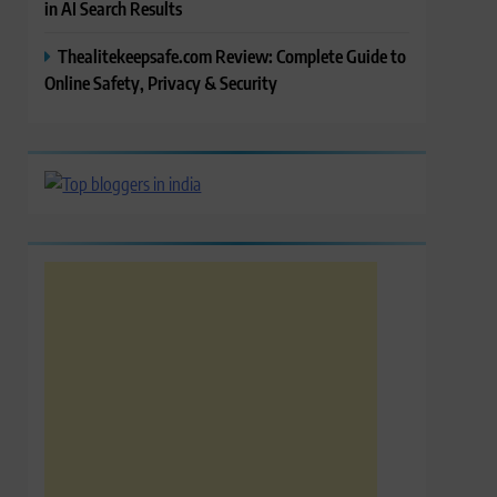
in AI Search Results
Thealitekeepsafe.com Review: Complete Guide to
Online Safety, Privacy & Security