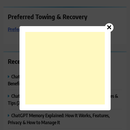
Preferred Towing & Recovery
Preferred Towing & Recovery
Recent Posts
ChatGPT Canvas Explained: Features, How to Use It,
Benefits & Tips
ChatGPT Tasks Explained: How It Works, Features, Uses &
Tips (2026)
ChatGPT Memory Explained: How It Works, Features,
Privacy & How to Manage It