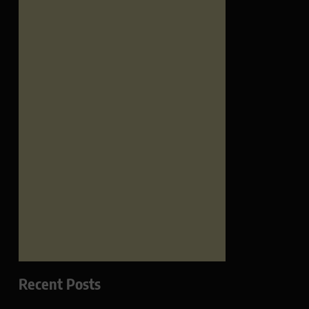
Recent Posts