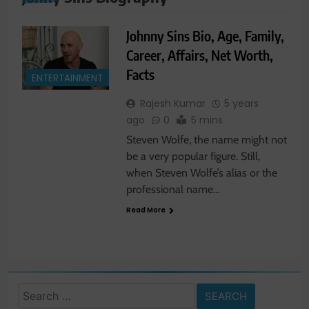
Johnny Sins Bio, Age, Family,
Career, Affairs, Net Worth,
Facts
ENTERTAINMENT
Rajesh Kumar
5 years
ago
0
5 mins
Steven Wolfe, the name might not
be a very popular figure. Still,
when Steven Wolfe’s alias or the
professional name…
Read More
Search