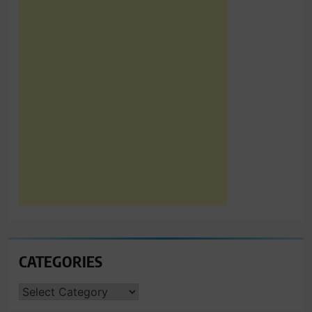
CATEGORIES
CATEGORIES