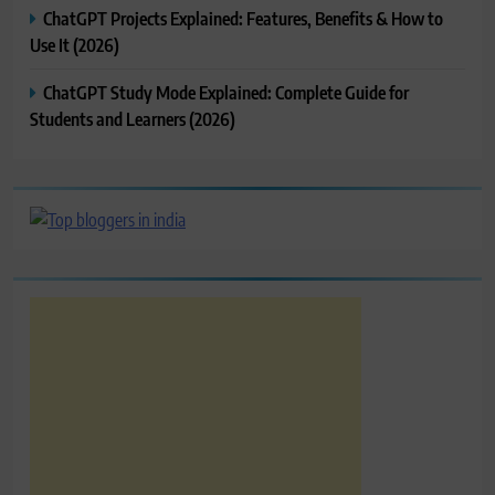
ChatGPT Projects Explained: Features, Benefits & How to
Use It (2026)
ChatGPT Study Mode Explained: Complete Guide for
Students and Learners (2026)