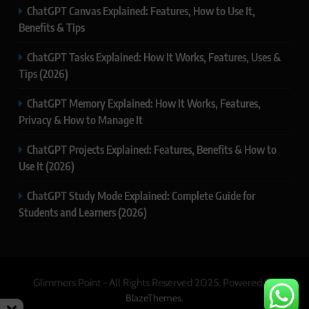
ChatGPT Canvas Explained: Features, How to Use It,
Benefits & Tips
ChatGPT Tasks Explained: How It Works, Features, Uses &
Tips (2026)
ChatGPT Memory Explained: How It Works, Features,
Privacy & How to Manage It
ChatGPT Projects Explained: Features, Benefits & How to
Use It (2026)
ChatGPT Study Mode Explained: Complete Guide for
Students and Learners (2026)
Glimmers Point - All Rights Reserved 2025. Powered By
.
BlazeThemes