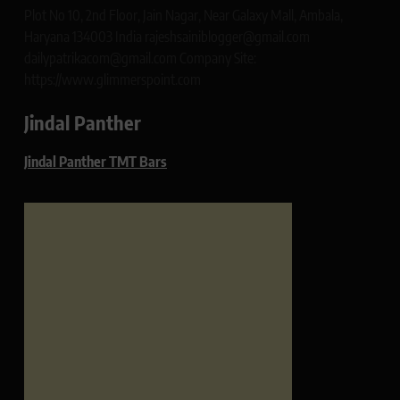
Plot No 10, 2nd Floor, Jain Nagar, Near Galaxy Mall, Ambala,
Haryana 134003 India rajeshsainiblogger@gmail.com
dailypatrikacom@gmail.com Company Site:
https://www.glimmerspoint.com
Jindal Panther
Jindal Panther TMT Bars