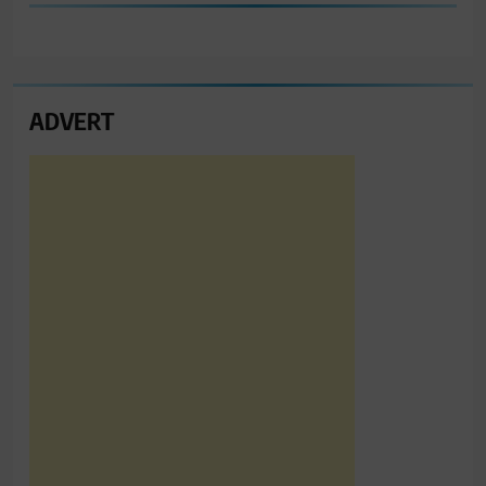
ADVERT