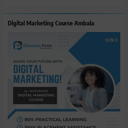
for:
Digital Marketing Course Ambala