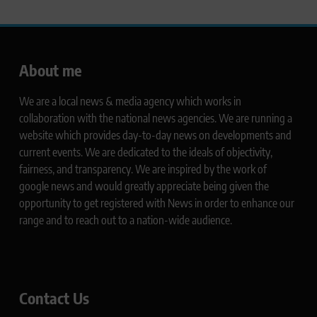
About me
We are a local news & media agency which works in
collaboration with the national news agencies. We are running a
website which provides day-to-day news on developments and
current events. We are dedicated to the ideals of objectivity,
fairness, and transparency. We are inspired by the work of
google news and would greatly appreciate being given the
opportunity to get registered with News in order to enhance our
range and to reach out to a nation-wide audience.
Contact Us