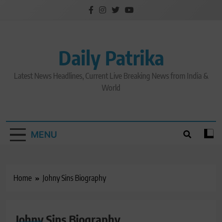
Skip
to
content
Daily Patrika
Latest News Headlines, Current Live Breaking News from India &
World
MENU
Home
Johny Sins Biography
Johny Sins Biography