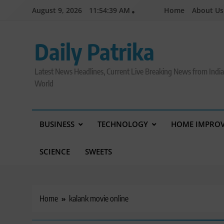
Skip
August 9, 2026
11:54:40 AM
Home
About Us
to
content
Daily Patrika
Latest News Headlines, Current Live Breaking News from Indi
World
BUSINESS
TECHNOLOGY
HOME IMPRO
SCIENCE
SWEETS
Home
kalank movie online