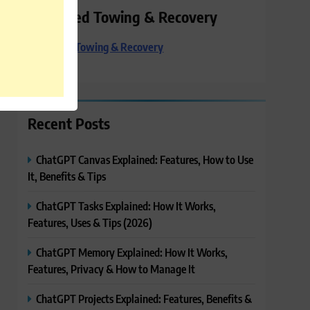
Preferred Towing & Recovery
Preferred Towing & Recovery
Recent Posts
ChatGPT Canvas Explained: Features, How to Use
It, Benefits & Tips
ChatGPT Tasks Explained: How It Works,
Features, Uses & Tips (2026)
ChatGPT Memory Explained: How It Works,
Features, Privacy & How to Manage It
ChatGPT Projects Explained: Features, Benefits &