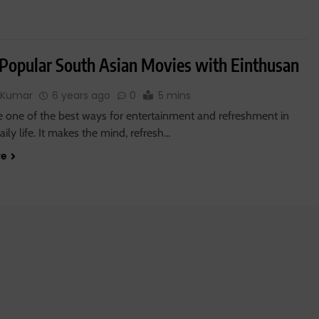
Popular South Asian Movies with Einthusan
 Kumar
6 years ago
0
5 mins
e one of the best ways for entertainment and refreshment in
daily life. It makes the mind, refresh…
re