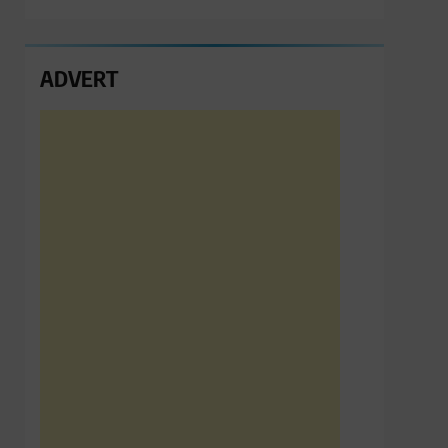
ADVERT