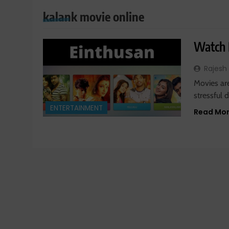
kalank movie online
Watch 
Rajesh
Movies ar
stressful 
ENTERTAINMENT
Read Mo