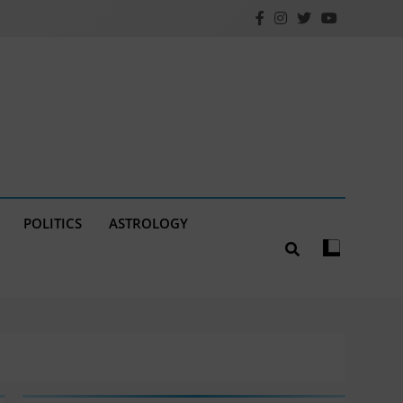
POLITICS
ASTROLOGY