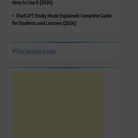
How to Use It (2026)
ChatGPT Study Mode Explained: Complete Guide
for Students and Learners (2026)