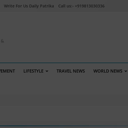
Write For Us Daily Patrika
Call us:- +919813030336
a &
VEMENT
LIFESTYLE
TRAVEL NEWS
WORLD NEWS