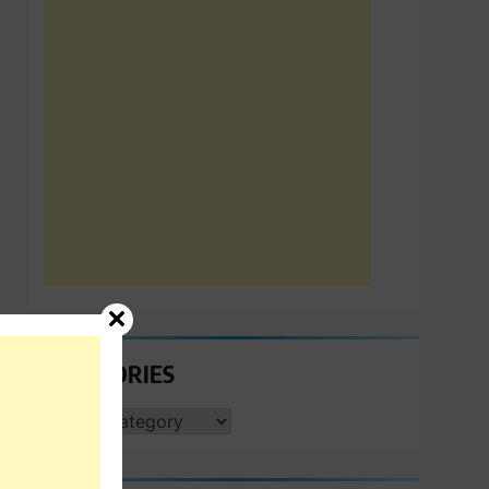
CATEGORIES
CATEGORIES