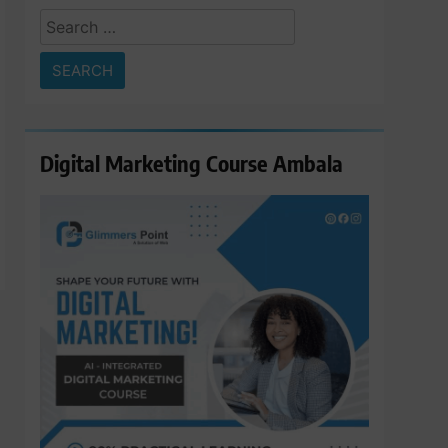
Search
for:
Digital Marketing Course Ambala