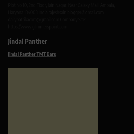
Plot No 10, 2nd Floor, Jain Nagar, Near Galaxy Mall, Ambala,
Haryana 134003 India rajeshsainiblogger@gmail.com
dailypatrikacom@gmail.com Company Site:
https://www.glimmerspoint.com
Jindal Panther
Jindal Panther TMT Bars