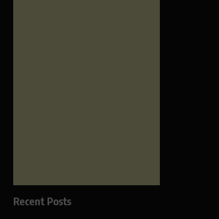
Recent Posts