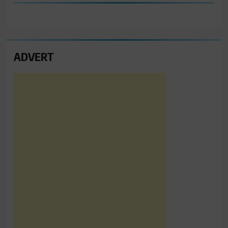
ADVERT