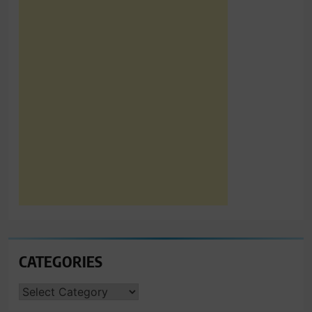
CATEGORIES
CATEGORIES