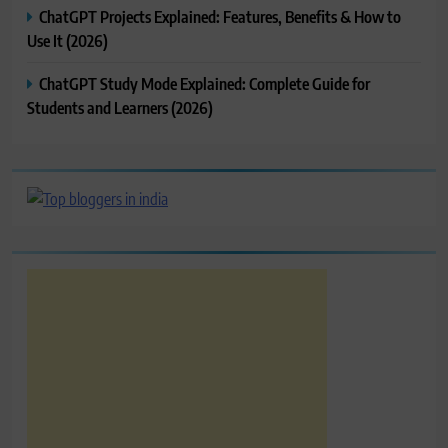
ChatGPT Projects Explained: Features, Benefits & How to
Use It (2026)
ChatGPT Study Mode Explained: Complete Guide for
Students and Learners (2026)