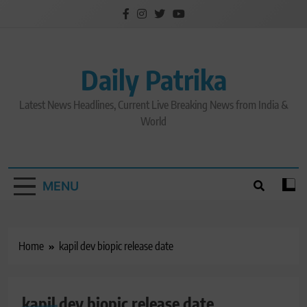
Skip
to
content
Daily Patrika
Latest News Headlines, Current Live Breaking News from India &
World
MENU
Home
kapil dev biopic release date
kapil dev biopic release date