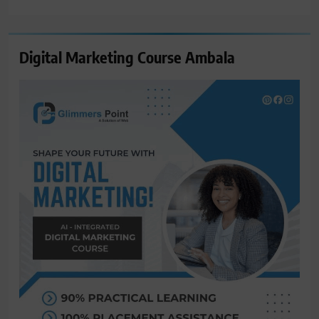
for:
Digital Marketing Course Ambala