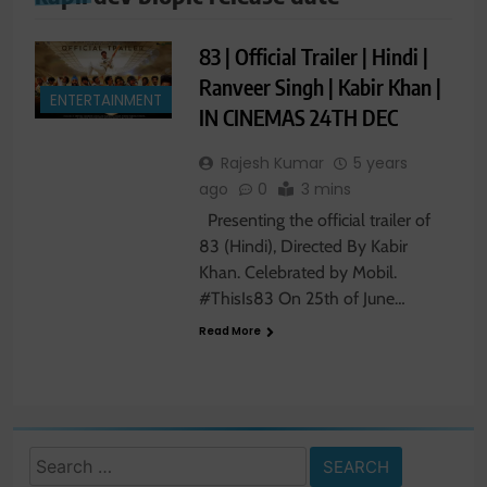
83 | Official Trailer | Hindi |
Ranveer Singh | Kabir Khan |
ENTERTAINMENT
IN CINEMAS 24TH DEC
Rajesh Kumar
5 years
ago
0
3 mins
Presenting the official trailer of
83 (Hindi), Directed By Kabir
Khan. Celebrated by Mobil.
#ThisIs83 On 25th of June…
Read More
Search