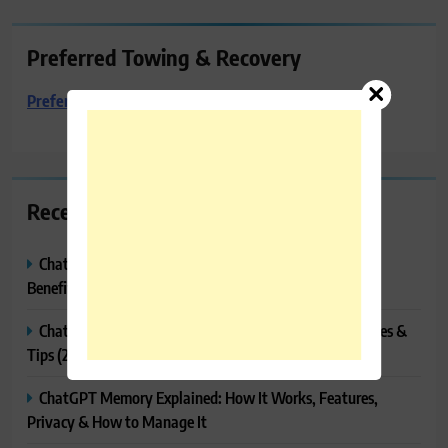
Preferred Towing & Recovery
Preferred Towing & Recovery
Recent Posts
ChatGPT Canvas Explained: Features, How to Use It,
Benefits & Tips
ChatGPT Tasks Explained: How It Works, Features, Uses &
Tips (2026)
ChatGPT Memory Explained: How It Works, Features,
Privacy & How to Manage It