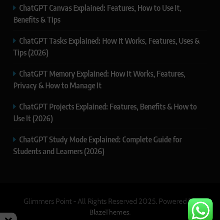
ChatGPT Canvas Explained: Features, How to Use It,
Benefits & Tips
ChatGPT Tasks Explained: How It Works, Features, Uses &
Tips (2026)
ChatGPT Memory Explained: How It Works, Features,
Privacy & How to Manage It
ChatGPT Projects Explained: Features, Benefits & How to
Use It (2026)
ChatGPT Study Mode Explained: Complete Guide for
Students and Learners (2026)
Glimmers Point - All Rights Reserved 2025. Powered By
.
BlazeThemes