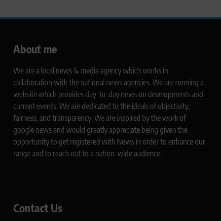
About me
We are a local news & media agency which works in
collaboration with the national news agencies. We are running a
website which provides day-to-day news on developments and
current events. We are dedicated to the ideals of objectivity,
fairness, and transparency. We are inspired by the work of
google news and would greatly appreciate being given the
opportunity to get registered with News in order to enhance our
range and to reach out to a nation-wide audience.
Contact Us