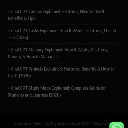
ChatGPT Canvas Explained: Features, How to Use It,
Benefits & Tips
ChatGPT Tasks Explained: How It Works, Features, Uses &
Tips (2026)
ChatGPT Memory Explained: How It Works, Features,
Privacy & How to Manage It
ChatGPT Projects Explained: Features, Benefits & How to
Use It (2026)
ChatGPT Study Mode Explained: Complete Guide for
Students and Learners (2026)
Glimmers Point - All Rights Reserved 2025. Powered By