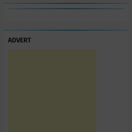
ADVERT