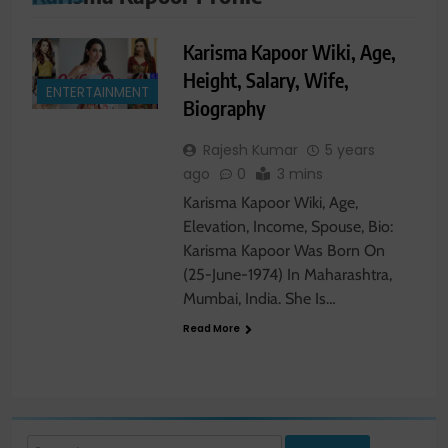
Karisma Kapoor Wiki, Age,
Height, Salary, Wife,
ENTERTAINMENT
Biography
Rajesh Kumar
5 years
ago
0
3 mins
Karisma Kapoor Wiki, Age,
Elevation, Income, Spouse, Bio:
Karisma Kapoor Was Born On
(25-June-1974) In Maharashtra,
Mumbai, India. She Is…
Read More
Search