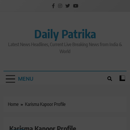
Skip
to
content
Daily Patrika
Latest News Headlines, Current Live Breaking News from India &
World
MENU
Home
Karisma Kapoor Profile
Karisma Kapoor Profile