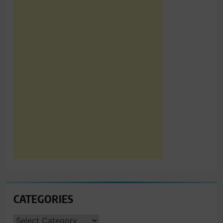
CATEGORIES
CATEGORIES