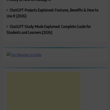
ChatGPT Projects Explained: Features, Benefits & How to
Use It (2026)
ChatGPT Study Mode Explained: Complete Guide for
Students and Learners (2026)