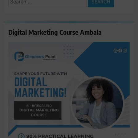
for:
Digital Marketing Course Ambala