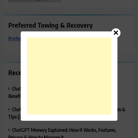
Preferred Towing & Recovery
Preferred Towing & Recovery
Recent Posts
ChatGPT Canvas Explained: Features, How to Use It,
Benefits & Tips
ChatGPT Tasks Explained: How It Works, Features, Uses &
Tips (2026)
ChatGPT Memory Explained: How It Works, Features,
Privacy & How to Manage It