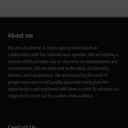
About me
We are a local news & media agency which works in
collaboration with the national news agencies. We are running a
website which provides day-to-day news on developments and
current events. We are dedicated to the ideals of objectivity,
fairness, and transparency. We are inspired by the work of
google news and would greatly appreciate being given the
opportunity to get registered with News in order to enhance our
range and to reach out to a nation-wide audience.
Contact Us