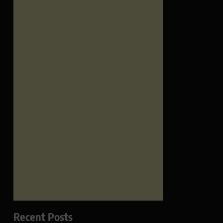
Recent Posts