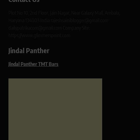
Plot No 10, 2nd Floor, Jain Nagar, Near Galaxy Mall, Ambala,
Haryana 134003 India rajeshsainiblogger@gmail.com
dailypatrikacom@gmail.com Company Site:
https://www.glimmerspoint.com
Jindal Panther
Jindal Panther TMT Bars