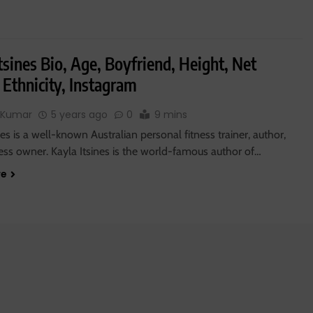
tsines Bio, Age, Boyfriend, Height, Net
 Ethnicity, Instagram
 Kumar
5 years ago
0
9 mins
nes is a well-known Australian personal fitness trainer, author,
ess owner. Kayla Itsines is the world-famous author of…
re