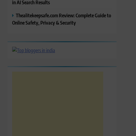
in AI Search Results
Thealitekeepsafe.com Review: Complete Guide to
Online Safety, Privacy & Security