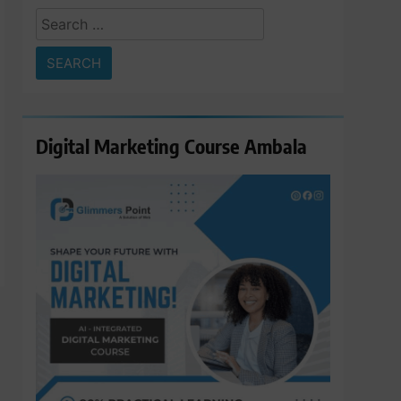
Search
for:
Digital Marketing Course Ambala