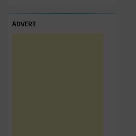
ADVERT