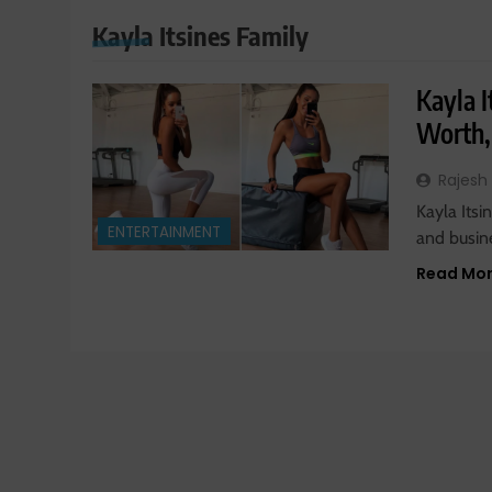
Kayla Itsines Family
Kayla I
Worth,
Rajesh
Kayla Itsi
ENTERTAINMENT
and busin
Read Mo