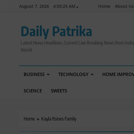
Skip
August 7, 2026
4:50:26 AM
Home
About Us
to
content
Daily Patrika
Latest News Headlines, Current Live Breaking News from Indi
World
BUSINESS
TECHNOLOGY
HOME IMPRO
SCIENCE
SWEETS
Home
Kayla Itsines Family