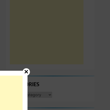
CATEGORIES
CATEGORIES