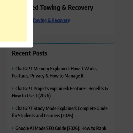
Preferred Towing & Recovery
Preferred Towing & Recovery
Recent Posts
ChatGPT Memory Explained: How It Works,
Features, Privacy & How to Manage It
ChatGPT Projects Explained: Features, Benefits &
How to Use It (2026)
ChatGPT Study Mode Explained: Complete Guide
for Students and Learners (2026)
Google AI Mode SEO Guide (2026): How to Rank