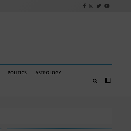
POLITICS
ASTROLOGY