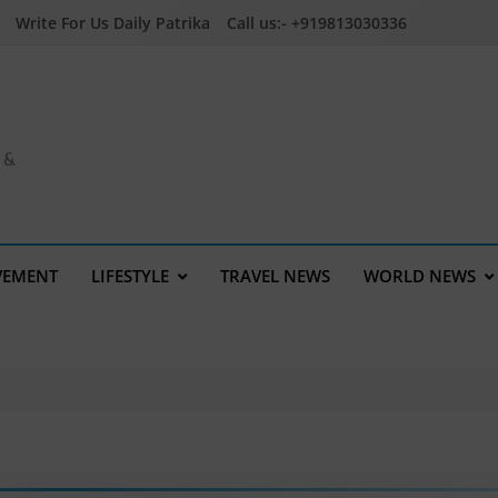
Write For Us Daily Patrika
Call us:- +919813030336
a &
VEMENT
LIFESTYLE
TRAVEL NEWS
WORLD NEWS