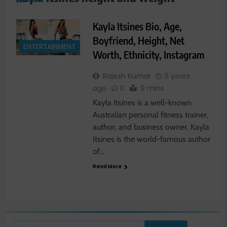
Kayla Itsines Bio, Age,
Boyfriend, Height, Net
ENTERTAINMENT
Worth, Ethnicity, Instagram
Rajesh Kumar
5 years
ago
0
9 mins
Kayla Itsines is a well-known
Australian personal fitness trainer,
author, and business owner. Kayla
Itsines is the world-famous author
of…
Read More
Search