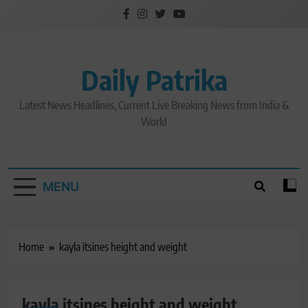
Skip
to
content
Daily Patrika
Latest News Headlines, Current Live Breaking News from India &
World
MENU
Home
kayla itsines height and weight
kayla itsines height and weight