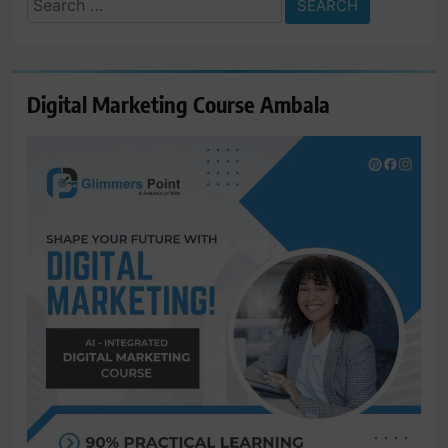
for:
Digital Marketing Course Ambala