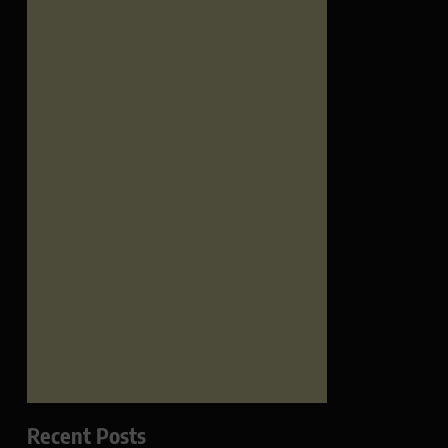
Recent Posts