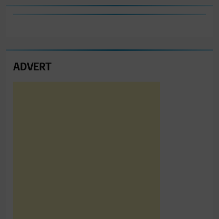
ADVERT