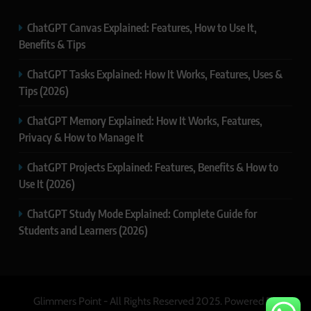
ChatGPT Canvas Explained: Features, How to Use It,
Benefits & Tips
ChatGPT Tasks Explained: How It Works, Features, Uses &
Tips (2026)
ChatGPT Memory Explained: How It Works, Features,
Privacy & How to Manage It
ChatGPT Projects Explained: Features, Benefits & How to
Use It (2026)
ChatGPT Study Mode Explained: Complete Guide for
Students and Learners (2026)
Glimmers Point - All Rights Reserved 2025. Powered By