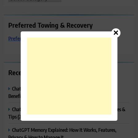
Preferred Towing & Recovery
Preferred Towing & Recovery
Recent Posts
ChatGPT Canvas Explained: Features, How to Use It,
Benefits & Tips
ChatGPT Tasks Explained: How It Works, Features, Uses &
Tips (2026)
ChatGPT Memory Explained: How It Works, Features,
Privacy & How to Manage It