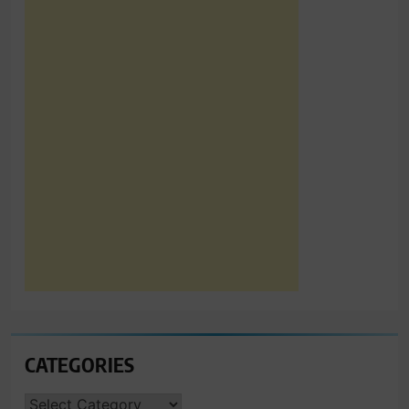
CATEGORIES
CATEGORIES