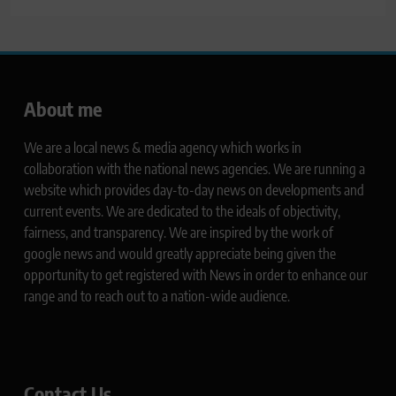
About me
We are a local news & media agency which works in
collaboration with the national news agencies. We are running a
website which provides day-to-day news on developments and
current events. We are dedicated to the ideals of objectivity,
fairness, and transparency. We are inspired by the work of
google news and would greatly appreciate being given the
opportunity to get registered with News in order to enhance our
range and to reach out to a nation-wide audience.
Contact Us