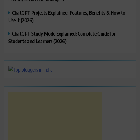
ChatGPT Projects Explained: Features, Benefits & How to
Use It (2026)
ChatGPT Study Mode Explained: Complete Guide for
Students and Learners (2026)