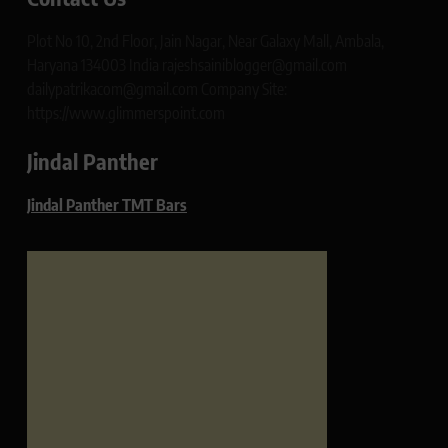
Plot No 10, 2nd Floor, Jain Nagar, Near Galaxy Mall, Ambala,
Haryana 134003 India rajeshsainiblogger@gmail.com
dailypatrikacom@gmail.com Company Site:
https://www.glimmerspoint.com
Jindal Panther
Jindal Panther TMT Bars